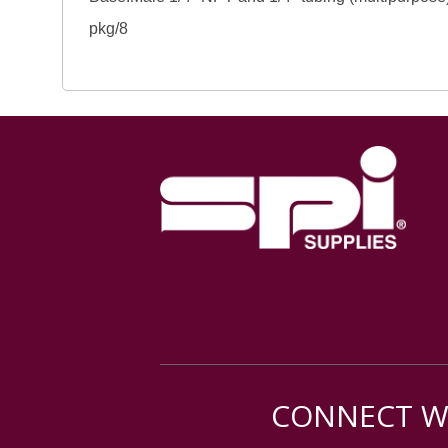
pkg/8
CONNECT WI