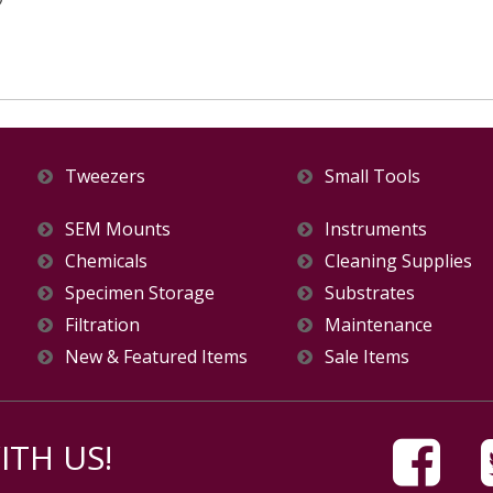
Tweezers
Small Tools
SEM Mounts
Instruments
Chemicals
Cleaning Supplies
Specimen Storage
Substrates
Filtration
Maintenance
New & Featured Items
Sale Items
TH US!