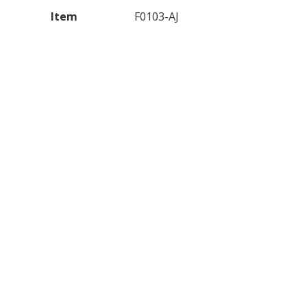
Item
F0103-AJ