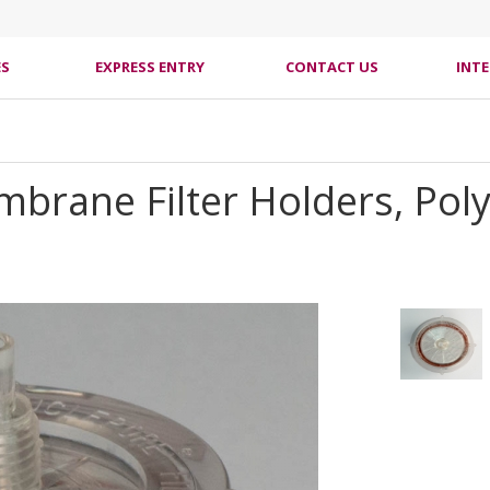
ES
EXPRESS ENTRY
CONTACT US
INT
mbrane Filter Holders, Pol