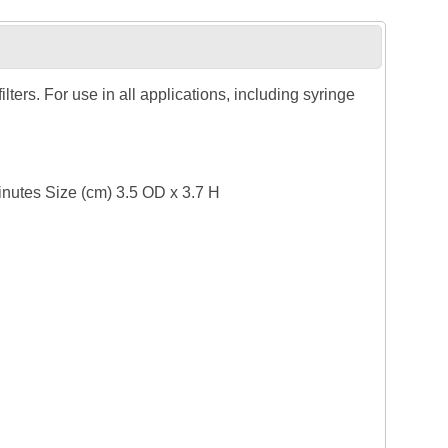
ers. For use in all applications, including syringe
inutes Size (cm) 3.5 OD x 3.7 H