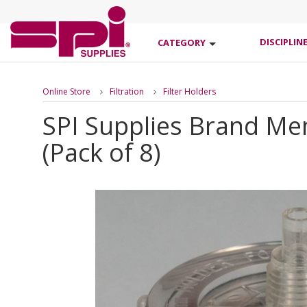
DISCIPLIN
CATEGORY
Online Store
Filtration
Filter Holders
SPI Supplies Brand Me
(Pack of 8)