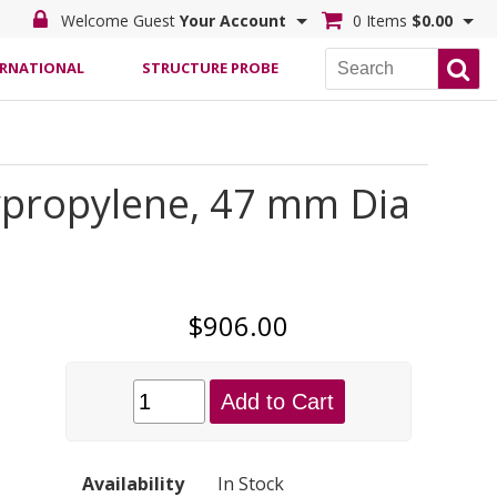
Welcome Guest
Your Account
0 Items
$0.00
ERNATIONAL
STRUCTURE PROBE
ypropylene, 47 mm Dia
$906.00
Add to Cart
Availability
In Stock