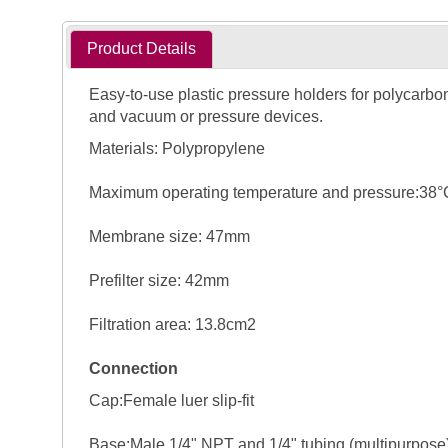
Product Details
Easy-to-use plastic pressure holders for polycarbon
and vacuum or pressure devices.
Materials: Polypropylene
Maximum operating temperature and pressure:38°C (1
Membrane size: 47mm
Prefilter size: 42mm
Filtration area: 13.8cm2
Connection
Cap:Female luer slip-fit
Base:Male 1/4" NPT and 1/4" tubing (multipurpose