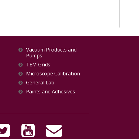
Vacuum Products and
Pumps
TEM Grids
Microscope Calibration
General Lab
Paints and Adhesives