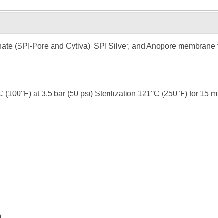
ate (SPI-Pore and Cytiva), SPI Silver, and Anopore membrane filt
00°F) at 3.5 bar (50 psi) Sterilization 121°C (250°F) for 15 m
)