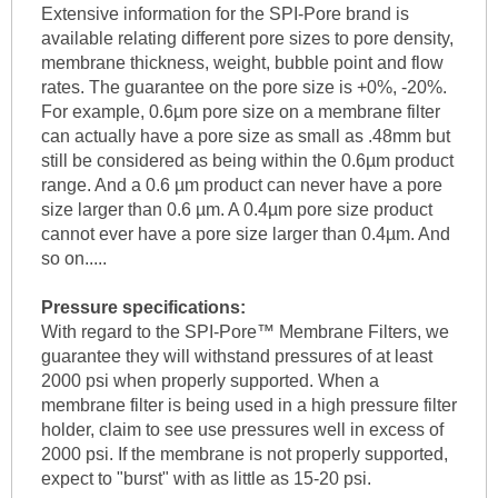
Extensive information for the SPI-Pore brand is
available relating different pore sizes to pore density,
membrane thickness, weight, bubble point and flow
rates. The guarantee on the pore size is +0%, -20%.
For example, 0.6µm pore size on a membrane filter
can actually have a pore size as small as .48mm but
still be considered as being within the 0.6µm product
range. And a 0.6 µm product can never have a pore
size larger than 0.6 µm. A 0.4µm pore size product
cannot ever have a pore size larger than 0.4µm. And
so on.....
Pressure specifications:
With regard to the SPI-Pore™ Membrane Filters, we
guarantee they will withstand pressures of at least
2000 psi when properly supported. When a
membrane filter is being used in a high pressure filter
holder, claim to see use pressures well in excess of
2000 psi. If the membrane is not properly supported,
expect to "burst" with as little as 15-20 psi.