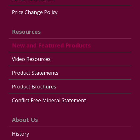
Price Change Policy
Resources
New and Featured Products
Video Resources
Product Statements
Product Brochures
Conflict Free Mineral Statement
About Us
History