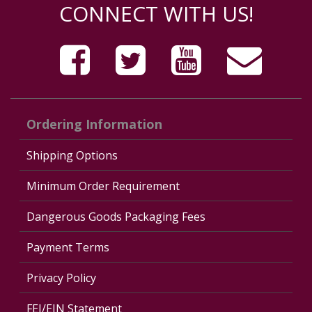
CONNECT WITH US!
Ordering Information
Shipping Options
Minimum Order Requirement
Dangerous Goods Packaging Fees
Payment Terms
Privacy Policy
FEI/EIN Statement