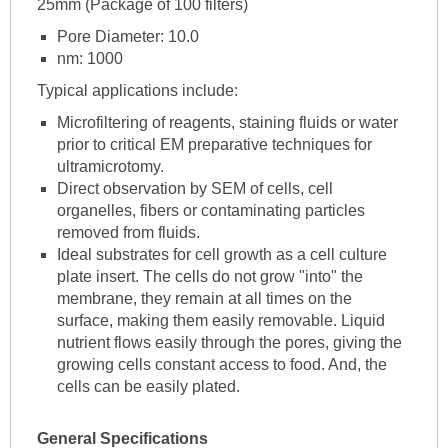
25mm (Package of 100 filters)
Pore Diameter: 10.0
nm: 1000
Typical applications include:
Microfiltering of reagents, staining fluids or water
prior to critical EM preparative techniques for
ultramicrotomy.
Direct observation by SEM of cells, cell
organelles, fibers or contaminating particles
removed from fluids.
Ideal substrates for cell growth as a cell culture
plate insert. The cells do not grow "into" the
membrane, they remain at all times on the
surface, making them easily removable. Liquid
nutrient flows easily through the pores, giving the
growing cells constant access to food. And, the
cells can be easily plated.
General Specifications