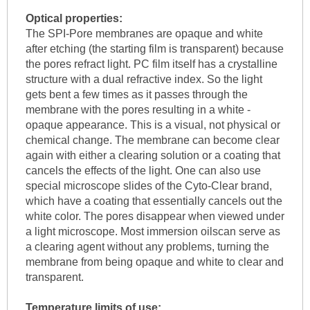
Optical properties:
The SPI-Pore membranes are opaque and white
after etching (the starting film is transparent) because
the pores refract light. PC film itself has a crystalline
structure with a dual refractive index. So the light
gets bent a few times as it passes through the
membrane with the pores resulting in a white -
opaque appearance. This is a visual, not physical or
chemical change. The membrane can become clear
again with either a clearing solution or a coating that
cancels the effects of the light. One can also use
special microscope slides of the Cyto-Clear brand,
which have a coating that essentially cancels out the
white color. The pores disappear when viewed under
a light microscope. Most immersion oilscan serve as
a clearing agent without any problems, turning the
membrane from being opaque and white to clear and
transparent.
Temperature limits of use: