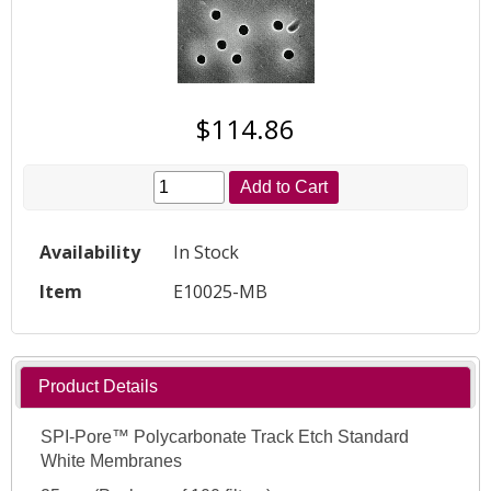
$114.86
Add to Cart
Availability
In Stock
Item
E10025-MB
Product Details
SPI-Pore™ Polycarbonate Track Etch Standard
White Membranes