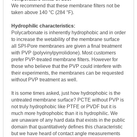
We recommend that these membrane filters not be
taken above 140 °C (284 °F).
Hydrophilic characteristics:
Polycarbonate is inherently hydrophobic and in order
to increase the wetability of the membrane surface
all SPI-Pore membranes are given a final treatment
with PVP (polyvinylpyrrolidone). Most customers
prefer PVP-treated membrane filters. However for
those who believe that the PVP could interfere with
their experiments, the membranes can be requested
without PVP treatment as well.
It is some times asked, just how hydrophobic is the
untreated membrane surface? PCTE without PVP is
not truly hydrophobic like PTFE or PVDF but it is
much more hydrophobic than it is hydrophilic. We
are unaware of any hard data that exists in the public
domain that quantitatively defines this characteristic
but we have heard of contact angle measurements