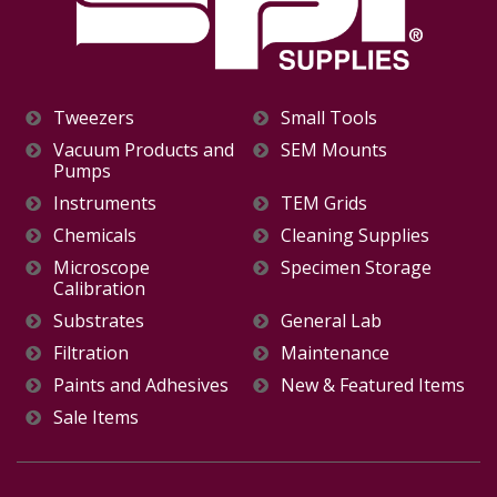
Tweezers
Small Tools
Vacuum Products and
SEM Mounts
Pumps
Instruments
TEM Grids
Chemicals
Cleaning Supplies
Microscope
Specimen Storage
Calibration
Substrates
General Lab
Filtration
Maintenance
Paints and Adhesives
New & Featured Items
Sale Items