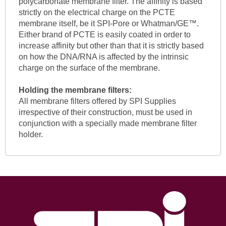
polycarbonate membrane filter. The affinity is based
strictly on the electrical charge on the PCTE
membrane itself, be it SPI-Pore or Whatman/GE™.
Either brand of PCTE is easily coated in order to
increase affinity but other than that it is strictly based
on how the DNA/RNA is affected by the intrinsic
charge on the surface of the membrane.
Holding the membrane filters:
All membrane filters offered by SPI Supplies
irrespective of their construction, must be used in
conjunction with a specially made membrane filter
holder.