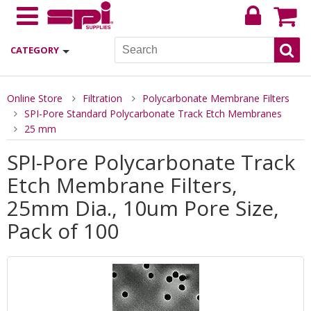
CATEGORY
Online Store
Filtration
Polycarbonate Membrane Filters
SPI-Pore Standard Polycarbonate Track Etch Membranes
25 mm
SPI-Pore Polycarbonate Track
Etch Membrane Filters,
25mm Dia., 10um Pore Size,
Pack of 100