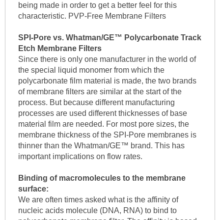
being made in order to get a better feel for this
characteristic. PVP-Free Membrane Filters
SPI-Pore vs. Whatman/GE™ Polycarbonate Track
Etch Membrane Filters
Since there is only one manufacturer in the world of
the special liquid monomer from which the
polycarbonate film material is made, the two brands
of membrane filters are similar at the start of the
process. But because different manufacturing
processes are used different thicknesses of base
material film are needed. For most pore sizes, the
membrane thickness of the SPI-Pore membranes is
thinner than the Whatman/GE™ brand. This has
important implications on flow rates.
Binding of macromolecules to the membrane
surface:
We are often times asked what is the affinity of
nucleic acids molecule (DNA, RNA) to bind to