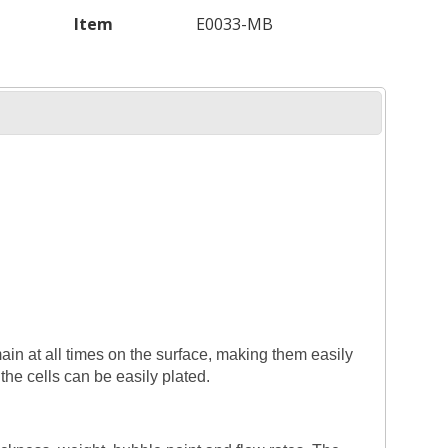
Item
E0033-MB
main at all times on the surface, making them easily
the cells can be easily plated.