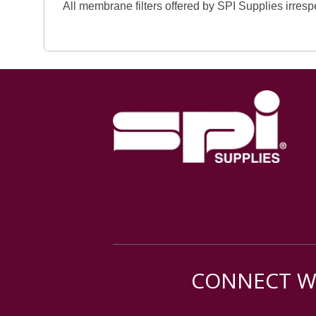
All membrane filters offered by SPI Supplies irresp
CONNECT WI