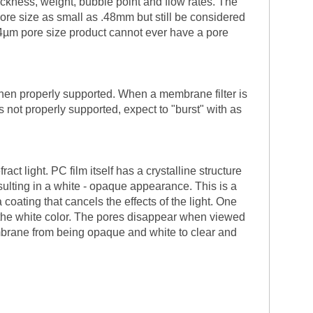
ickness, weight, bubble point and flow rates. The
ore size as small as .48mm but still be considered
.4µm pore size product cannot ever have a pore
when properly supported. When a membrane filter is
s not properly supported, expect to "burst" with as
t light. PC film itself has a crystalline structure
sulting in a white - opaque appearance. This is a
oating that cancels the effects of the light. One
t the white color. The pores disappear when viewed
mbrane from being opaque and white to clear and