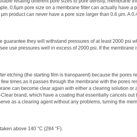
ilable relating different pore sizes to pore density, membrane th
le, 0.6µm pore size on a membrane filter can actually have a p
 µm product can never have a pore size larger than 0.6 µm. A 0
 guarantee they will withstand pressures of at least 2000 psi 
o see use pressures well in excess of 2000 psi. If the membrane i
ching (the starting film is transparent) because the pores refrac
t a few times as it passes through the membrane with the pores re
ne can become clear again with either a clearing solution or a c
-Clear brand, which have a coating that essentially cancels ou
serve as a clearing agent without any problems, turning the me
taken above 140 °C (284 °F).