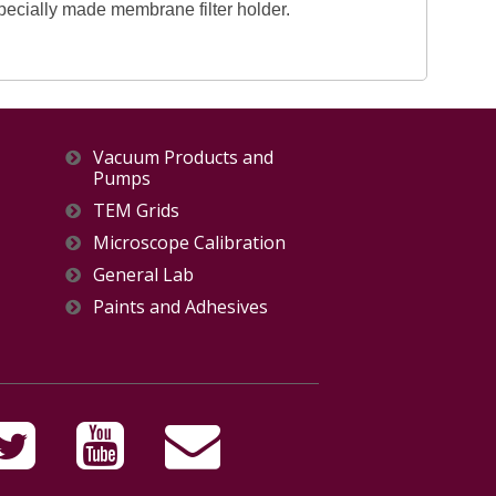
specially made membrane filter holder.
Vacuum Products and
Pumps
TEM Grids
Microscope Calibration
General Lab
Paints and Adhesives