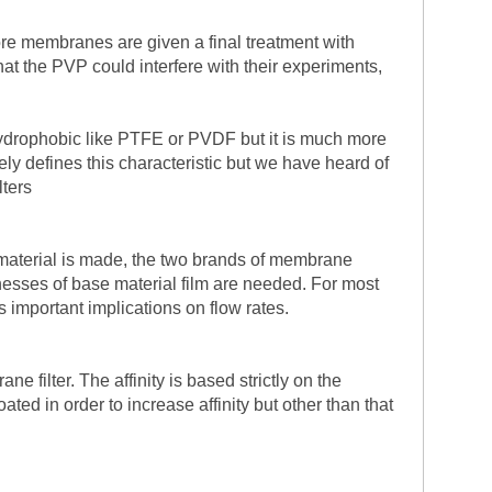
ore membranes are given a final treatment with
t the PVP could interfere with their experiments,
hydrophobic like PTFE or PVDF but it is much more
ely defines this characteristic but we have heard of
lters
 material is made, the two brands of membrane
cknesses of base material film are needed. For most
important implications on flow rates.
 filter. The affinity is based strictly on the
d in order to increase affinity but other than that