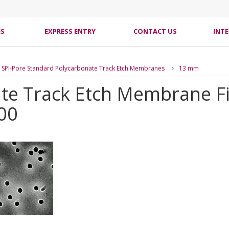
ES
EXPRESS ENTRY
CONTACT US
INT
SPI-Pore Standard Polycarbonate Track Etch Membranes
13 mm
te Track Etch Membrane Fil
00