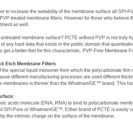
er to increase the wetability of the membrane surface all SPI-P
PVP-treated membrane filters. However for those who believe tha
tment as well.
he untreated membrane surface? PCTE without PVP is not truly 
f any hard data that exists in the public domain that quantitativ
get a better feel for this characteristic. PVP-Free Membrane Fi
k Etch Membrane Filters
of the special liquid monomer from which the polycarbonate film
 because different manufacturing processes are used different thi
re membranes is thinner than the Whatman/GE™ brand. This has 
rface:
leic acids molecule (DNA, RNA) to bind to polycarbonate membrane
it SPI-Pore or Whatman/GE™. Either brand of PCTE is easily coate
 by the intrinsic charge on the surface of the membrane.