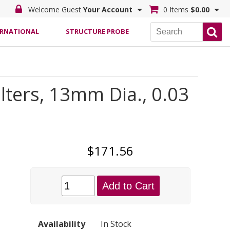
Welcome Guest
Your Account
0 Items
$0.00
ERNATIONAL
STRUCTURE PROBE
ters, 13mm Dia., 0.03
$171.56
Add to Cart
Availability
In Stock