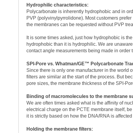
Hydrophilic characteristics:
Polycarbonate is inherently hydrophobic and in ord
PVP (polyvinylpyrrolidone). Most customers prefer 
the membranes can be requested without PVP trea
It is some times asked, just how hydrophobic is t
hydrophobic than it is hydrophilic. We are unaware o
contact angle measurements being made in order to 
SPI-Pore vs. Whatman/GE™ Polycarbonate Trac
Since there is only one manufacturer in the world 
filters are similar at the start of the process. But
pore sizes, the membrane thickness of the SPI-Po
Binding of macromolecules to the membrane su
We are often times asked what is the affinity of nuc
electrical charge on the PCTE membrane itself, be 
it is strictly based on how the DNA/RNA is affected
Holding the membrane filters: