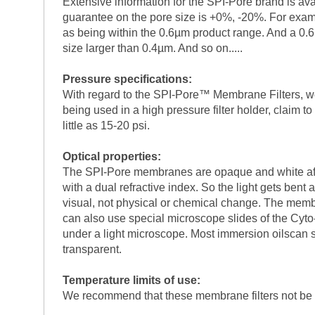
Extensive information for the SPI-Pore brand is ava
guarantee on the pore size is +0%, -20%. For examp
as being within the 0.6µm product range. And a 0.6
size larger than 0.4µm. And so on.....
Pressure specifications:
With regard to the SPI-Pore™ Membrane Filters, we
being used in a high pressure filter holder, claim t
little as 15-20 psi.
Optical properties:
The SPI-Pore membranes are opaque and white after et
with a dual refractive index. So the light gets ben
visual, not physical or chemical change. The membra
can also use special microscope slides of the Cyto
under a light microscope. Most immersion oilscan 
transparent.
Temperature limits of use:
We recommend that these membrane filters not be 