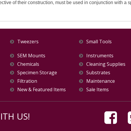
ective of their construction, must be used in conjunction with a 
Tweezers
Small Tools
SEM Mounts
Instruments
Chemicals
Cleaning Supplies
Specimen Storage
Substrates
Filtration
Maintenance
New & Featured Items
Sale Items
TH US!