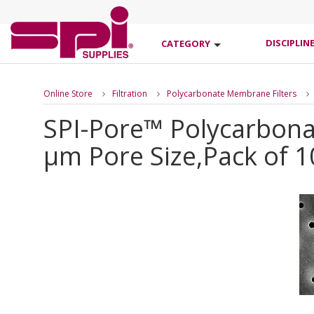
DISCIPLIN
CATEGORY
Online Store
Filtration
Polycarbonate Membrane Filters
SPI-Pore™ Polycarbona
µm Pore Size,Pack of 1