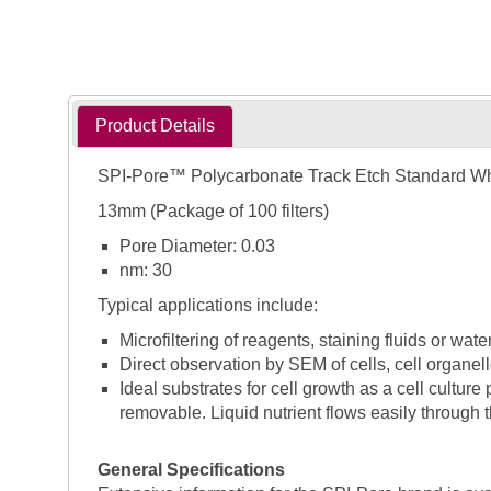
Product Details
SPI-Pore™ Polycarbonate Track Etch Standard W
13mm (Package of 100 filters)
Pore Diameter: 0.03
nm: 30
Typical applications include:
Microfiltering of reagents, staining fluids or wate
Direct observation by SEM of cells, cell organell
Ideal substrates for cell growth as a cell cultur
removable. Liquid nutrient flows easily through t
General Specifications