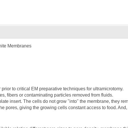
hite Membranes
r prior to critical EM preparative techniques for ultramicrotomy.
es, fibers or contaminating particles removed from fluids.
e plate insert. The cells do not grow "into" the membrane, they re
he pores, giving the growing cells constant access to food. And, 