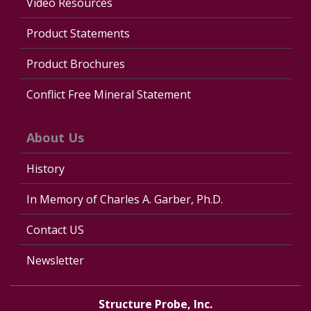
Video Resources
Product Statements
Product Brochures
Conflict Free Mineral Statement
About Us
History
In Memory of Charles A. Garber, Ph.D.
Contact US
Newsletter
Structure Probe, Inc.