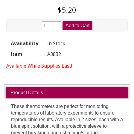
$5.20
Add to Cart
Availability
In Stock
Item
A3832
Available While Supplies Last!
Product Details
These thermometers are perfect for monitoring
temperatures of laboratory experiments to ensure
reproducible results. Available in 2 sizes, each with a
blue spirit solution, with a protective sleeve to
prevent breaking during shipping/storage.