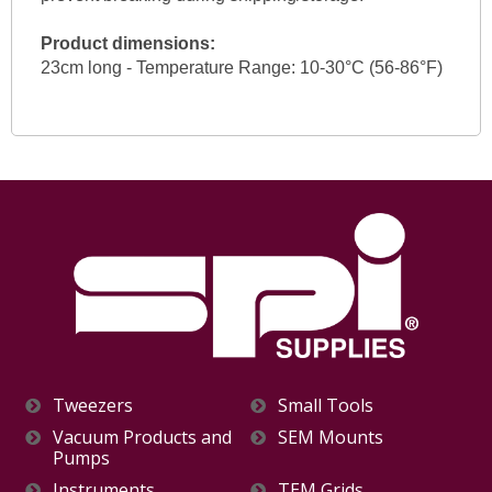
Product dimensions:
23cm long - Temperature Range: 10-30°C (56-86°F)
Tweezers
Small Tools
Vacuum Products and
SEM Mounts
Pumps
Instruments
TEM Grids