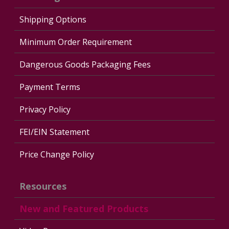
Shipping Options
Minimum Order Requirement
Dangerous Goods Packaging Fees
Payment Terms
Privacy Policy
FEI/EIN Statement
Price Change Policy
Resources
New and Featured Products