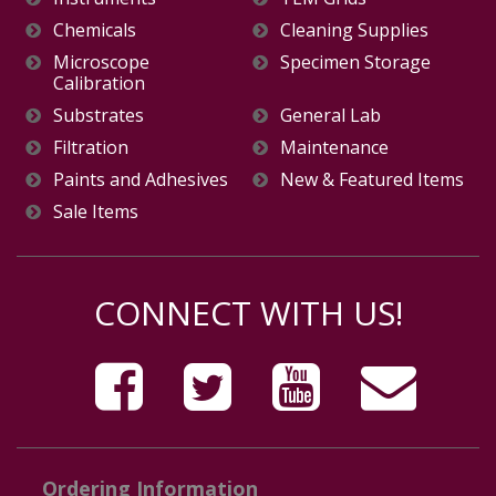
Chemicals
Cleaning Supplies
Microscope
Specimen Storage
Calibration
Substrates
General Lab
Filtration
Maintenance
Paints and Adhesives
New & Featured Items
Sale Items
CONNECT WITH US!
Ordering Information