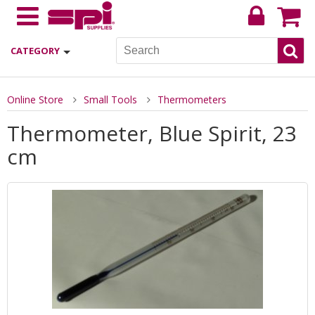
CATEGORY
Online Store
Small Tools
Thermometers
Thermometer, Blue Spirit, 23
cm