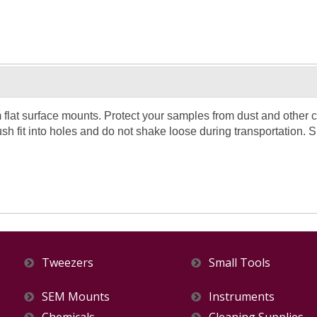
at surface mounts. Protect your samples from dust and other c
sh fit into holes and do not shake loose during transportation. S
Tweezers
Small Tools
SEM Mounts
Instruments
Chemicals
Cleaning Supplies