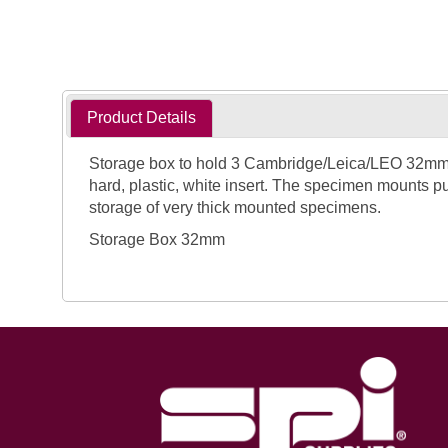
Product Details
Storage box to hold 3 Cambridge/Leica/LEO 32mm fl
hard, plastic, white insert. The specimen mounts pu
storage of very thick mounted specimens.
Storage Box 32mm