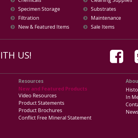
Specimen Storage
Substrates
Filtration
Maintenance
New & Featured Items
Sale Items
TH US!
Resources
Abou
New and Featured Products
Histo
Video Resources
In Me
Product Statements
Cont
Product Brochures
News
Conflict Free Mineral Statement