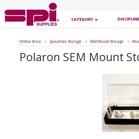
DISCIPLIN
CATEGORY
Online Store
Specimen Storage
SEM Mount Storage
Mis
Polaron SEM Mount St