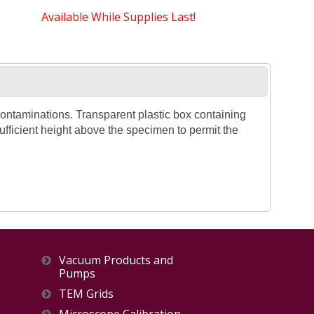
Available While Supplies Last!
ontaminations. Transparent plastic box containing
ufficient height above the specimen to permit the
Vacuum Products and
Pumps
TEM Grids
Microscope Calibration