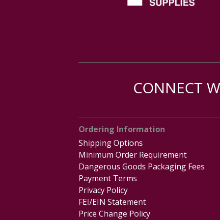
CONNECT WI
Ordering Information
Shipping Options
Minimum Order Requirement
Dangerous Goods Packaging Fees
Payment Terms
Privacy Policy
FEI/EIN Statement
Price Change Policy