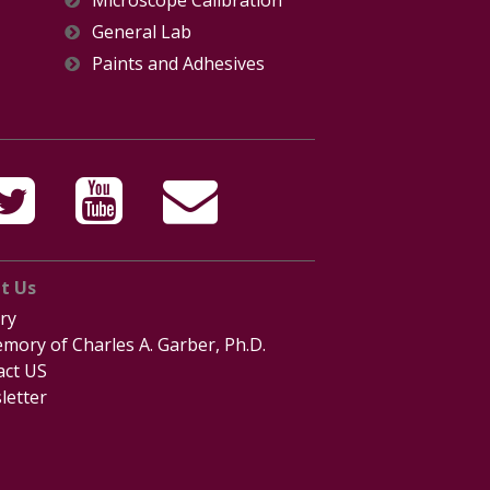
General Lab
Paints and Adhesives
t Us
ry
mory of Charles A. Garber, Ph.D.
act US
letter