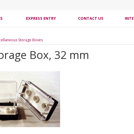
ES
EXPRESS ENTRY
CONTACT US
INT
cellaneous Storage Boxes
orage Box, 32 mm