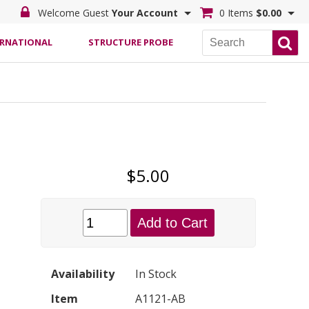
Welcome Guest
Your Account
0 Items
$0.00
ERNATIONAL
STRUCTURE PROBE
$5.00
Add to Cart
Availability
In Stock
Item
A1121-AB