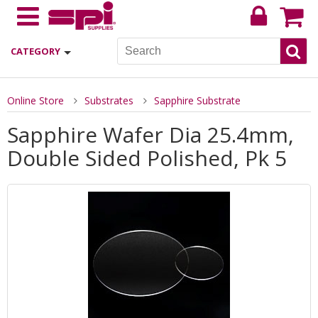
CATEGORY
Online Store
Substrates
Sapphire Substrate
Sapphire Wafer Dia 25.4mm,
Double Sided Polished, Pk 5