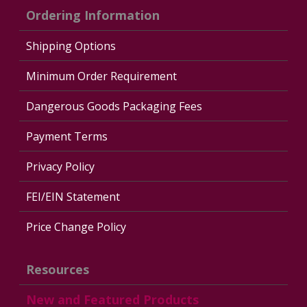
Ordering Information
Shipping Options
Minimum Order Requirement
Dangerous Goods Packaging Fees
Payment Terms
Privacy Policy
FEI/EIN Statement
Price Change Policy
Resources
New and Featured Products