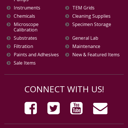
Instruments
TEM Grids
Chemicals
Cleaning Supplies
Microscope
Specimen Storage
Calibration
Substrates
General Lab
Filtration
Maintenance
Paints and Adhesives
New & Featured Items
Sale Items
CONNECT WITH US!