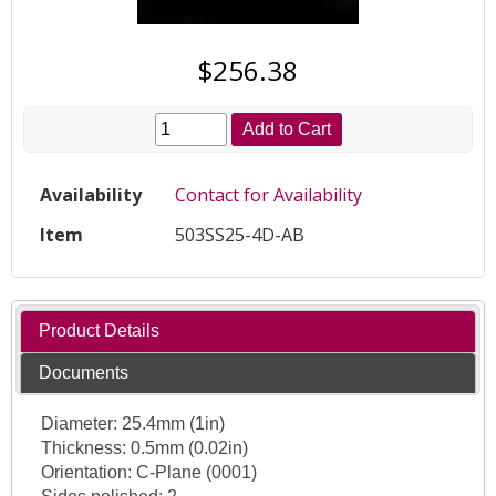
$256.38
Add to Cart
Availability
Contact for Availability
Item
503SS25-4D-AB
Product Details
Documents
Diameter: 25.4mm (1in)
Thickness: 0.5mm (0.02in)
Orientation: C-Plane (0001)