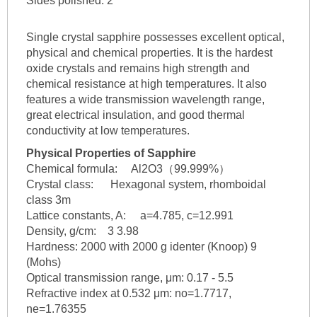
Sides polished: 2
Single crystal sapphire possesses excellent optical,
physical and chemical properties. It is the hardest
oxide crystals and remains high strength and
chemical resistance at high temperatures. It also
features a wide transmission wavelength range,
great electrical insulation, and good thermal
conductivity at low temperatures.
Physical Properties of Sapphire
Chemical formula: Al2O3（99.999%）
Crystal class: Hexagonal system, rhomboidal
class 3m
Lattice constants, A: a=4.785, c=12.991
Density, g/cm: 3 3.98
Hardness: 2000 with 2000 g identer (Knoop) 9
(Mohs)
Optical transmission range, μm: 0.17 - 5.5
Refractive index at 0.532 μm: no=1.7717,
ne=1.76355