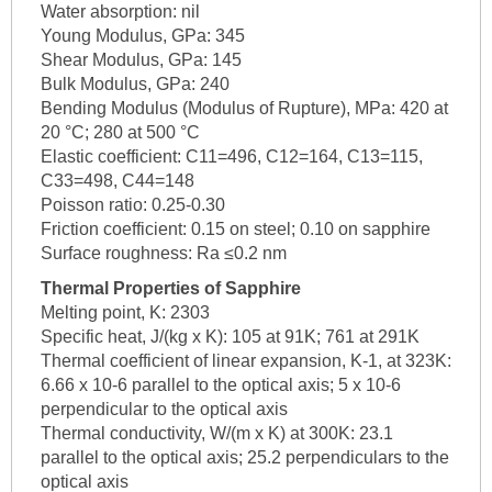
Water absorption: nil
Young Modulus, GPa: 345
Shear Modulus, GPa: 145
Bulk Modulus, GPa: 240
Bending Modulus (Modulus of Rupture), MPa: 420 at
20 °C; 280 at 500 °C
Elastic coefficient: C11=496, C12=164, C13=115,
C33=498, C44=148
Poisson ratio: 0.25-0.30
Friction coefficient: 0.15 on steel; 0.10 on sapphire
Surface roughness: Ra ≤0.2 nm
Thermal Properties of Sapphire
Melting point, K: 2303
Specific heat, J/(kg x K): 105 at 91K; 761 at 291K
Thermal coefficient of linear expansion, K-1, at 323K:
6.66 x 10-6 parallel to the optical axis; 5 x 10-6
perpendicular to the optical axis
Thermal conductivity, W/(m x K) at 300K: 23.1
parallel to the optical axis; 25.2 perpendiculars to the
optical axis