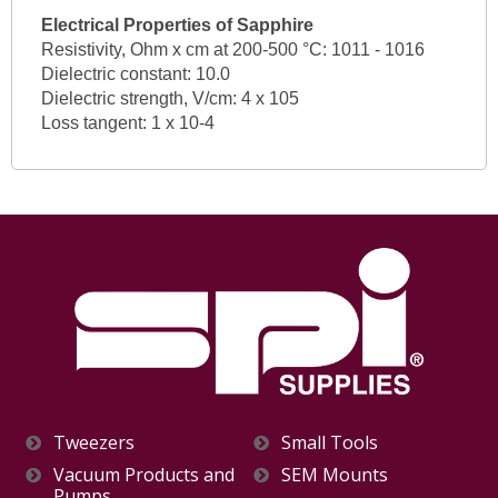
Electrical Properties of Sapphire
Resistivity, Ohm x cm at 200-500 °C: 1011 - 1016
Dielectric constant: 10.0
Dielectric strength, V/cm: 4 x 105
Loss tangent: 1 x 10-4
Tweezers
Small Tools
Vacuum Products and
SEM Mounts
Pumps