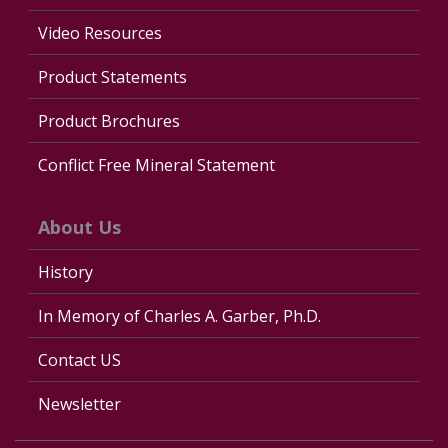
Video Resources
Product Statements
Product Brochures
Conflict Free Mineral Statement
About Us
History
In Memory of Charles A. Garber, Ph.D.
Contact US
Newsletter