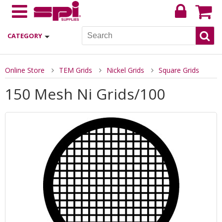
CATEGORY
Online Store
TEM Grids
Nickel Grids
Square Grids
150 Mesh Ni Grids/100