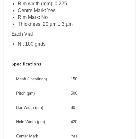
Rim width (mm): 0.225
Centre Mark: Yes
Rim Mark: No
Thickness: 20 µm ± 3 µm
Each Vial
Ni: 100 grids
Specifications
Mesh (lines/inch)
150
Pitch
(
µm
)
500
Bar Width
(
µm
)
80
Hole Width
(
µm
)
420
Center Mark
Yes