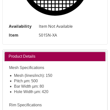
Availability
Item Not Available
Item
5015N-XA
Product Details
Mesh Specifications
Mesh (lines/inch): 150
Pitch µm: 500
Bar Width µm: 80
Hole Width µm: 420
Rim Specifications