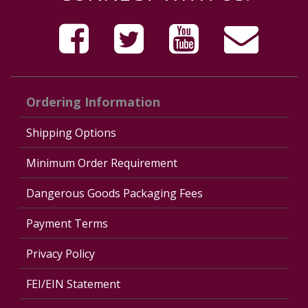
Ordering Information
Shipping Options
Minimum Order Requirement
Dangerous Goods Packaging Fees
Payment Terms
Privacy Policy
FEI/EIN Statement