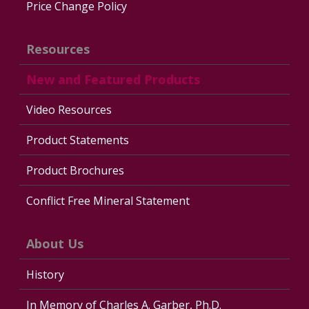
Price Change Policy
Resources
New and Featured Products
Video Resources
Product Statements
Product Brochures
Conflict Free Mineral Statement
About Us
History
In Memory of Charles A. Garber, Ph.D.