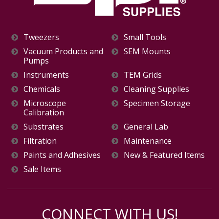
Tweezers
Small Tools
Vacuum Products and
SEM Mounts
Pumps
Instruments
TEM Grids
Chemicals
Cleaning Supplies
Microscope
Specimen Storage
Calibration
Substrates
General Lab
Filtration
Maintenance
Paints and Adhesives
New & Featured Items
Sale Items
CONNECT WITH US!