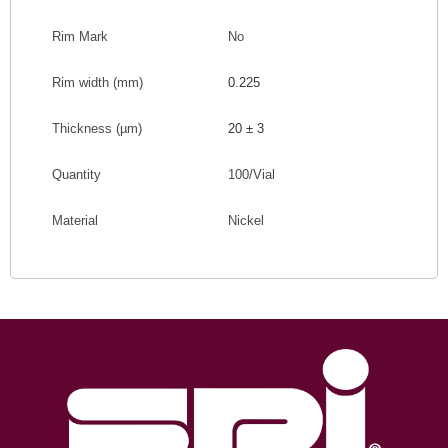
Rim Mark
No
Rim width (mm
)
0.225
Thickness (
µm
)
20 ± 3
Quantity
100/Vial
Material
Nickel