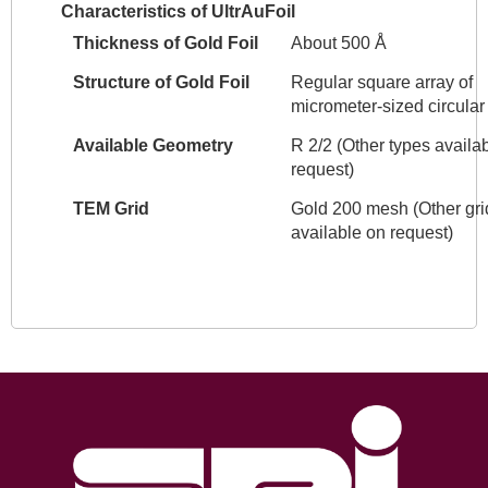
Characteristics of UltrAuFoil
Thickness of Gold Foil
About 500 Å
Structure of Gold Foil
Regular square array of
micrometer-sized circular
Available Geometry
R 2/2 (Other types availa
request)
TEM Grid
Gold 200 mesh (Other gri
available on request)