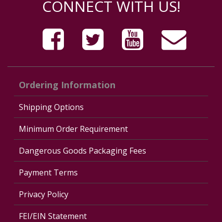
CONNECT WITH US!
Ordering Information
Shipping Options
Minimum Order Requirement
Dangerous Goods Packaging Fees
Payment Terms
Privacy Policy
FEI/EIN Statement