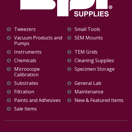
Tweezers
Small Tools
Vacuum Products and
SEM Mounts
Pumps
Instruments
TEM Grids
Chemicals
Cleaning Supplies
Microscope
Specimen Storage
Calibration
Substrates
General Lab
Filtration
Maintenance
Paints and Adhesives
New & Featured Items
Sale Items