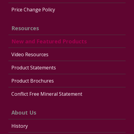
Price Change Policy
Resources
New and Featured Products
Video Resources
Product Statements
Product Brochures
Conflict Free Mineral Statement
About Us
History