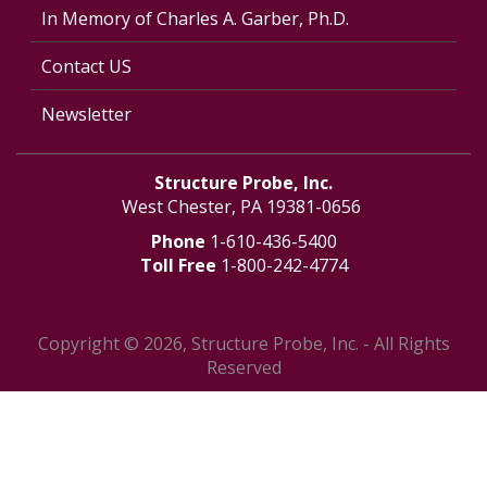
In Memory of Charles A. Garber, Ph.D.
Contact US
Newsletter
Structure Probe, Inc.
West Chester, PA 19381-0656
Phone
1-610-436-5400
Toll Free
1-800-242-4774
Copyright © 2026, Structure Probe, Inc. - All Rights
Reserved