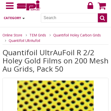
CATEGORY
Online Store
TEM Grids
Quantifoil Holey Carbon Grids
Quantifoil UltrAufoil
Quantifoil UltrAuFoil R 2/2
Holey Gold Films on 200 Mesh
Au Grids, Pack 50