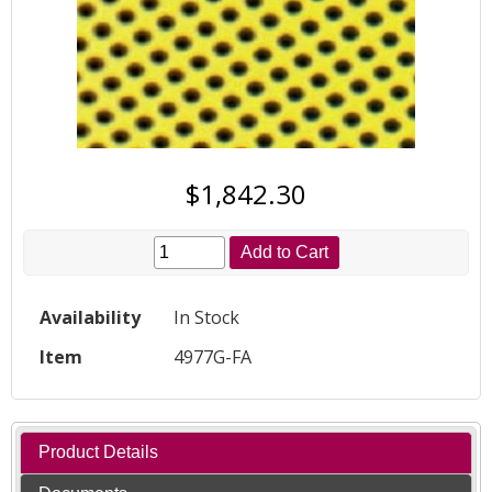
$1,842.30
Add to Cart
Availability
In Stock
Item
4977G-FA
Product Details