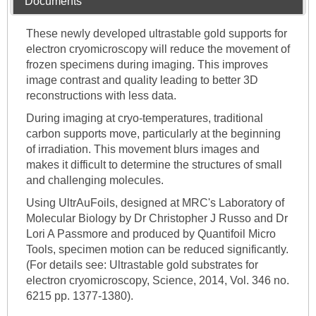
Documents
These newly developed ultrastable gold supports for
electron cryomicroscopy will reduce the movement of
frozen specimens during imaging. This improves
image contrast and quality leading to better 3D
reconstructions with less data.
During imaging at cryo-temperatures, traditional
carbon supports move, particularly at the beginning
of irradiation. This movement blurs images and
makes it difficult to determine the structures of small
and challenging molecules.
Using UltrAuFoils, designed at MRC's Laboratory of
Molecular Biology by Dr Christopher J Russo and Dr
Lori A Passmore and produced by Quantifoil Micro
Tools, specimen motion can be reduced significantly.
(For details see: Ultrastable gold substrates for
electron cryomicroscopy, Science, 2014, Vol. 346 no.
6215 pp. 1377-1380).