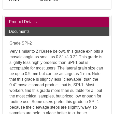
Product Details
Documents
Grade SPI-2
Very similar to ZYB(see below), this grade exhibits a
mosaic angle as small as 0.8° +/- 0.2°. This grade is
slightly less highly ordered than SPI-1 but is
acceptable for most users. The lateral grain size can
be up to 0.5 mm but can be as large as 1 mm. Note
that this grade is slightly less "cleavable" than the
0.4° mosaic spread product, that is, SPI-1. Most
workers find this grade more than suitable for all but
the most critical samples, but priced low enough for
routine use. Some users prefer this grade to SPI-1
because the cleavage steps are slightly wavy, so
samples are held in place better (e.g. better