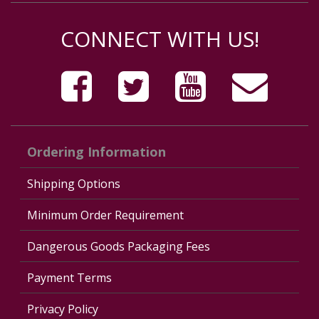
CONNECT WITH US!
Ordering Information
Shipping Options
Minimum Order Requirement
Dangerous Goods Packaging Fees
Payment Terms
Privacy Policy