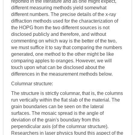
reported in the literature and as one might expect,
different measuring methods yield somewhat
different numbers. The precise details of the x-ray
diffraction methods used for the characterization of
the HOPG from the two different sources is not
disclosed publicly and therefore, and without
commenting on which way is the better of the two,
we must suffice it to say that comparing the numbers
generated, one method to the other might be like
comparing apples to oranges. However, we will
touch upon what can be disclosed about the
differences in the measurement methods below.
Columnar structure:
The structure is strictly columnar, that is, the columns
run vertically within the flat slab of the material. The
grain boundaries can be seen on the lateral
surfaces. The mosaic spread is the angle of
deviation of the grain's boundary from this
perpendicular axis (of the columnar structure).
Researchers in laser physics found this aspect of the