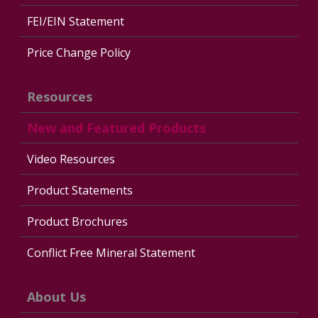
FEI/EIN Statement
Price Change Policy
Resources
New and Featured Products
Video Resources
Product Statements
Product Brochures
Conflict Free Mineral Statement
About Us