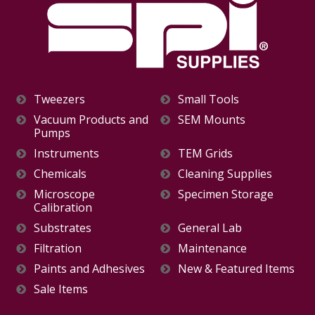
Tweezers
Small Tools
Vacuum Products and
SEM Mounts
Pumps
Instruments
TEM Grids
Chemicals
Cleaning Supplies
Microscope
Specimen Storage
Calibration
Substrates
General Lab
Filtration
Maintenance
Paints and Adhesives
New & Featured Items
Sale Items