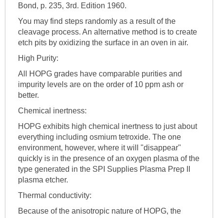
Bond, p. 235, 3rd. Edition 1960.
You may find steps randomly as a result of the
cleavage process. An alternative method is to create
etch pits by oxidizing the surface in an oven in air.
High Purity:
All HOPG grades have comparable purities and
impurity levels are on the order of 10 ppm ash or
better.
Chemical inertness:
HOPG exhibits high chemical inertness to just about
everything including osmium tetroxide. The one
environment, however, where it will "disappear"
quickly is in the presence of an oxygen plasma of the
type generated in the SPI Supplies Plasma Prep II
plasma etcher.
Thermal conductivity:
Because of the anisotropic nature of HOPG, the