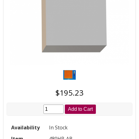
$195.23
Add to Cart
Availability
In Stock
Item
480HP-AB