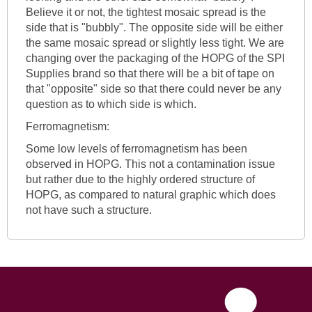
Believe it or not, the tightest mosaic spread is the
side that is "bubbly". The opposite side will be either
the same mosaic spread or slightly less tight. We are
changing over the packaging of the HOPG of the SPI
Supplies brand so that there will be a bit of tape on
that "opposite" side so that there could never be any
question as to which side is which.
Ferromagnetism:
Some low levels of ferromagnetism has been
observed in HOPG. This not a contamination issue
but rather due to the highly ordered structure of
HOPG, as compared to natural graphic which does
not have such a structure.