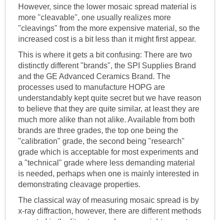
However, since the lower mosaic spread material is
more "cleavable", one usually realizes more
"cleavings" from the more expensive material, so the
increased cost is a bit less than it might first appear.
This is where it gets a bit confusing: There are two
distinctly different "brands", the SPI Supplies Brand
and the GE Advanced Ceramics Brand. The
processes used to manufacture HOPG are
understandably kept quite secret but we have reason
to believe that they are quite similar, at least they are
much more alike than not alike. Available from both
brands are three grades, the top one being the
"calibration" grade, the second being "research"
grade which is acceptable for most experiments and
a "technical" grade where less demanding material
is needed, perhaps when one is mainly interested in
demonstrating cleavage properties.
The classical way of measuring mosaic spread is by
x-ray diffraction, however, there are different methods