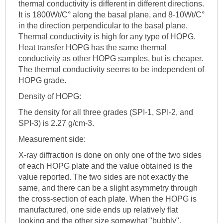
thermal conductivity is different in different directions.
It is 1800Wt/C° along the basal plane, and 8-10Wt/C°
in the direction perpendicular to the basal plane.
Thermal conductivity is high for any type of HOPG.
Heat transfer HOPG has the same thermal
conductivity as other HOPG samples, but is cheaper.
The thermal conductivity seems to be independent of
HOPG grade.
Density of HOPG:
The density for all three grades (SPI-1, SPI-2, and
SPI-3) is 2.27 g/cm-3.
Measurement side:
X-ray diffraction is done on only one of the two sides
of each HOPG plate and the value obtained is the
value reported. The two sides are not exactly the
same, and there can be a slight asymmetry through
the cross-section of each plate. When the HOPG is
manufactured, one side ends up relatively flat
looking and the other size somewhat "bubbly".