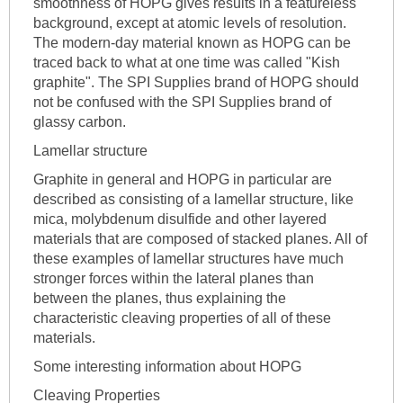
smoothness of HOPG gives results in a featureless
background, except at atomic levels of resolution.
The modern-day material known as HOPG can be
traced back to what at one time was called "Kish
graphite". The SPI Supplies brand of HOPG should
not be confused with the SPI Supplies brand of
glassy carbon.
Lamellar structure
Graphite in general and HOPG in particular are
described as consisting of a lamellar structure, like
mica, molybdenum disulfide and other layered
materials that are composed of stacked planes. All of
these examples of lamellar structures have much
stronger forces within the lateral planes than
between the planes, thus explaining the
characteristic cleaving properties of all of these
materials.
Some interesting information about HOPG
Cleaving Properties