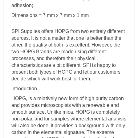
adhesion).
Dimensions = 7 mm x 7 mm x 1 mm
SPI Supplies offers HOPG from two entirely different
sources. It is not a matter that one is better than the
other, the quality of both is excellent. However, the
two HOPG Brands are made using different
processes, and therefore their physical
characteristics are a bit different. SPI is happy to
present both types of HOPG and let our customers
decide which will work best for them.
Introduction
HOPG, is a relatively new form of high purity carbon
and provides microscopists with a renewable and
smooth surface. Unlike mica, HOPG is completely
non-polar, and for samples where elemental analysis
will also be done, it provides a background with only
carbon in the elemental signature. The extreme