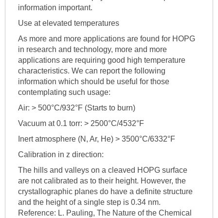
information important.
Use at elevated temperatures
As more and more applications are found for HOPG
in research and technology, more and more
applications are requiring good high temperature
characteristics. We can report the following
information which should be useful for those
contemplating such usage:
Air: > 500°C/932°F (Starts to burn)
Vacuum at 0.1 torr: > 2500°C/4532°F
Inert atmosphere (N, Ar, He) > 3500°C/6332°F
Calibration in z direction:
The hills and valleys on a cleaved HOPG surface
are not calibrated as to their height. However, the
crystallographic planes do have a definite structure
and the height of a single step is 0.34 nm.
Reference: L. Pauling, The Nature of the Chemical