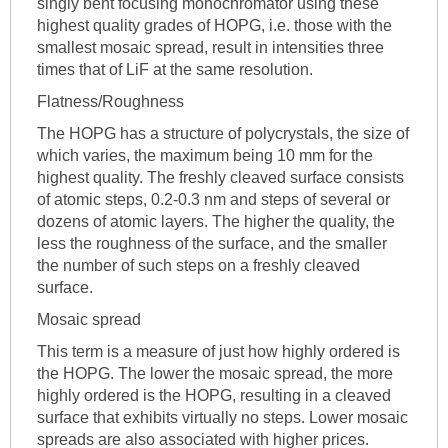
singly bent focusing monochromator using these
highest quality grades of HOPG, i.e. those with the
smallest mosaic spread, result in intensities three
times that of LiF at the same resolution.
Flatness/Roughness
The HOPG has a structure of polycrystals, the size of
which varies, the maximum being 10 mm for the
highest quality. The freshly cleaved surface consists
of atomic steps, 0.2-0.3 nm and steps of several or
dozens of atomic layers. The higher the quality, the
less the roughness of the surface, and the smaller
the number of such steps on a freshly cleaved
surface.
Mosaic spread
This term is a measure of just how highly ordered is
the HOPG. The lower the mosaic spread, the more
highly ordered is the HOPG, resulting in a cleaved
surface that exhibits virtually no steps. Lower mosaic
spreads are also associated with higher prices.