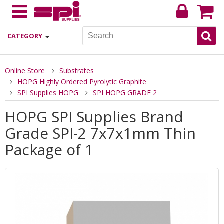
CATEGORY
Online Store
Substrates
HOPG Highly Ordered Pyrolytic Graphite
SPI Supplies HOPG
SPI HOPG GRADE 2
HOPG SPI Supplies Brand
Grade SPI-2 7x7x1mm Thin
Package of 1