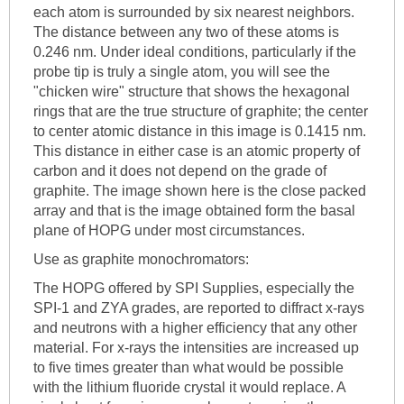
each atom is surrounded by six nearest neighbors.
The distance between any two of these atoms is
0.246 nm. Under ideal conditions, particularly if the
probe tip is truly a single atom, you will see the
"chicken wire" structure that shows the hexagonal
rings that are the true structure of graphite; the center
to center atomic distance in this image is 0.1415 nm.
This distance in either case is an atomic property of
carbon and it does not depend on the grade of
graphite. The image shown here is the close packed
array and that is the image obtained form the basal
plane of HOPG under most circumstances.
Use as graphite monochromators:
The HOPG offered by SPI Supplies, especially the
SPI-1 and ZYA grades, are reported to diffract x-rays
and neutrons with a higher efficiency that any other
material. For x-rays the intensities are increased up
to five times greater than what would be possible
with the lithium fluoride crystal it would replace. A