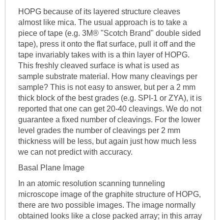
HOPG because of its layered structure cleaves
almost like mica. The usual approach is to take a
piece of tape (e.g. 3M® "Scotch Brand" double sided
tape), press it onto the flat surface, pull it off and the
tape invariably takes with is a thin layer of HOPG.
This freshly cleaved surface is what is used as
sample substrate material. How many cleavings per
sample? This is not easy to answer, but per a 2 mm
thick block of the best grades (e.g. SPI-1 or ZYA), it is
reported that one can get 20-40 cleavings. We do not
guarantee a fixed number of cleavings. For the lower
level grades the number of cleavings per 2 mm
thickness will be less, but again just how much less
we can not predict with accuracy.
Basal Plane Image
In an atomic resolution scanning tunneling
microscope image of the graphite structure of HOPG,
there are two possible images. The image normally
obtained looks like a close packed array; in this array