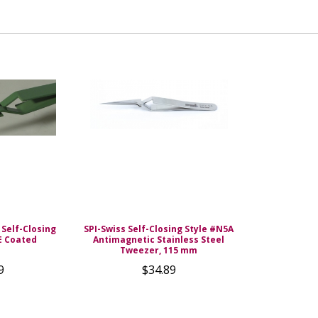
 Self-Closing
SPI-Swiss Self-Closing Style #N5A
E Coated
Antimagnetic Stainless Steel
Tweezer, 115 mm
9
$34.89