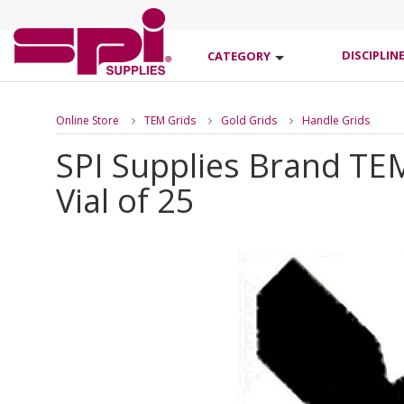
DISCIPLIN
CATEGORY
Online Store
TEM Grids
Gold Grids
Handle Grids
SPI Supplies Brand TE
Vial of 25