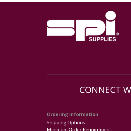
CONNECT WI
Ordering Information
Shipping Options
Minimum Order Requirement