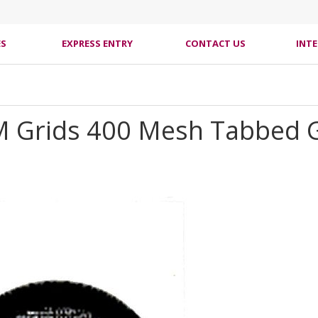
ES
EXPRESS ENTRY
CONTACT US
INT
M Grids 400 Mesh Tabbed G