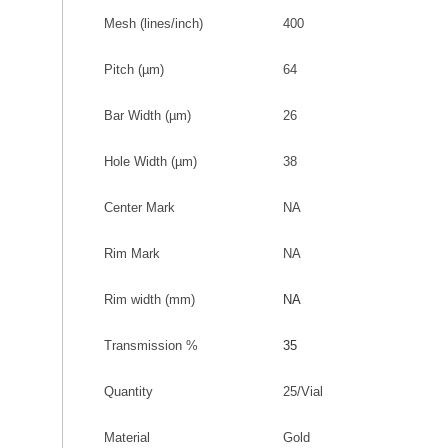
Mesh (lines/inch)
400
Pitch
(
µm
)
64
Bar Width
(
µm
)
26
Hole Width
(
µm
)
38
Center Mark
NA
Rim Mark
NA
Rim width (mm
)
NA
Transmission %
35
Quantity
25/Vial
Material
Gold