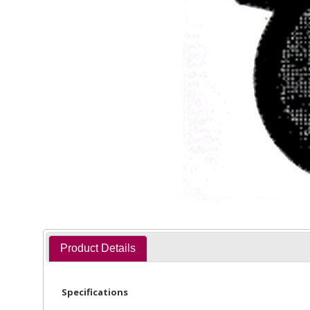
Product Details
Specifications