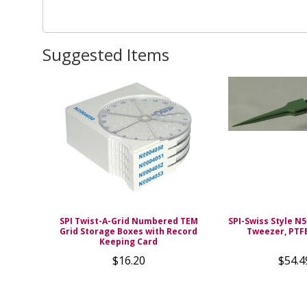
Suggested Items
SPI Twist-A-Grid Numbered TEM
SPI-Swiss Style N5
Grid Storage Boxes with Record
Tweezer, PTF
Keeping Card
$16.20
$54.4