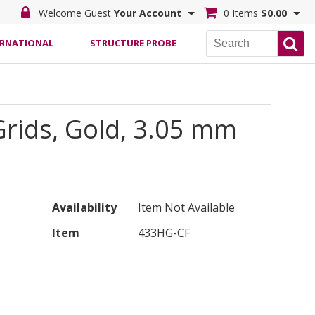
Welcome Guest
Your Account
0 Items
$0.00
ERNATIONAL
STRUCTURE PROBE
rids, Gold, 3.05 mm
Availability
Item Not Available
Item
433HG-CF