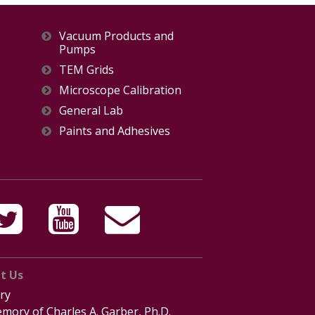
Vacuum Products and
Pumps
TEM Grids
Microscope Calibration
General Lab
Paints and Adhesives
t Us
ry
mory of Charles A. Garber, Ph.D.