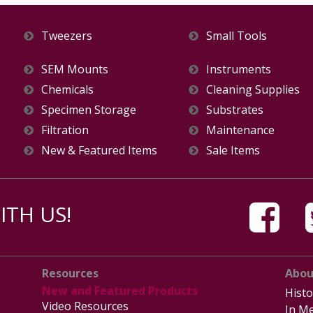
Tweezers
Small Tools
SEM Mounts
Instruments
Chemicals
Cleaning Supplies
Specimen Storage
Substrates
Filtration
Maintenance
New & Featured Items
Sale Items
TH US!
Resources
Abou
New and Featured Products
Histo
Video Resources
In Me