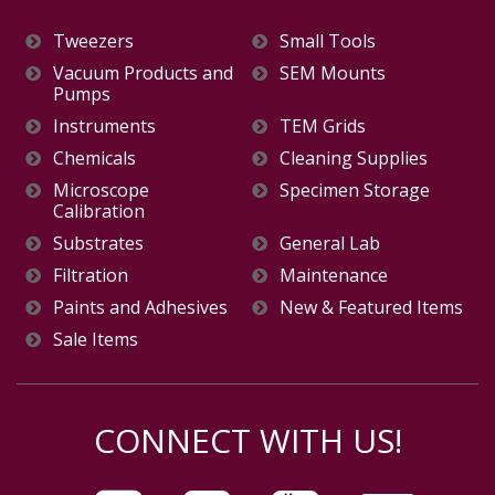
Tweezers
Small Tools
Vacuum Products and
SEM Mounts
Pumps
Instruments
TEM Grids
Chemicals
Cleaning Supplies
Microscope
Specimen Storage
Calibration
Substrates
General Lab
Filtration
Maintenance
Paints and Adhesives
New & Featured Items
Sale Items
CONNECT WITH US!