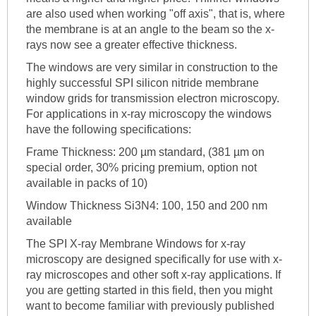
are also used when working "off axis", that is, where
the membrane is at an angle to the beam so the x-
rays now see a greater effective thickness.
The windows are very similar in construction to the
highly successful SPI silicon nitride membrane
window grids for transmission electron microscopy.
For applications in x-ray microscopy the windows
have the following specifications:
Frame Thickness: 200 µm standard, (381 µm on
special order, 30% pricing premium, option not
available in packs of 10)
Window Thickness Si3N4: 100, 150 and 200 nm
available
The SPI X-ray Membrane Windows for x-ray
microscopy are designed specifically for use with x-
ray microscopes and other soft x-ray applications. If
you are getting started in this field, then you might
want to become familiar with previously published