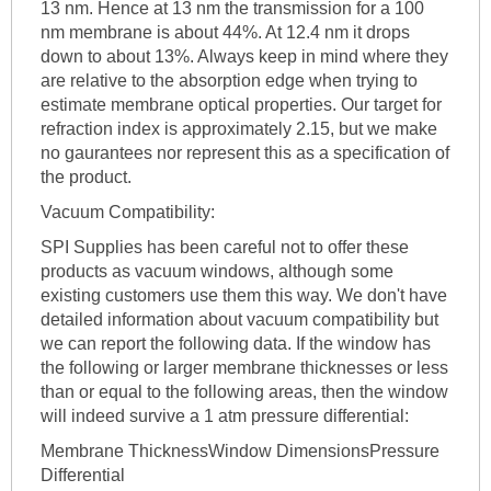
13 nm. Hence at 13 nm the transmission for a 100
nm membrane is about 44%. At 12.4 nm it drops
down to about 13%. Always keep in mind where they
are relative to the absorption edge when trying to
estimate membrane optical properties. Our target for
refraction index is approximately 2.15, but we make
no gaurantees nor represent this as a specification of
the product.
Vacuum Compatibility:
SPI Supplies has been careful not to offer these
products as vacuum windows, although some
existing customers use them this way. We don't have
detailed information about vacuum compatibility but
we can report the following data. If the window has
the following or larger membrane thicknesses or less
than or equal to the following areas, then the window
will indeed survive a 1 atm pressure differential:
Membrane ThicknessWindow DimensionsPressure
Differential