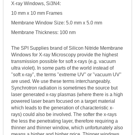
X-ray Windows, Si3N4:
10 mm x 10 mm Frames
Membrane Window Size: 5.0 mm x 5.0 mm
Membrane Thickness: 100 nm
The SPI Supplies brand of Silicon Nitride Membrane
Windows for X-ray Microscopy provide the highest
transmission possible for soft x-rays (e.g. vacuum
ultra violet). In some parts of the world instead of
"soft x-ray", the terms "extreme UV" or "vacuum UV"
are used. We use these terms interchangeably.
Synchrotron radiation is sometimes the source but
laser generated x-ray plasmas (where there is a high
powered laser beam focused on a target material
which leads to the generation of characteristic x-
rays) could also be involved. The softer the x-rays
the less the penetrating layer, therefore requiring a
thinner and thinner window, which unfortunately also
means a higher and higher price. Thinner windows