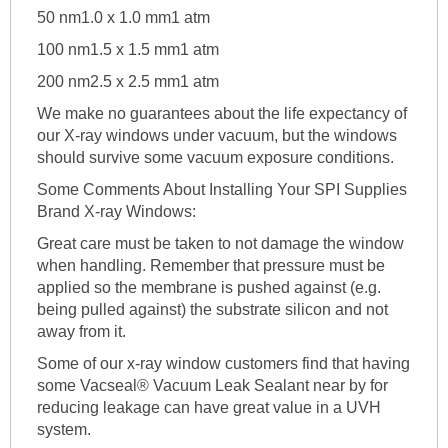
50 nm1.0 x 1.0 mm1 atm
100 nm1.5 x 1.5 mm1 atm
200 nm2.5 x 2.5 mm1 atm
We make no guarantees about the life expectancy of
our X-ray windows under vacuum, but the windows
should survive some vacuum exposure conditions.
Some Comments About Installing Your SPI Supplies
Brand X-ray Windows:
Great care must be taken to not damage the window
when handling. Remember that pressure must be
applied so the membrane is pushed against (e.g.
being pulled against) the substrate silicon and not
away from it.
Some of our x-ray window customers find that having
some Vacseal® Vacuum Leak Sealant near by for
reducing leakage can have great value in a UVH
system.