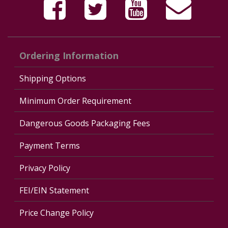
Ordering Information
Shipping Options
Minimum Order Requirement
Dangerous Goods Packaging Fees
Payment Terms
Privacy Policy
FEI/EIN Statement
Price Change Policy