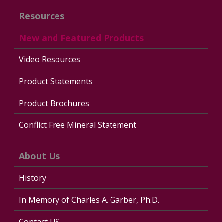
Resources
New and Featured Products
Video Resources
Product Statements
Product Brochures
Conflict Free Mineral Statement
About Us
History
In Memory of Charles A. Garber, Ph.D.
Contact US