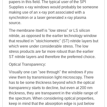
papers in this field. The typical user of the SPI
Supplies x-ray windows would probably be someone
making use of an x-ray port associated with a
synchrotron or a laser generated x-ray plasma
source.
The membrane itself is "low stress" or LS silicon
nitride, as opposed to the earlier technology window
that resulted in "stoichiometric" (ST) nitride layers but
which were under considerable stress. The low
stress products are far more robust than the earlier
ST nitride layers and therefore the preferred choice.
Optical Transparency:
Visually one can "see through" the windows if you
view them by transmission light microscopy. There
has to be some thickness beyond which the optical
transparency starts to decline, but even at 200 nm
thickness, they are transparent in the visible range of
the spectrum. When considering optical properties,
keep in mind that the absorption edge is just below