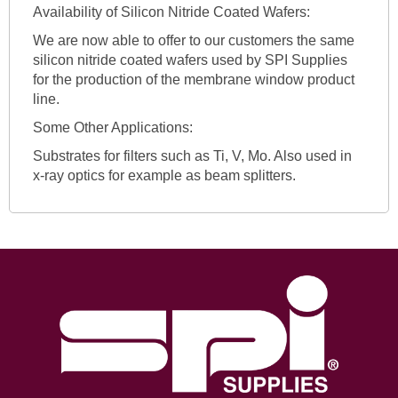
Availability of Silicon Nitride Coated Wafers:
We are now able to offer to our customers the same
silicon nitride coated wafers used by SPI Supplies
for the production of the membrane window product
line.
Some Other Applications:
Substrates for filters such as Ti, V, Mo. Also used in
x-ray optics for example as beam splitters.