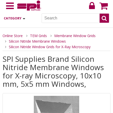
CATEGORY
Online Store
TEM Grids
Membrane Window Grids
Silicon Nitride Membrane Windows
Silicon Nitride Window Grids for X-Ray Microscopy
SPI Supplies Brand Silicon
Nitride Membrane Windows
for X-ray Microscopy, 10x10
mm, 5x5 mm Windows,