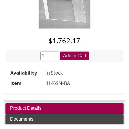
$1,762.17
Add to Cart
Availability
In Stock
Item
4146SN-BA
Product Details
Documents