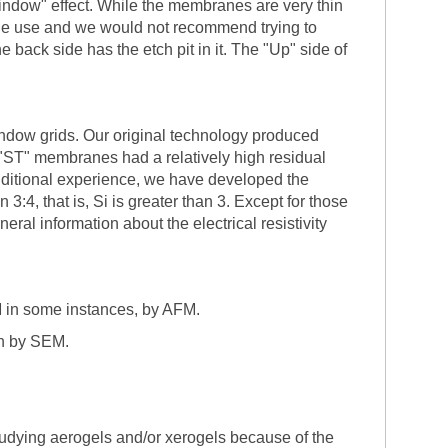
window" effect. While the membranes are very thin
ingle use and we would not recommend trying to
back side has the etch pit in it. The "Up" side of
indow grids. Our original technology produced
or "ST" membranes had a relatively high residual
 additional experience, we have developed the
4, that is, Si is greater than 3. Except for those
eral information about the electrical resistivity
M in some instances, by AFM.
en by SEM.
tudying aerogels and/or xerogels because of the