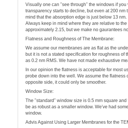
Visually one can "see through" the windows if you
transparency starts to decline, but even at 200 nm 
mind that the absorption edge is just below 13 nm
Always keep in mind where they are relative to the 
approximately 2.15, but we make no gaurantees nor r
Flatness and Roughness of The Membrane:
We assume our membranes are as flat as the underlyi
but it is not a stated specification for roughness
as 0.2 nm RMS. We have not made exhaustive mea
In our opinion the flatness is acceptable for most
probe down into the well. We assume the flatness cl
opposite side, it could only be smoother.
Window Size:
The "standard" window size is 0.5 mm square and
be as robust as a smaller window. We've had some 
window.
Advis Against Using Larger Membranes for the TEM