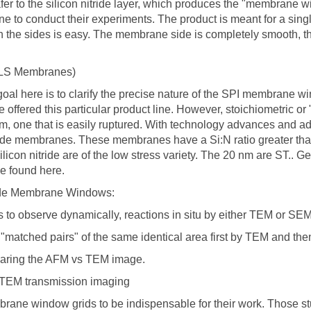
afer to the silicon nitride layer, which produces the "membrane 
it one to conduct their experiments. The product is meant for a s
n the sides is easy. The membrane side is completely smooth, the 
S LS Membranes)
al here is to clarify the precise nature of the SPI membrane w
we offered this particular product line. However, stoichiometric 
 film, one that is easily ruptured. With technology advances and
ride membranes. These membranes have a Si:N ratio greater than 3:
icon nitride are of the low stress variety. The 20 nm are ST.. Gen
e found here.
ride Membrane Windows:
s to observe dynamically, reactions in situ by either TEM or SE
g "matched pairs" of the same identical area first by TEM and th
paring the AFM vs TEM image.
 TEM transmission imaging
brane window grids to be indispensable for their work. Those s