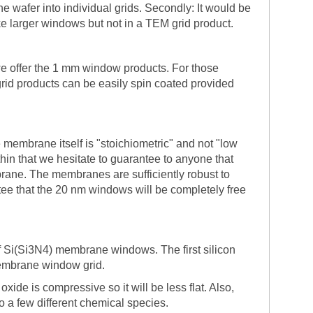
he wafer into individual grids. Secondly: It would be
ke larger windows but not in a TEM grid product.
 we offer the 1 mm window products. For those
rid products can be easily spin coated provided
embrane itself is "stoichiometric" and not "low
 thin that we hesitate to guarantee to anyone that
rane. The membranes are sufficiently robust to
ee that the 20 nm windows will be completely free
of Si(Si3N4) membrane windows. The first silicon
membrane window grid.
ide is compressive so it will be less flat. Also,
 to a few different chemical species.