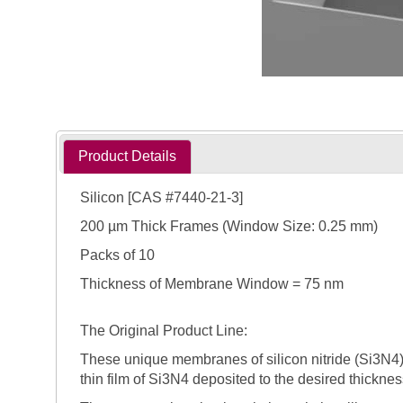
Product Details
Silicon [CAS #7440-21-3]
200 µm Thick Frames (Window Size: 0.25 mm)
Packs of 10
Thickness of Membrane Window = 75 nm
The Original Product Line:
These unique membranes of silicon nitride (Si3N4) 
thin film of Si3N4 deposited to the desired thicknes