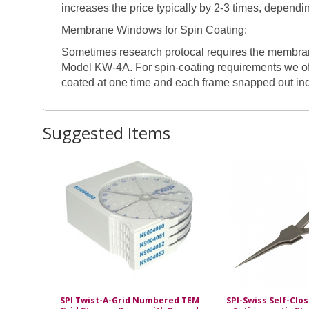
increases the price typically by 2-3 times, depend
Membrane Windows for Spin Coating:
Sometimes research protocal requires the membrane 
Model KW-4A. For spin-coating requirements we of
coated at one time and each frame snapped out in
Suggested Items
SPI Twist-A-Grid Numbered TEM
SPI-Swiss Self-Clo