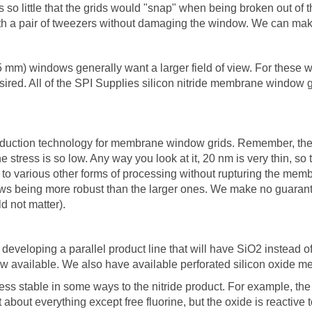
s so little that the grids would "snap" when being broken out of t
 with a pair of tweezers without damaging the window. We can ma
.5 mm) windows generally want a larger field of view. For these
red. All of the SPI Supplies silicon nitride membrane window g
oduction technology for membrane window grids. Remember, the m
e stress is so low. Any way you look at it, 20 nm is very thin, so
o various other forms of processing without rupturing the memb
ows being more robust than the larger ones. We make no guarant
d not matter).
eveloping a parallel product line that will have SiO2 instead 
w available. We also have available perforated silicon oxide 
s stable in some ways to the nitride product. For example, the ox
st about everything except free fluorine, but the oxide is reactive