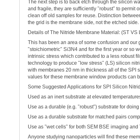
The next step is to back etch through the silicon w
and fragile, they are sufficiently "robust" to perm
clean off old samples for reuse. Distinction betwee
the grid is the membrane side, not the etched side.
Details of The Nitride Membrane Material: (ST V
This has been an area of some confusion and our go
"stoichiometric" Si3N4 and for the first year or so 
intrinsic stress which contributed to a less robust
technology to produce "low stress" (LS) silicon nit
with membranes 20 nm in thickness all of the SPI sil
values for these membrane window products can b
Some Suggested Applications for SPI Silicon Nit
Used as an inert substrate at elevated temperature
Use as a durable (e.g. "robust") substrate for doin
Use as a durable substrate for matched pairs com
Use as "wet cells" for both SEM BSE imaging and
Anyone studying nanoparticles will find these mem