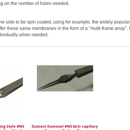
ing on the number of holes needed.
side to be spin coated, using for example, the widely popular t
fer these same membranes in the form of a "multi-frame array"
dividually when needed.
sing Style #N5
Dumont Dumoxel #N5 Anti-capillary