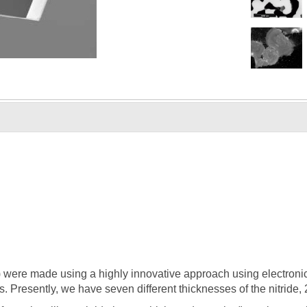
were made using a highly innovative approach using electronics 
s. Presently, we have seven different thicknesses of the nitride,