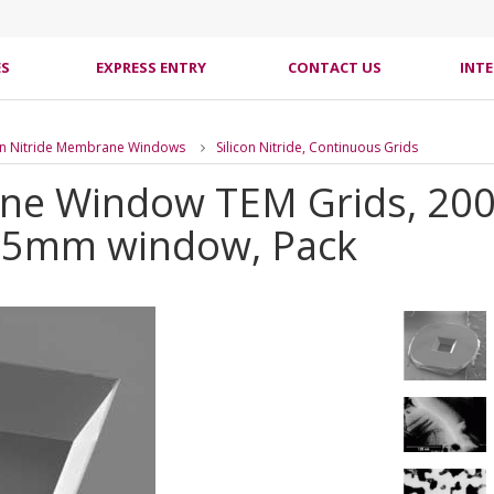
ES
EXPRESS ENTRY
CONTACT US
INT
con Nitride Membrane Windows
Silicon Nitride, Continuous Grids
ane Window TEM Grids, 200
25mm window, Pack