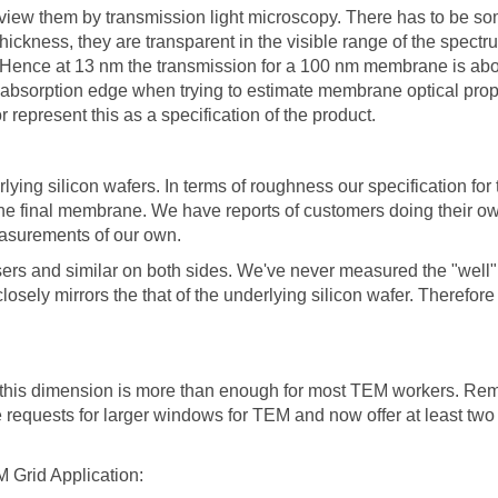
 view them by transmission light microscopy. There has to be s
thickness, they are transparent in the visible range of the spect
. Hence at 13 nm the transmission for a 100 nm membrane is abo
absorption edge when trying to estimate membrane optical propert
epresent this as a specification of the product.
ng silicon wafers. In terms of roughness our specification for t
 of the final membrane. We have reports of customers doing the
surements of our own.
 users and similar on both sides. We've never measured the "well
osely mirrors the that of the underlying silicon wafer. Therefore
 this dimension is more than enough for most TEM workers. Re
requests for larger windows for TEM and now offer at least tw
 Grid Application: