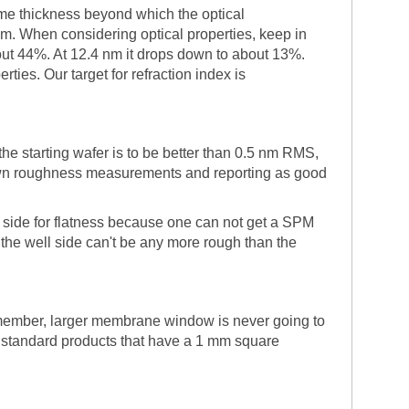
ome thickness beyond which the optical
rum. When considering optical properties, keep in
ut 44%. At 12.4 nm it drops down to about 13%.
ies. Our target for refraction index is
he starting wafer is to be better than 0.5 nm RMS,
ir own roughness measurements and reporting as good
" side for flatness because one can not get a SPM
 the well side can't be any more rough than the
member, larger membrane window is never going to
o standard products that have a 1 mm square