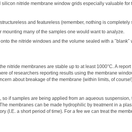
PI silicon nitride membrane window grids especially valuable for 
structureless and featureless (remember, nothing is completely s
for mounting many of the samples one would want to analyze.
onto the nitride windows and the volume sealed with a "blank"
he nitride membranes are stable up to at least 1000°C. A report 
re of researchers reporting results using the membrane window
ncern about breakage of the membrane (within limits, of course!)
, so if samples are being applied from an aqueous suspension,
. The membranes can be made hydrophilic by treatment in a pla
itory (I.E. a short period of time). For a fee we can treat the me