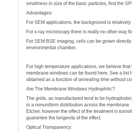
smallness in size of the basic particles, find the S
Advantages:
For SEM applications, the background is relatively 
For x-ray microscopy there is really no other way 
For SEM BSE imaging, cells can be grown directly 
environmental chamber.
For high temperature applications, we believe that t
membrane windows can be found here. See a list he
obtained as a function of annealing time without co
Are The Membrane Windows Hydrophilic?
The grids, as manufactured tend to be hydrophobic
in a nonuniform distribution across the membrane
Etcher, however the effect of the treatment is trans
guarantee the longevity of the effect.
Optical Transparency: