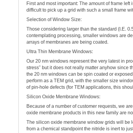
First and most important: The amount of frame left i
difficult to pick up a grid with such a small frame
Selection of Window Size:
Those considering larger than the standard (I.E. 0
contemplating processing, smaller windows are desi
arrays of membranes are being coated.
Ultra Thin Membrane Windows:
Our 20 nm windows represent the very latest in pr
stress" but it does not really matter anyhow since th
the 20 nm windows can be spin coated or exposed t
perform as a TEM grid, with the smaller size wind
of pin-hole defects (for TEM applications, this shoul
Silicon Oxide Membrane Windows:
Because of a number of customer requests, we are d
oxide membrane products in this new family are no
The silicon oxide membrane window grids will be les
from a chemical standpoint the nitride is inert to ju