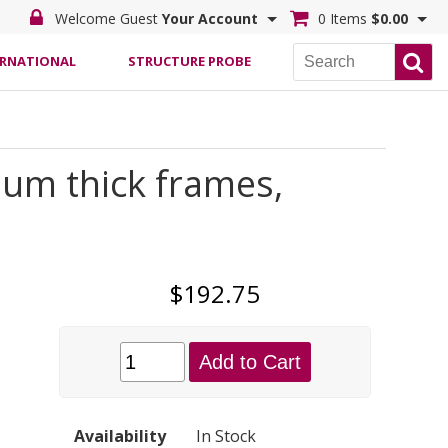
Welcome Guest
Your Account
0 Items
$0.00
ERNATIONAL
STRUCTURE PROBE
um thick frames,
$192.75
Add to Cart
Availability
In Stock