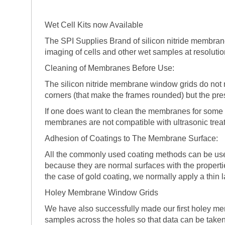
Wet Cell Kits now Available
The SPI Supplies Brand of silicon nitride membran
imaging of cells and other wet samples at resolution
Cleaning of Membranes Before Use:
The silicon nitride membrane window grids do not n
corners (that make the frames rounded) but the pres
If one does want to clean the membranes for some 
membranes are not compatible with ultrasonic trea
Adhesion of Coatings to The Membrane Surface:
All the commonly used coating methods can be use
because they are normal surfaces with the properti
the case of gold coating, we normally apply a thin
Holey Membrane Window Grids
We have also successfully made our first holey mem
samples across the holes so that data can be taken 