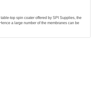
able-top spin coater offered by SPI Supplies, the
. Hence a large number of the membranes can be