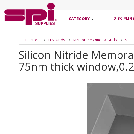
DISCIPLIN
CATEGORY
Online Store
TEM Grids
Membrane Window Grids
Sili
Silicon Nitride Membr
75nm thick window,0.