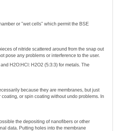
hamber or "wet cells" which permit the BSE
ieces of nitride scattered around from the snap out
ot pose any problems or interference to the user.
 and H2O:HCl: H2O2 (5:3:3) for metals. The
cessarily because they are membranes, but just
coating, or spin coating without undo problems. In
sible the depositing of nanofibers or other
inal data. Putting holes into the membrane