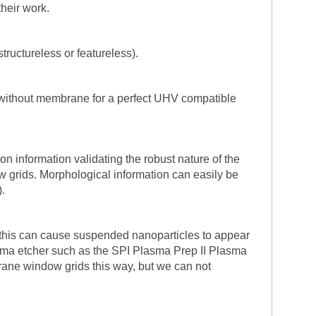
their work.
tructureless or featureless).
 without membrane for a perfect UHV compatible
on information validating the robust nature of the
 grids. Morphological information can easily be
.
 this can cause suspended nanoparticles to appear
sma etcher such as the SPI Plasma Prep II Plasma
mbrane window grids this way, but we can not