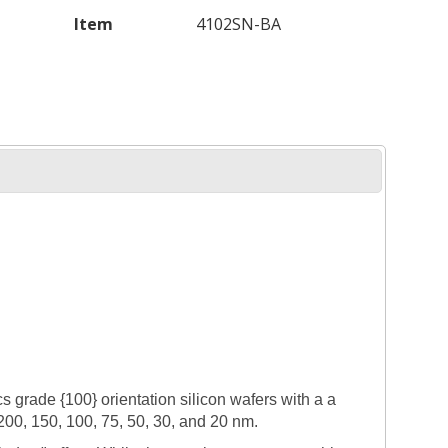
Item
4102SN-BA
grade {100} orientation silicon wafers with a a
 200, 150, 100, 75, 50, 30, and 20 nm.