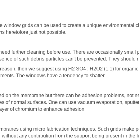
e window grids can be used to create a unique environmental c
s heretofore just not possible.
eed further cleaning before use. There are occasionally small p
ence of such debris particles can't be prevented. They should n
reason, then we suggest using H2 SO4 : H2O2 (1:1) for organic
tments. The windows have a tendency to shatter.
d on the membrane but there can be adhesion problems, not ne
es of normal surfaces. One can use vacuum evaporation, sputter 
 layer of chromium to enhance adhesion.
branes using micro fabrication techniques. Such grids make pos
without any contribution from the support being present in the f