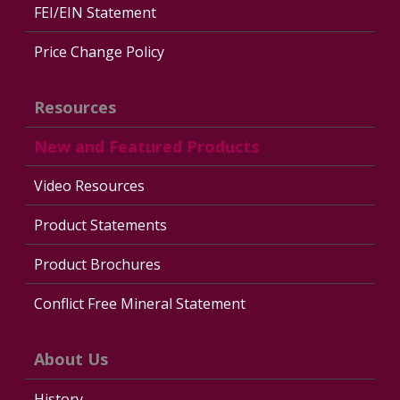
FEI/EIN Statement
Price Change Policy
Resources
New and Featured Products
Video Resources
Product Statements
Product Brochures
Conflict Free Mineral Statement
About Us
History