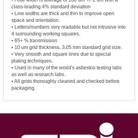
class-leading 4% standard deviation
• Line widths are thick and thin to improve open
space and orientation.
• Letters/numbers very readable but not intrusive into
4 surrounding working squares.
• 65+ % transmission
• 10 um grid thickness, 3.05 mm standard grid size.
• Very smooth and square lines due to special
plating techniques.
• Used in many of the world's asbestos testing labs
as well as research labs.
• All grids thoroughly cleaned and checked before
packaging.