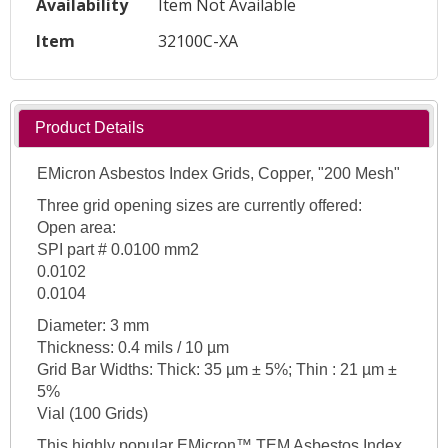
Availability
Item Not Available
Item
32100C-XA
Product Details
EMicron Asbestos Index Grids, Copper, "200 Mesh"
Three grid opening sizes are currently offered:
Open area:
SPI part # 0.0100 mm2
0.0102
0.0104
Diameter: 3 mm
Thickness: 0.4 mils / 10 µm
Grid Bar Widths: Thick: 35 µm ± 5%; Thin : 21 µm ±
5%
Vial (100 Grids)
This highly popular EMicron™ TEM Asbestos Index