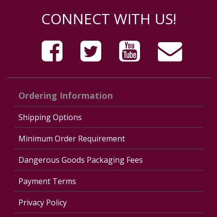
CONNECT WITH US!
Ordering Information
Shipping Options
Minimum Order Requirement
Dangerous Goods Packaging Fees
Payment Terms
Privacy Policy