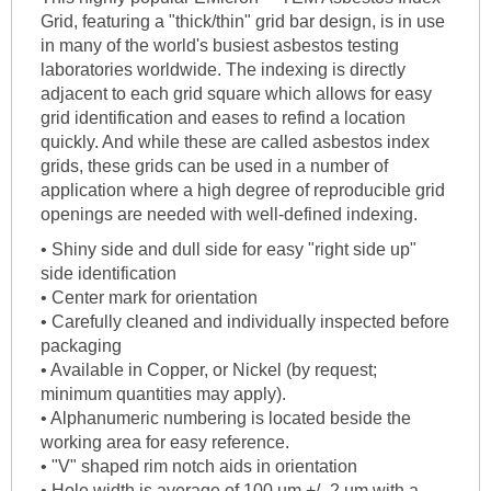
Grid, featuring a "thick/thin" grid bar design, is in use
in many of the world's busiest asbestos testing
laboratories worldwide. The indexing is directly
adjacent to each grid square which allows for easy
grid identification and eases to refind a location
quickly. And while these are called asbestos index
grids, these grids can be used in a number of
application where a high degree of reproducible grid
openings are needed with well-defined indexing.
• Shiny side and dull side for easy "right side up"
side identification
• Center mark for orientation
• Carefully cleaned and individually inspected before
packaging
• Available in Copper, or Nickel (by request;
minimum quantities may apply).
• Alphanumeric numbering is located beside the
working area for easy reference.
• "V" shaped rim notch aids in orientation
• Hole width is average of 100 um +/- 2 um with a