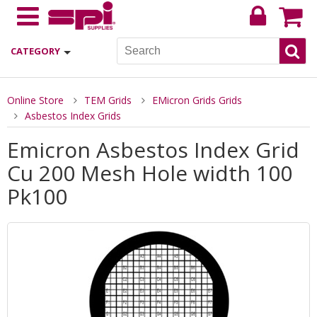
CATEGORY
Online Store
TEM Grids
EMicron Grids Grids
Asbestos Index Grids
Emicron Asbestos Index Grid
Cu 200 Mesh Hole width 100
Pk100