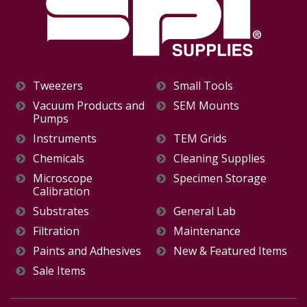
Tweezers
Small Tools
Vacuum Products and
SEM Mounts
Pumps
Instruments
TEM Grids
Chemicals
Cleaning Supplies
Microscope
Specimen Storage
Calibration
Substrates
General Lab
Filtration
Maintenance
Paints and Adhesives
New & Featured Items
Sale Items