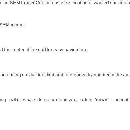
 the SEM Finder Grid for easier re-location of wanted specimen fea
he SEM mount.
the center of the grid for easy navigation.
ach being easily identified and referenced by number in the annu
ng, that is, what side us "up" and what side is "down". The mat