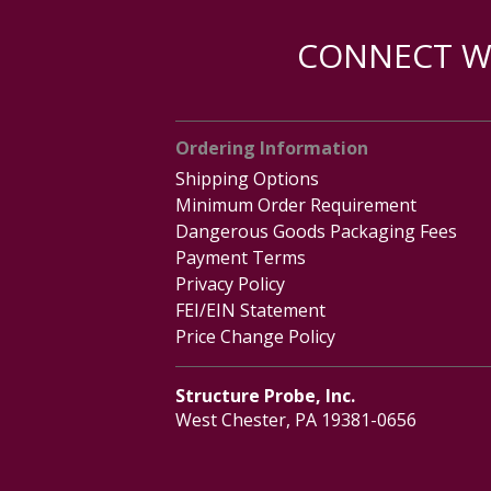
CONNECT WI
Ordering Information
Shipping Options
Minimum Order Requirement
Dangerous Goods Packaging Fees
Payment Terms
Privacy Policy
FEI/EIN Statement
Price Change Policy
Structure Probe, Inc.
West Chester, PA 19381-0656