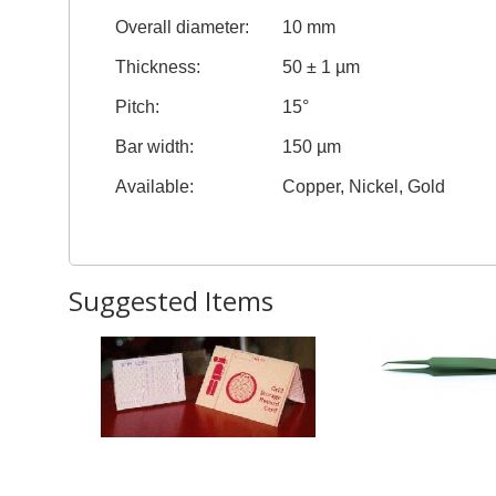
Overall diameter:
10 mm
Thickness:
50 ± 1 µm
Pitch:
15°
Bar width:
150 µm
Available:
Copper, Nickel, Gold
Suggested Items