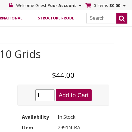
Welcome Guest
Your Account
0 Items
$0.00
ERNATIONAL
STRUCTURE PROBE
 10 Grids
$44.00
Add to Cart
Availability
In Stock
Item
2991N-BA