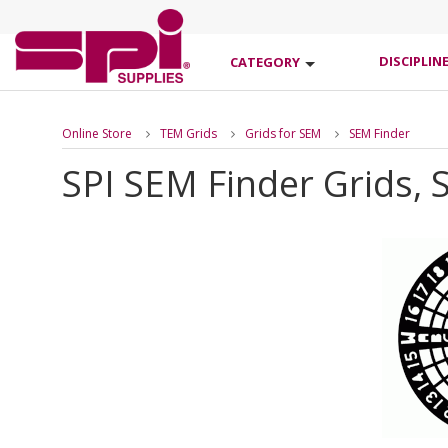
DISCIPLIN
CATEGORY
Online Store
TEM Grids
Grids for SEM
SEM Finder
SPI SEM Finder Grids, S