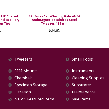
PTFE Coated
SPI-Swiss Self-Closing Style #N5A
nti-capillary
Antimagnetic Stainless Steel
on Tips
Tweezer, 115 mm
5
$34.89
Tweezers
Small Tools
SEM Mounts
Instruments
Chemicals
Cleaning Supplies
Specimen Storage
Substrates
Filtration
Maintenance
New & Featured Items
Sale Items