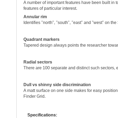
A number of important features have been built in to
features of particular interest.
Annular rim
Identifies "north", "south", "east" and "west" on t
Quadrant markers
Tapered design always points the researcher toward 
Radial sectors
There are 100 separate and distinct such sectors, e
Dull vs shinny side discrimination
A matt surface on one side makes for easy positioni
Finder Grid.
Specifications: