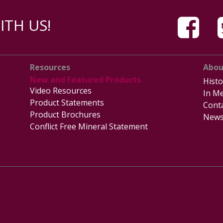
TH US!
Resources
Abou
New and Featured Products
Histo
Video Resources
In Me
Product Statements
Cont
Product Brochures
News
Conflict Free Mineral Statement