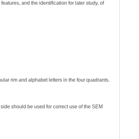
tures, and the identification for later study, of
lar rim and alphabet letters in the four quadrants.
t side should be used for correct use of the SEM