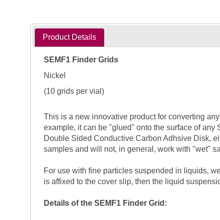
Product Details
SEMF1 Finder Grids
Nickel
(10 grids per vial)
This is a new innovative product for converting any 
example, it can be "glued" onto the surface of any 
Double Sided Conductive Carbon Adhsive Disk, eit
samples and will not, in general, work with "wet" 
For use with fine particles suspended in liquids, 
is affixed to the cover slip, then the liquid suspens
Details of the SEMF1 Finder Grid: