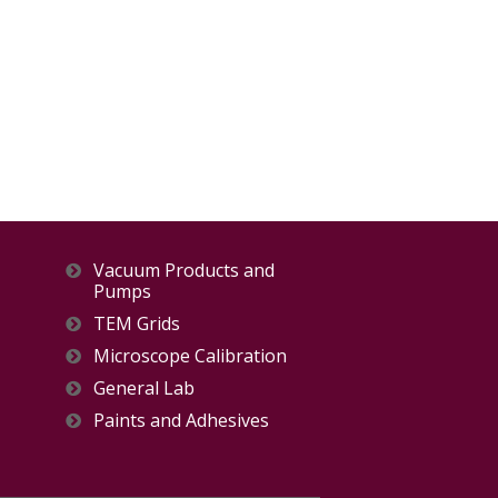
Vacuum Products and
Pumps
TEM Grids
Microscope Calibration
General Lab
Paints and Adhesives