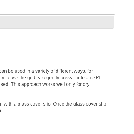
n be used in a variety of different ways, for
to use the grid is to gently press it into an SPI
ed. This approach works well only for dry
with a glass cover slip. Once the glass cover slip
p.