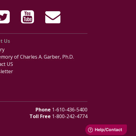
t Us
ry
mory of Charles A. Garber, Ph.D.
act US
letter
Phone
1-610-436-5400
Toll Free
1-800-242-4774