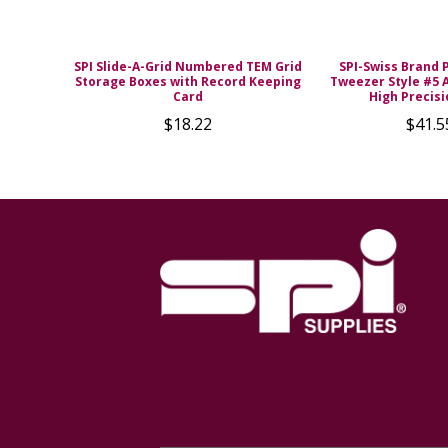
SPI Slide-A-Grid Numbered TEM Grid
SPI-Swiss Brand 
Storage Boxes with Record Keeping
Tweezer Style #5 A
Card
High Precisi
$18.22
$41.5