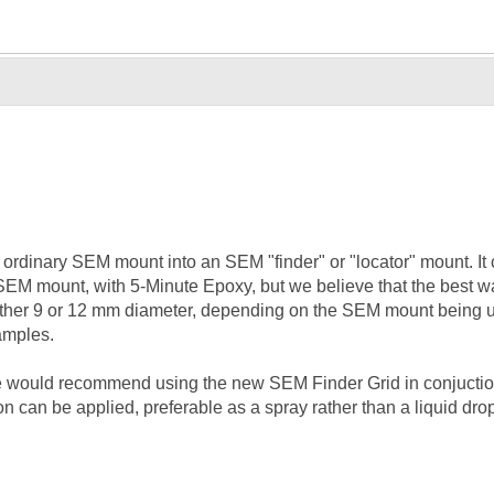
ordinary SEM mount into an SEM "finder" or "locator" mount. It ca
SEM mount, with 5-Minute Epoxy, but we believe that the best way 
her 9 or 12 mm diameter, depending on the SEM mount being us
samples.
we would recommend using the new SEM Finder Grid in conjuction 
ion can be applied, preferable as a spray rather than a liquid dro