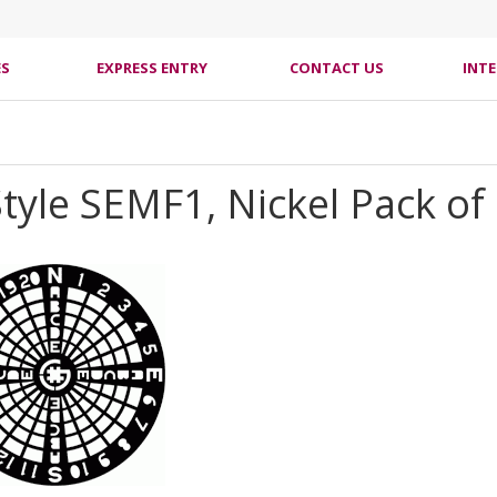
ES
EXPRESS ENTRY
CONTACT US
INT
tyle SEMF1, Nickel Pack of