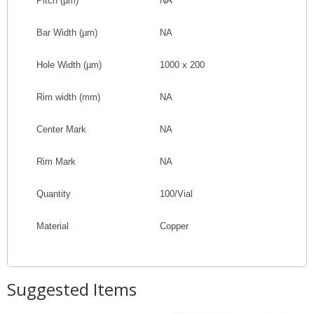
Pitch
(
µm
)
NA
Bar Width
(
µm
)
NA
Hole Width
(
µm
)
1000 x 200
Rim width (mm)
NA
Center Mark
NA
Rim Mark
NA
Quantity
100/Vial
Material
Copper
Suggested Items