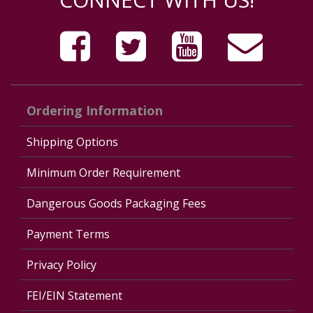
Ordering Information
Shipping Options
Minimum Order Requirement
Dangerous Goods Packaging Fees
Payment Terms
Privacy Policy
FEI/EIN Statement