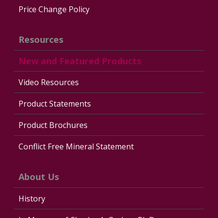
Price Change Policy
Resources
New and Featured Products
Video Resources
Product Statements
Product Brochures
Conflict Free Mineral Statement
About Us
History