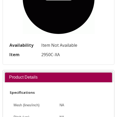
Availability
Item Not Available
Item
2950C-XA
Product Details
Specifications
Mesh (lines/inch)
NA