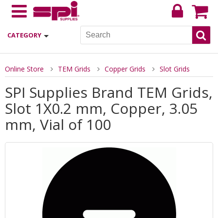
CATEGORY
Online Store
TEM Grids
Copper Grids
Slot Grids
SPI Supplies Brand TEM Grids,
Slot 1X0.2 mm, Copper, 3.05
mm, Vial of 100