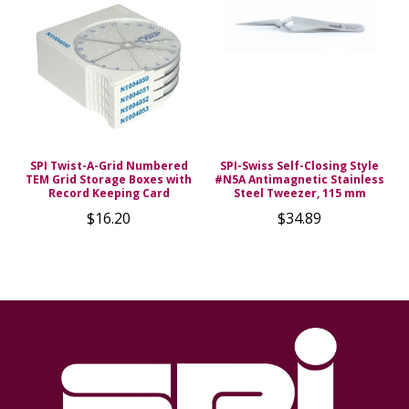
SPI Twist-A-Grid Numbered
SPI-Swiss Self-Closing Style
TEM Grid Storage Boxes with
#N5A Antimagnetic Stainless
Record Keeping Card
Steel Tweezer, 115 mm
$16.20
$34.89