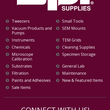
Tweezers
Small Tools
Vacuum Products and
SEM Mounts
Pumps
Instruments
TEM Grids
Chemicals
Cleaning Supplies
Microscope
Specimen Storage
Calibration
Substrates
General Lab
Filtration
Maintenance
Paints and Adhesives
New & Featured Items
Sale Items
CONNECT WITH US!