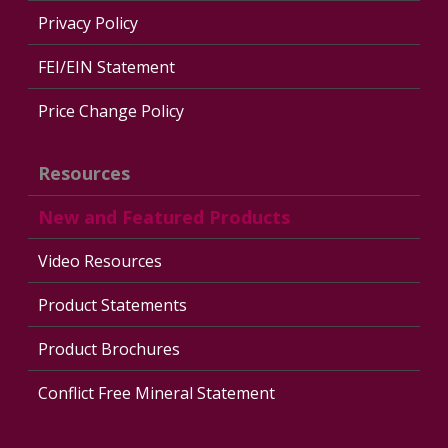
Privacy Policy
FEI/EIN Statement
Price Change Policy
Resources
New and Featured Products
Video Resources
Product Statements
Product Brochures
Conflict Free Mineral Statement