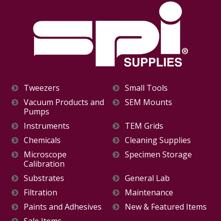
Tweezers
Small Tools
Vacuum Products and
SEM Mounts
Pumps
Instruments
TEM Grids
Chemicals
Cleaning Supplies
Microscope
Specimen Storage
Calibration
Substrates
General Lab
Filtration
Maintenance
Paints and Adhesives
New & Featured Items