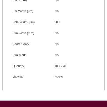
Pitch
(
µm
)
NA
Bar Width
(
µm
)
NA
Hole Width
(
µm
)
200
Rim width (mm)
NA
Center Mark
NA
Rim Mark
NA
Quantity
100/Vial
Material
Nickel