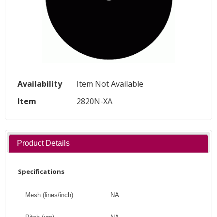
Availability
Item Not Available
Item
2820N-XA
Product Details
Specifications
Mesh (lines/inch)
NA