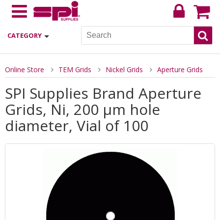
CATEGORY
Online Store
TEM Grids
Nickel Grids
Aperture Grids
SPI Supplies Brand Aperture
Grids, Ni, 200 µm hole
diameter, Vial of 100