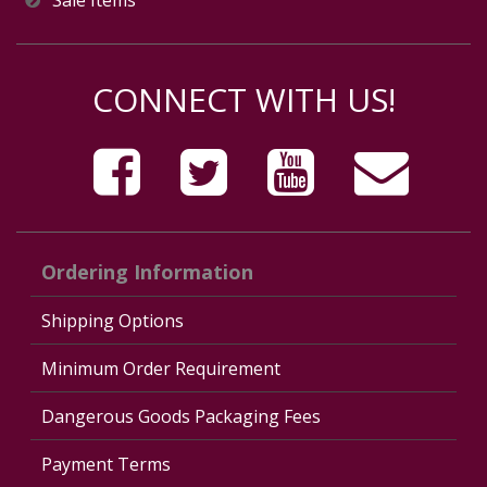
Sale Items
CONNECT WITH US!
Ordering Information
Shipping Options
Minimum Order Requirement
Dangerous Goods Packaging Fees
Payment Terms