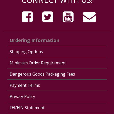
Ordering Information
Shipping Options
Minimum Order Requirement
Dangerous Goods Packaging Fees
Payment Terms
Privacy Policy
FEI/EIN Statement