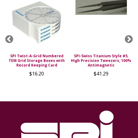
SPI Twist-A-Grid Numbered
SPI-Swiss Titanium Style #5,
TEM Grid Storage Boxes with
High Precision Tweezers, 100%
s
Record Keeping Card
Antimagnetic
$16.20
$41.29