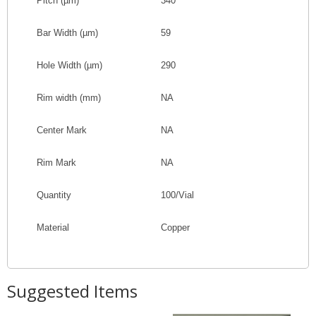
Pitch
(
µm
)
340
Bar Width
(
µm
)
59
Hole Width
(
µm
)
290
Rim width (mm)
NA
Center Mark
NA
Rim Mark
NA
Quantity
100/Vial
Material
Copper
Suggested Items