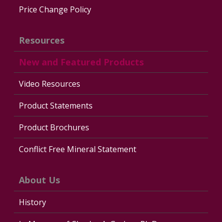
Price Change Policy
Resources
New and Featured Products
Video Resources
Product Statements
Product Brochures
Conflict Free Mineral Statement
About Us
History