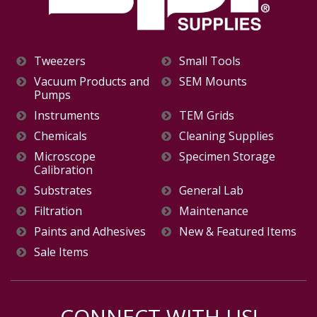
Tweezers
Small Tools
Vacuum Products and
SEM Mounts
Pumps
Instruments
TEM Grids
Chemicals
Cleaning Supplies
Microscope
Specimen Storage
Calibration
Substrates
General Lab
Filtration
Maintenance
Paints and Adhesives
New & Featured Items
Sale Items
CONNECT WITH US!