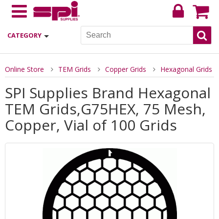
CATEGORY
Online Store
TEM Grids
Copper Grids
Hexagonal Grids
SPI Supplies Brand Hexagonal
TEM Grids,G75HEX, 75 Mesh,
Copper, Vial of 100 Grids