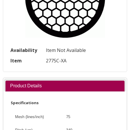
Availability
Item Not Available
Item
2775C-XA
Product Details
Specifications
Mesh (lines/inch)
75