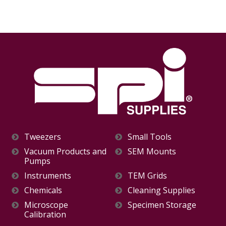
Tweezers
Small Tools
Vacuum Products and
SEM Mounts
Pumps
Instruments
TEM Grids
Chemicals
Cleaning Supplies
Microscope
Specimen Storage
Calibration