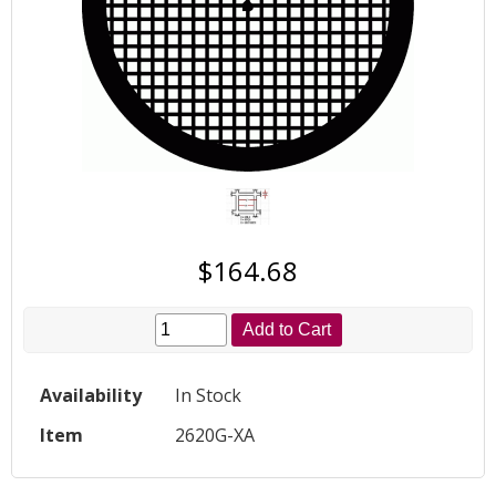
$164.68
Add to Cart
Availability
In Stock
Item
2620G-XA