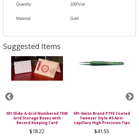
Quantity
100/Vial
Material
Gold
Suggested Items
SPI Slide-A-Grid Numbered TEM
SPI-Swiss Brand PTFE Coated
s
Grid Storage Boxes with
Tweezer Style #5 Anti-
Record Keeping Card
capillary High Precision Tips
$18.22
$41.55