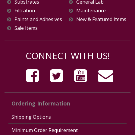
Substrates
General Lab
Filtration
Maintenance
Paints and Adhesives
New & Featured Items
Sale Items
CONNECT WITH US!
Ordering Information
Shipping Options
Minimum Order Requirement