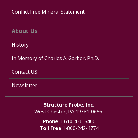
Conflict Free Mineral Statement
About Us
History
In Memory of Charles A. Garber, Ph.D.
Contact US
Newsletter
Structure Probe, Inc.
West Chester, PA 19381-0656
Phone
1-610-436-5400
Toll Free
1-800-242-4774