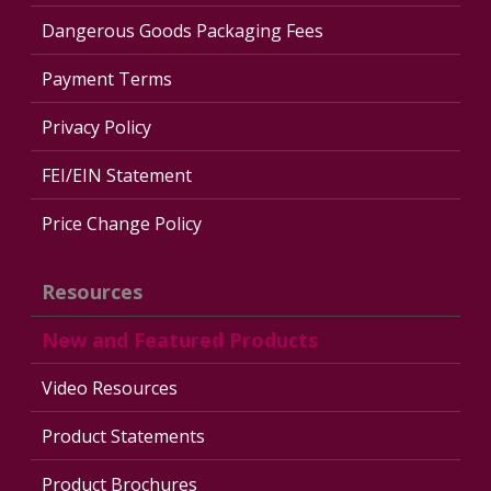
Dangerous Goods Packaging Fees
Payment Terms
Privacy Policy
FEI/EIN Statement
Price Change Policy
Resources
New and Featured Products
Video Resources
Product Statements
Product Brochures