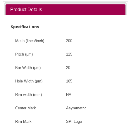
Product Details
Specifications
Mesh (lines/inch)
200
Pitch
(
µm
)
125
Bar Width
(
µm
)
20
Hole Width
(
µm
)
105
Rim width (mm)
NA
Center Mark
Asymmetric
Rim Mark
SPI Logo