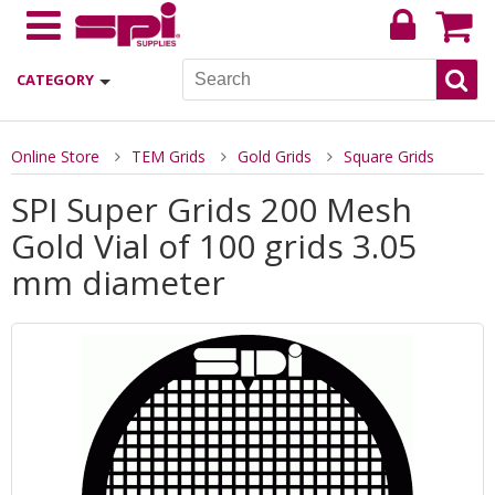
CATEGORY
Online Store
TEM Grids
Gold Grids
Square Grids
SPI Super Grids 200 Mesh
Gold Vial of 100 grids 3.05
mm diameter