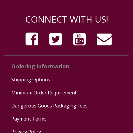
CONNECT WITH US!
Ordering Information
Shipping Options
Minimum Order Requirement
Dangerous Goods Packaging Fees
Payment Terms
Privacy Policy