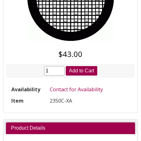
$43.00
Add to Cart
Availability
Contact for Availability
Item
2350C-XA
Product Details