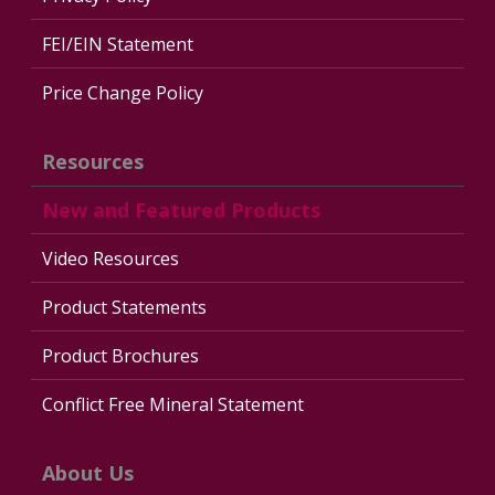
FEI/EIN Statement
Price Change Policy
Resources
New and Featured Products
Video Resources
Product Statements
Product Brochures
Conflict Free Mineral Statement
About Us