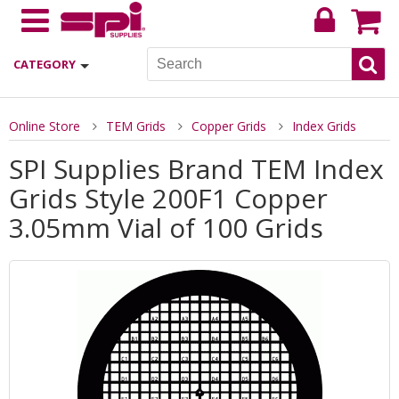
CATEGORY
Online Store
TEM Grids
Copper Grids
Index Grids
SPI Supplies Brand TEM Index
Grids Style 200F1 Copper
3.05mm Vial of 100 Grids