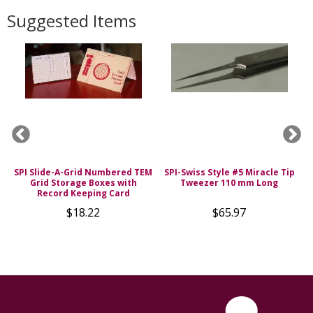
Suggested Items
SPI Slide-A-Grid Numbered TEM
SPI-Swiss Style #5 Miracle Tip
Grid Storage Boxes with
Tweezer 110 mm Long
s
Record Keeping Card
$18.22
$65.97