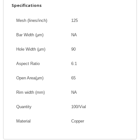
Specifications
Mesh (lines/inch)
125
Bar Width
(
µm
)
NA
Hole Width
(
µm
)
90
Aspect Ratio
6:1
Open Area
(
µm
)
65
Rim width (mm)
NA
Quantity
100/Vial
Material
Copper