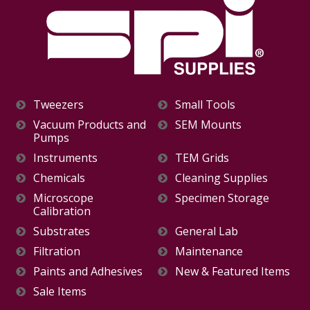
Tweezers
Small Tools
Vacuum Products and
SEM Mounts
Pumps
Instruments
TEM Grids
Chemicals
Cleaning Supplies
Microscope
Specimen Storage
Calibration
Substrates
General Lab
Filtration
Maintenance
Paints and Adhesives
New & Featured Items
Sale Items