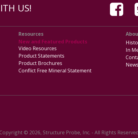
TH US!
Resources
Abou
New and Featured Products
Histo
Video Resources
In Me
Product Statements
Cont
Product Brochures
News
Conflict Free Mineral Statement
Copyright © 2026, Structure Probe, Inc. - All Rights Reserve