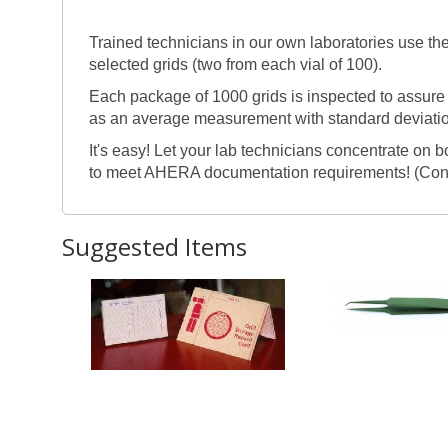
Trained technicians in our own laboratories use t
selected grids (two from each vial of 100).
Each package of 1000 grids is inspected to assure 
as an average measurement with standard deviation
It's easy! Let your lab technicians concentrate on 
to meet AHERA documentation requirements! (Con
Suggested Items