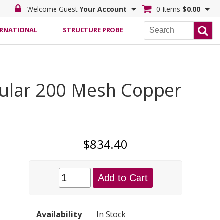
Welcome Guest
Your Account
0 Items
$0.00
ERNATIONAL
STRUCTURE PROBE
egular 200 Mesh Copper
$834.40
Add to Cart
Availability
In Stock