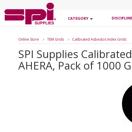
DISCIPLIN
CATEGORY
Online Store
TEM Grids
Calibrated Asbestos Index Grids
SPI Supplies Calibrate
AHERA, Pack of 1000 G