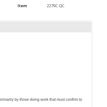
Item
2270C-QC
rimarily by those doing work that must confirm to