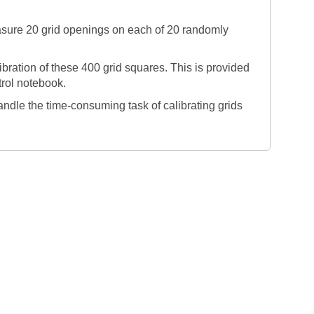
asure 20 grid openings on each of 20 randomly
bration of these 400 grid squares. This is provided
rol notebook.
andle the time-consuming task of calibrating grids