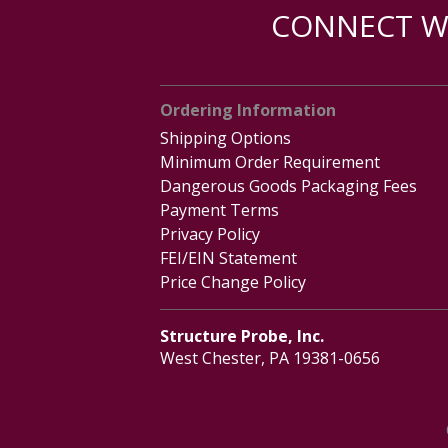
CONNECT WI
Ordering Information
Shipping Options
Minimum Order Requirement
Dangerous Goods Packaging Fees
Payment Terms
Privacy Policy
FEI/EIN Statement
Price Change Policy
Structure Probe, Inc.
West Chester, PA 19381-0656