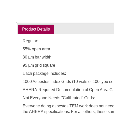
Product Details
Regular:
55% open area
30 µm bar width
95 µm grid square
Each package includes:
1000 Asbestos Index Grids (10 vials of 100, you sel
AHERA-Required Documentation of Open Area Cal
Not Everyone Needs "Calibrated" Grids:
Everyone doing asbestos TEM work does not need to 
the AHERA specifications. For all others, these sam