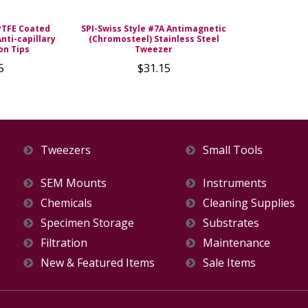
PTFE Coated
SPI-Swiss Style #7A Antimagnetic
nti-capillary
(Chromosteel) Stainless Steel
on Tips
Tweezer
5
$31.15
Tweezers
Small Tools
SEM Mounts
Instruments
Chemicals
Cleaning Supplies
Specimen Storage
Substrates
Filtration
Maintenance
New & Featured Items
Sale Items