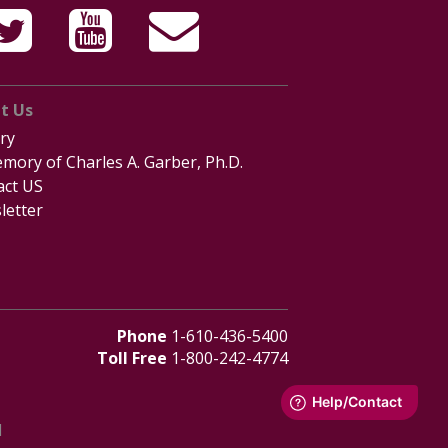
t Us
ry
mory of Charles A. Garber, Ph.D.
act US
letter
Phone
1-610-436-5400
Toll Free
1-800-242-4774
d