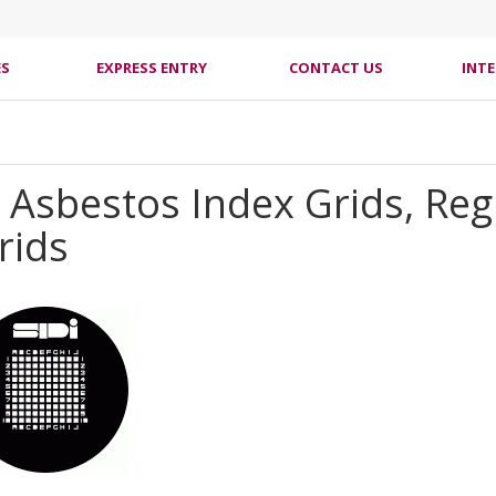
ES
EXPRESS ENTRY
CONTACT US
INT
d Asbestos Index Grids, R
rids