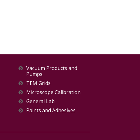
Vacuum Products and
Pumps
TEM Grids
Microscope Calibration
General Lab
Paints and Adhesives