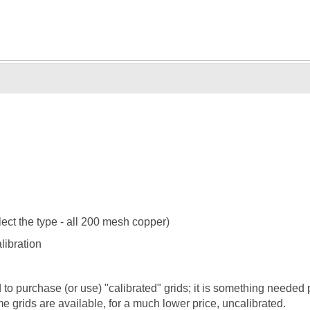
ect the type - all 200 mesh copper)
ibration
purchase (or use) "calibrated" grids; it is something needed p
e grids are available, for a much lower price, uncalibrated.