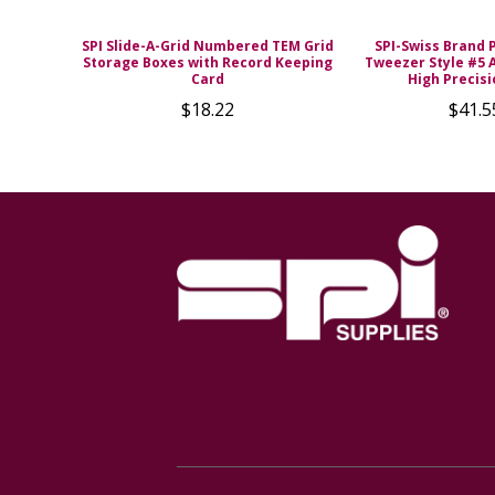
SPI Slide-A-Grid Numbered TEM Grid
SPI-Swiss Brand 
Storage Boxes with Record Keeping
Tweezer Style #5 A
Card
High Precisi
$18.22
$41.5