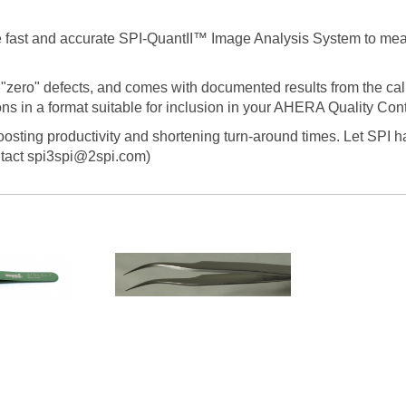
he fast and accurate SPI-QuantII™ Image Analysis System to me
"zero" defects, and comes with documented results from the cali
s in a format suitable for inclusion in your AHERA Quality Cont
boosting productivity and shortening turn-around times. Let SPI h
tact spi3spi@2spi.com)