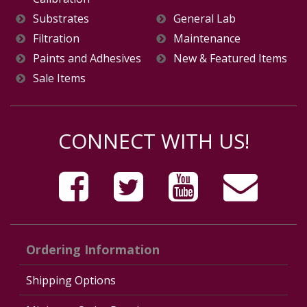
Substrates
General Lab
Filtration
Maintenance
Paints and Adhesives
New & Featured Items
Sale Items
CONNECT WITH US!
Ordering Information
Shipping Options