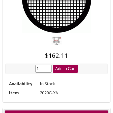
$162.11
Add to Cart
Availability
In Stock
Item
2020G-XA