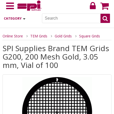
CATEGORY
Online Store
TEM Grids
Gold Grids
Square Grids
SPI Supplies Brand TEM Grids
G200, 200 Mesh Gold, 3.05
mm, Vial of 100