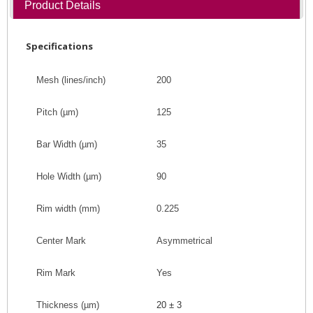
Product Details
Specifications
Mesh (lines/inch)
200
Pitch
(
µm
)
125
Bar Width
(
µm
)
35
Hole Width
(
µm
)
90
Rim width (mm)
0.225
Center Mark
Asymmetrical
Rim Mark
Yes
Thickness (
µm
)
20 ± 3