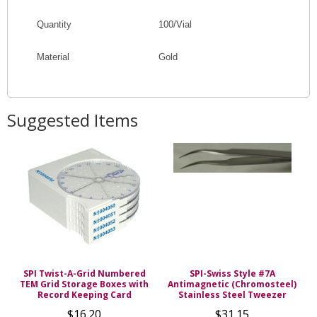
Quantity
100/Vial
Material
Gold
Suggested Items
SPI Twist-A-Grid Numbered
SPI-Swiss Style #7A
TEM Grid Storage Boxes with
Antimagnetic (Chromosteel)
Record Keeping Card
Stainless Steel Tweezer
$16.20
$31.15