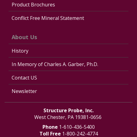
Product Brochures
Conflict Free Mineral Statement
About Us
History
In Memory of Charles A. Garber, Ph.D.
Contact US
Newsletter
Structure Probe, Inc.
West Chester, PA 19381-0656
Phone
1-610-436-5400
Toll Free
1-800-242-4774