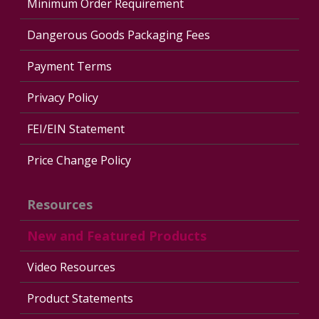
Minimum Order Requirement
Dangerous Goods Packaging Fees
Payment Terms
Privacy Policy
FEI/EIN Statement
Price Change Policy
Resources
New and Featured Products
Video Resources
Product Statements