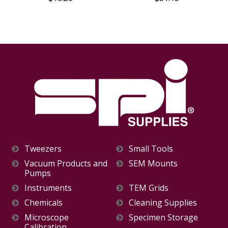
Tweezers
Small Tools
Vacuum Products and
SEM Mounts
Pumps
Instruments
TEM Grids
Chemicals
Cleaning Supplies
Microscope
Specimen Storage
Calibration