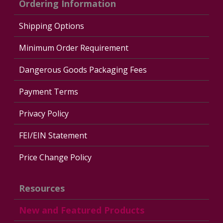
Ordering Information
Shipping Options
Minimum Order Requirement
Dangerous Goods Packaging Fees
Payment Terms
Privacy Policy
FEI/EIN Statement
Price Change Policy
Resources
New and Featured Products