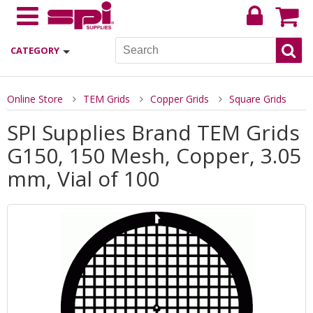
CATEGORY
Online Store
TEM Grids
Copper Grids
Square Grids
SPI Supplies Brand TEM Grids
G150, 150 Mesh, Copper, 3.05
mm, Vial of 100