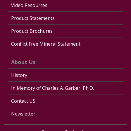
Video Resources
Product Statements
Product Brochures
Conflict Free Mineral Statement
About Us
History
In Memory of Charles A. Garber, Ph.D.
Contact US
Newsletter