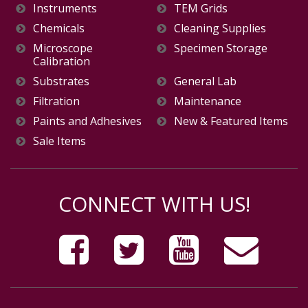
Instruments
TEM Grids
Chemicals
Cleaning Supplies
Microscope
Specimen Storage
Calibration
Substrates
General Lab
Filtration
Maintenance
Paints and Adhesives
New & Featured Items
Sale Items
CONNECT WITH US!