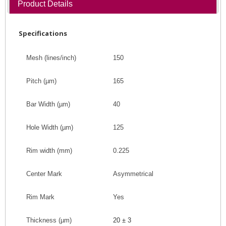
Product Details
Specifications
Mesh (lines/inch)
150
Pitch
(
µm
)
165
Bar Width
(
µm
)
40
Hole Width
(
µm
)
125
Rim width (mm)
0.225
Center Mark
Asymmetrical
Rim Mark
Yes
Thickness (
µm
)
20 ± 3