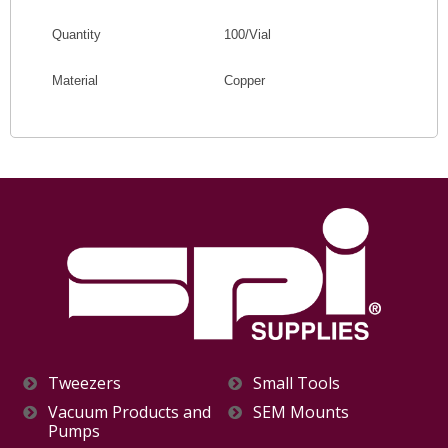
Quantity
100/Vial
Material
Copper
Tweezers
Small Tools
Vacuum Products and
SEM Mounts
Pumps