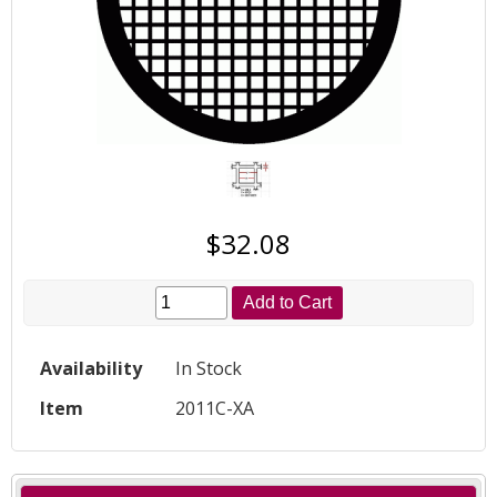
$32.08
Add to Cart
Availability
In Stock
Item
2011C-XA