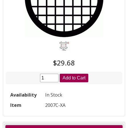
$29.68
Add to Cart
Availability
In Stock
Item
2007C-XA