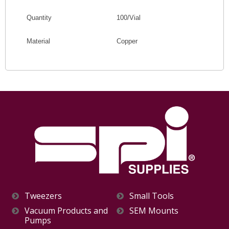
Quantity
100/Vial
Material
Copper
Tweezers
Small Tools
Vacuum Products and
SEM Mounts
Pumps