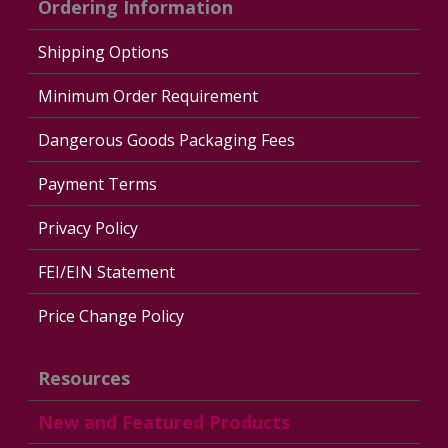
Ordering Information
Shipping Options
Minimum Order Requirement
Dangerous Goods Packaging Fees
Payment Terms
Privacy Policy
FEI/EIN Statement
Price Change Policy
Resources
New and Featured Products