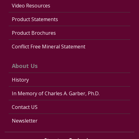
Video Resources
Product Statements
Product Brochures
Conflict Free Mineral Statement
About Us
History
In Memory of Charles A. Garber, Ph.D.
Contact US
Newsletter