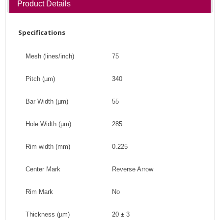
Product Details
Specifications
Mesh (lines/inch)
75
Pitch
(
µm
)
340
Bar Width
(
µm
)
55
Hole Width
(
µm
)
285
Rim width (mm)
0.225
Center Mark
Reverse Arrow
Rim Mark
No
Thickness (
µm
)
20 ± 3