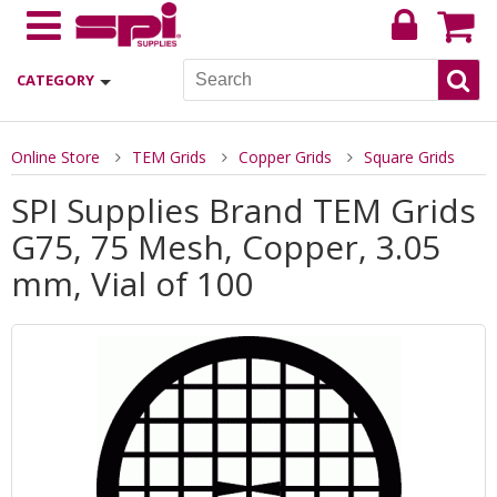
CATEGORY
Online Store
TEM Grids
Copper Grids
Square Grids
SPI Supplies Brand TEM Grids
G75, 75 Mesh, Copper, 3.05
mm, Vial of 100