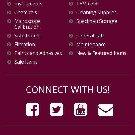
Instruments
TEM Grids
Chemicals
Cleaning Supplies
Microscope
Specimen Storage
Calibration
Substrates
General Lab
Filtration
Maintenance
Paints and Adhesives
New & Featured Items
Sale Items
CONNECT WITH US!