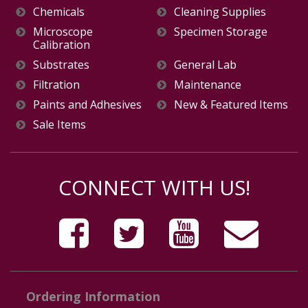
Chemicals
Cleaning Supplies
Microscope
Specimen Storage
Calibration
Substrates
General Lab
Filtration
Maintenance
Paints and Adhesives
New & Featured Items
Sale Items
CONNECT WITH US!
Ordering Information