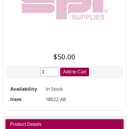
$50.00
Add to Cart
Availability
In Stock
Item
18022-AB
Product Details