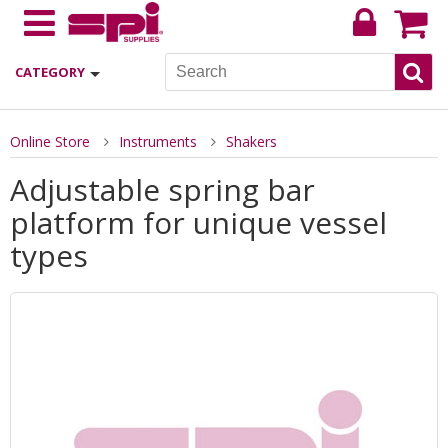
CATEGORY
Online Store
Instruments
Shakers
Adjustable spring bar
platform for unique vessel
types