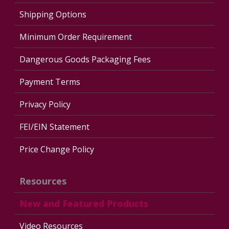
Shipping Options
Minimum Order Requirement
Dangerous Goods Packaging Fees
Payment Terms
Privacy Policy
FEI/EIN Statement
Price Change Policy
Resources
New and Featured Products
Video Resources