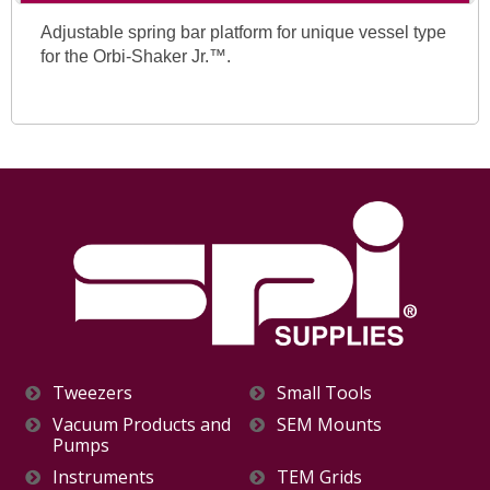
Adjustable spring bar platform for unique vessel type
for the Orbi-Shaker Jr.™.
Tweezers
Small Tools
Vacuum Products and
SEM Mounts
Pumps
Instruments
TEM Grids