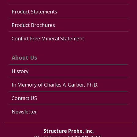
Product Statements
Product Brochures
Conflict Free Mineral Statement
About Us
History
In Memory of Charles A. Garber, Ph.D.
Contact US
Newsletter
Structure Probe, Inc.