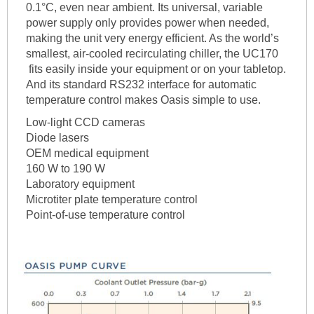
0.1°C, even near ambient. Its universal, variable
power supply only provides power when needed,
making the unit very energy efficient. As the world’s
smallest, air-cooled recirculating chiller, the UC170
fits easily inside your equipment or on your tabletop.
And its standard RS232 interface for automatic
temperature control makes Oasis simple to use.
Low-light CCD cameras
Diode lasers
OEM medical equipment
160 W to 190 W
Laboratory equipment
Microtiter plate temperature control
Point-of-use temperature control