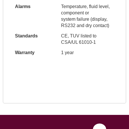
Alarms
Temperature, fluid level,
component or
system failure (display,
RS232 and dry contact)
Standards
CE, TUV listed to
CSA/UL 61010-1
Warranty
1 year