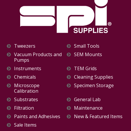
Tweezers
Small Tools
Vacuum Products and
SEM Mounts
Pumps
Instruments
TEM Grids
Chemicals
Cleaning Supplies
Microscope
Specimen Storage
Calibration
Substrates
General Lab
Filtration
Maintenance
Paints and Adhesives
New & Featured Items
Sale Items