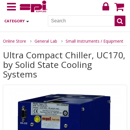
CATEGORY
Online Store
General Lab
Small Instruments / Equipment
Ultra Compact Chiller, UC170,
by Solid State Cooling
Systems