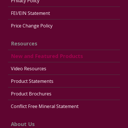
Privacy Policy
FEI/EIN Statement
Price Change Policy
Resources
New and Featured Products
Video Resources
Product Statements
Product Brochures
Conflict Free Mineral Statement
About Us