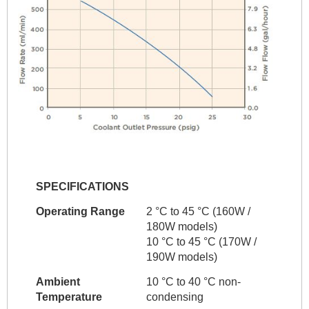
SPECIFICATIONS
Operating Range
2 °C to 45 °C (160W /
180W models)
10 °C to 45 °C (170W /
190W models)
Ambient
10 °C to 40 °C non-
Temperature
condensing