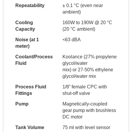
Repeatability
± 0.1 °C (even near
ambient)
Cooling
160W to 190W @ 20 °C
Capacity
(20 °C ambient)
Noise (at 1
<63 dBA
meter)
Coolant/Process
Koolance (27% propylene
Fluid
glycol/water
mix) or 27-50% ethylene
glycol/water mix
Process Fluid
1/8” female CPC with
Fittings
shut-off valve
Pump
Magnetically-coupled
gear pump with brushless
DC motor
Tank Volume
75 ml with level sensor