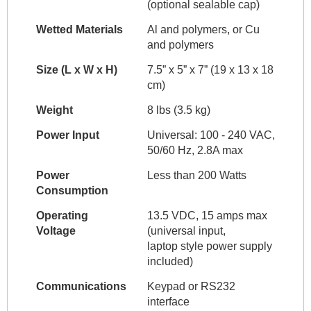
(optional sealable cap)
Wetted Materials
Al and polymers, or Cu
and polymers
Size (L x W x H)
7.5” x 5” x 7” (19 x 13 x 18
cm)
Weight
8 lbs (3.5 kg)
Power Input
Universal: 100 - 240 VAC,
50/60 Hz, 2.8A max
Power
Less than 200 Watts
Consumption
Operating
13.5 VDC, 15 amps max
Voltage
(universal input,
laptop style power supply
included)
Communications
Keypad or RS232
interface