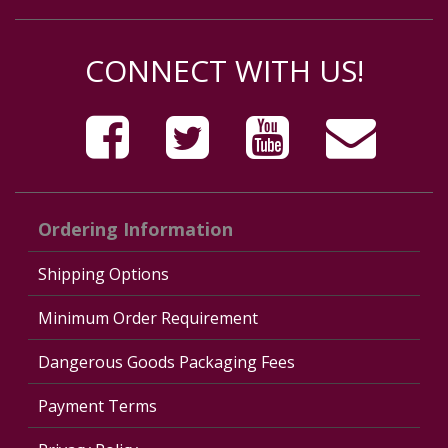
CONNECT WITH US!
Ordering Information
Shipping Options
Minimum Order Requirement
Dangerous Goods Packaging Fees
Payment Terms