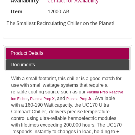
Availability
Contact for Availability
Item
12000-AB
The Smallest Recirculating Chiller on the Planet!
Product Details
Documents
With a small footprint, this chiller is a good match for
use with small wattage systems that require a
reliable cooling source such as our
Plasma Prep Reactive
,
, and
.. Available
Ion Etcher
Plasma Prep X
Plasma Prep Jr
with a 160-190 Watt capacity, the UC170 Ultra
Compact Chiller, delivers precise temperature
control using ultra-reliable hermoelectric modules
with lifetimes exceeding 200,000 hours. The UC170
responds instantly to changes in load, holding to ±