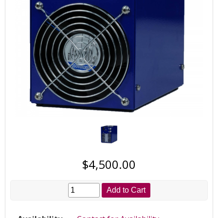
$4,500.00
Add to Cart