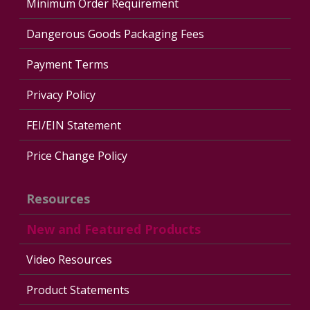
Minimum Order Requirement
Dangerous Goods Packaging Fees
Payment Terms
Privacy Policy
FEI/EIN Statement
Price Change Policy
Resources
New and Featured Products
Video Resources
Product Statements