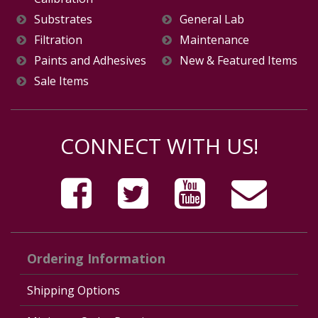
Substrates
General Lab
Filtration
Maintenance
Paints and Adhesives
New & Featured Items
Sale Items
CONNECT WITH US!
Ordering Information
Shipping Options