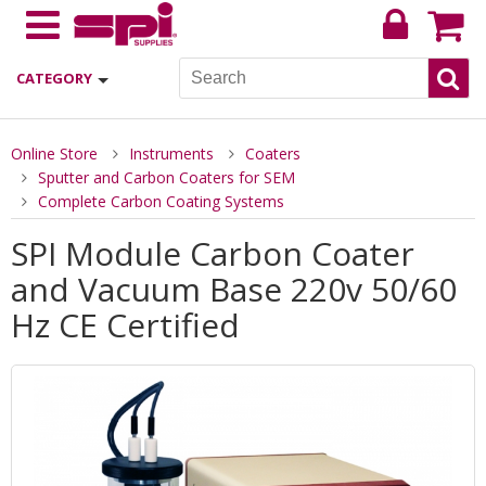
CATEGORY
Online Store
Instruments
Coaters
Sputter and Carbon Coaters for SEM
Complete Carbon Coating Systems
SPI Module Carbon Coater
and Vacuum Base 220v 50/60
Hz CE Certified