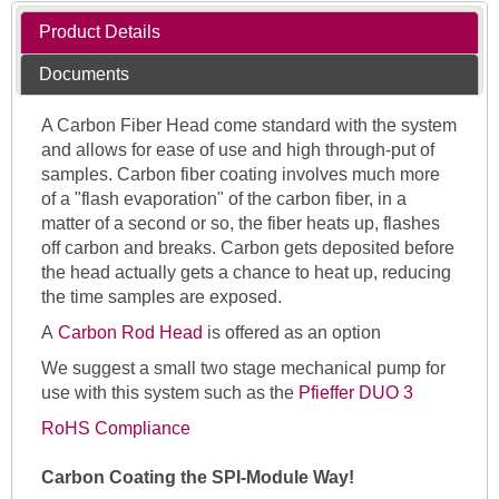
Product Details
Documents
A Carbon Fiber Head come standard with the system
and allows for ease of use and high through-put of
samples. Carbon fiber coating involves much more
of a "flash evaporation" of the carbon fiber, in a
matter of a second or so, the fiber heats up, flashes
off carbon and breaks. Carbon gets deposited before
the head actually gets a chance to heat up, reducing
the time samples are exposed.
A
Carbon Rod Head
is offered as an option
We suggest a small two stage mechanical pump for
use with this system such as the
Pfieffer DUO 3
RoHS Compliance
Carbon Coating the SPI-Module Way!