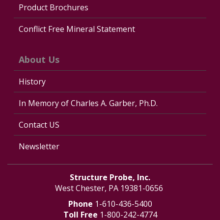
Product Brochures
Conflict Free Mineral Statement
About Us
History
In Memory of Charles A. Garber, Ph.D.
Contact US
Newsletter
Structure Probe, Inc.
West Chester, PA 19381-0656
Phone
1-610-436-5400
Toll Free
1-800-242-4774