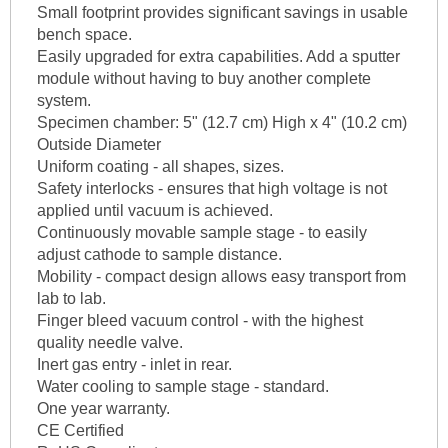
Small footprint provides significant savings in usable
bench space.
Easily upgraded for extra capabilities. Add a sputter
module without having to buy another complete
system.
Specimen chamber: 5" (12.7 cm) High x 4" (10.2 cm)
Outside Diameter
Uniform coating - all shapes, sizes.
Safety interlocks - ensures that high voltage is not
applied until vacuum is achieved.
Continuously movable sample stage - to easily
adjust cathode to sample distance.
Mobility - compact design allows easy transport from
lab to lab.
Finger bleed vacuum control - with the highest
quality needle valve.
Inert gas entry - inlet in rear.
Water cooling to sample stage - standard.
One year warranty.
CE Certified