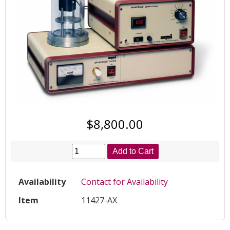
$8,800.00
Add to Cart
Availability
Contact for Availability
Item
11427-AX