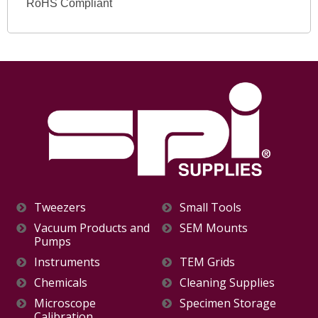
RoHS Compliant
Tweezers
Small Tools
Vacuum Products and
SEM Mounts
Pumps
Instruments
TEM Grids
Chemicals
Cleaning Supplies
Microscope
Specimen Storage
Calibration