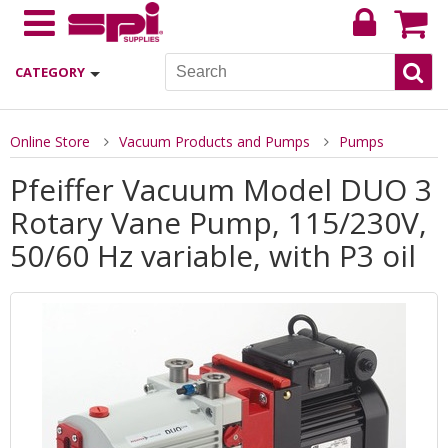
CATEGORY
Online Store
Vacuum Products and Pumps
Pumps
Pfeiffer Vacuum Model DUO 3
Rotary Vane Pump, 115/230V,
50/60 Hz variable, with P3 oil