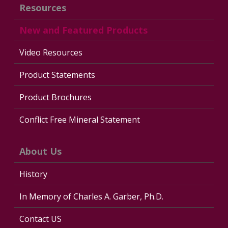
Resources
New and Featured Products
Video Resources
Product Statements
Product Brochures
Conflict Free Mineral Statement
About Us
History
In Memory of Charles A. Garber, Ph.D.
Contact US