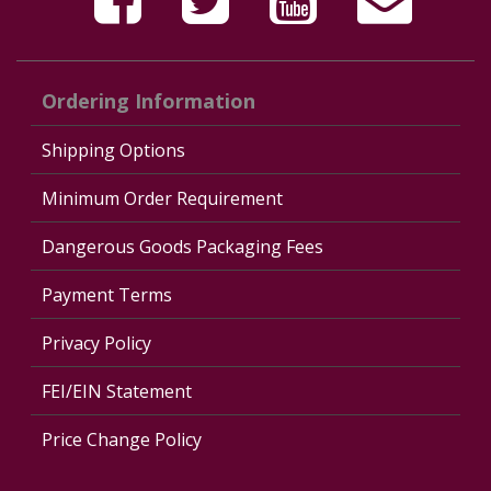
Ordering Information
Shipping Options
Minimum Order Requirement
Dangerous Goods Packaging Fees
Payment Terms
Privacy Policy
FEI/EIN Statement
Price Change Policy