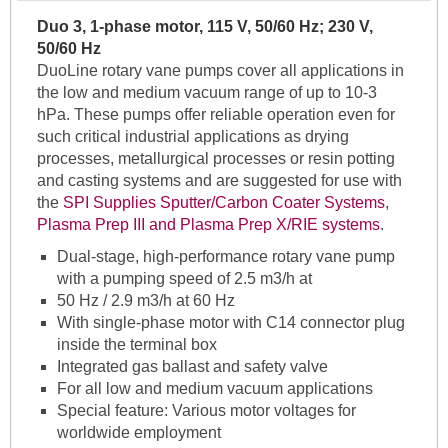
Duo 3, 1-phase motor, 115 V, 50/60 Hz; 230 V,
50/60 Hz
DuoLine rotary vane pumps cover all applications in
the low and medium vacuum range of up to 10-3
hPa. These pumps offer reliable operation even for
such critical industrial applications as drying
processes, metallurgical processes or resin potting
and casting systems and are suggested for use with
the
SPI Supplies Sputter/Carbon Coater Systems
,
Plasma Prep III and Plasma Prep X/RIE systems
.
Dual-stage, high-performance rotary vane pump
with a pumping speed of 2.5 m3/h at
50 Hz / 2.9 m3/h at 60 Hz
With single-phase motor with C14 connector plug
inside the terminal box
Integrated gas ballast and safety valve
For all low and medium vacuum applications
Special feature: Various motor voltages for
worldwide employment