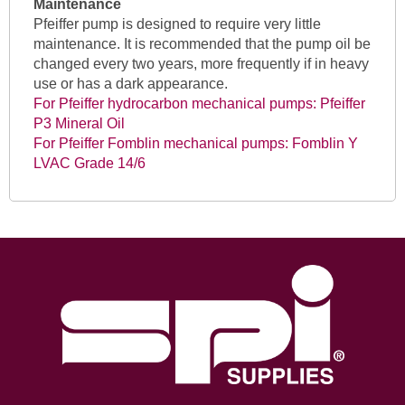
Maintenance
Pfeiffer pump is designed to require very little
maintenance. It is recommended that the pump oil be
changed every two years, more frequently if in heavy
use or has a dark appearance.
For Pfeiffer hydrocarbon mechanical pumps: Pfeiffer
P3 Mineral Oil
For Pfeiffer Fomblin mechanical pumps: Fomblin Y
LVAC Grade 14/6