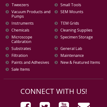
Tweezers
Small Tools
Vacuum Products and
SEM Mounts
Pumps
Instruments
TEM Grids
Chemicals
Cleaning Supplies
Microscope
Specimen Storage
Calibration
Substrates
General Lab
Filtration
Maintenance
Paints and Adhesives
New & Featured Items
Sale Items
CONNECT WITH US!