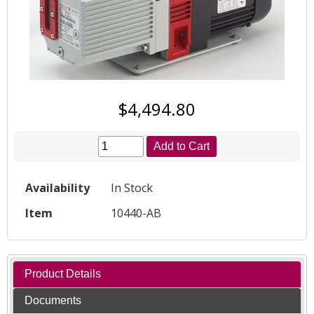
$4,494.80
Add to Cart
Availability
In Stock
Item
10440-AB
Product Details
Documents