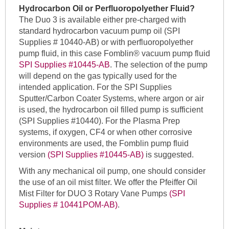
Hydrocarbon Oil or Perfluoropolyether Fluid?
The Duo 3 is available either pre-charged with
standard hydrocarbon vacuum pump oil (SPI
Supplies # 10440-AB) or with perfluoropolyether
pump fluid, in this case Fomblin® vacuum pump fluid
SPI Supplies #10445-AB
. The selection of the pump
will depend on the gas typically used for the
intended application. For the SPI Supplies
Sputter/Carbon Coater Systems, where argon or air
is used, the hydrocarbon oil filled pump is sufficient
(SPI Supplies #10440). For the Plasma Prep
systems, if oxygen, CF4 or when other corrosive
environments are used, the Fomblin pump fluid
version
(SPI Supplies #10445-AB)
is suggested.
With any mechanical oil pump, one should consider
the use of an oil mist filter. We offer the Pfeiffer Oil
Mist Filter for DUO 3 Rotary Vane Pumps
(SPI
Supplies # 10441POM-AB)
.