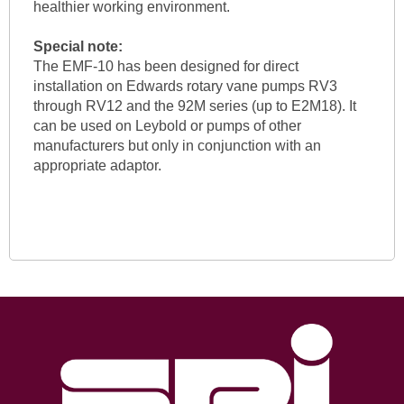
healthier working environment.
Special note:
The EMF-10 has been designed for direct
installation on Edwards rotary vane pumps RV3
through RV12 and the 92M series (up to E2M18). It
can be used on Leybold or pumps of other
manufacturers but only in conjunction with an
appropriate adaptor.