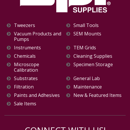
Tweezers
Small Tools
Vacuum Products and
SEM Mounts
Pumps
Instruments
TEM Grids
Chemicals
Cleaning Supplies
Microscope
Specimen Storage
Calibration
Substrates
General Lab
Filtration
Maintenance
Paints and Adhesives
New & Featured Items
Sale Items