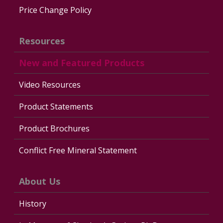
Price Change Policy
Resources
New and Featured Products
Video Resources
Product Statements
Product Brochures
Conflict Free Mineral Statement
About Us
History