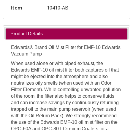
Item
10410-AB
Product Details
Edwards® Brand Oil Mist Filter for EMF-10 Edwards
Vacuum Pump
When used alone or with piped exhaust, the
Edwards EMF-10 oil mist filter both captures oil that
might be ejected into the atmosphere and also
neutralizes oily smells (when used with an Odor
Filter Element). While controlling unwanted pollution
of the room, the filter also helps to conserve fluids
and can increase savings by continuously returning
trapped oil to the main pump reservoir (when used
with the Oil Return Pack). We strongly recommend
the use of the Edwards EMF-10 oil mist filter on the
OPC-60A and OPC-80T Ocmium Coaters for a