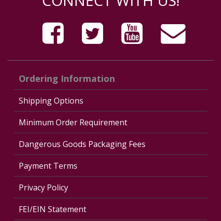
CONNECT WITH US!
Ordering Information
Shipping Options
Minimum Order Requirement
Dangerous Goods Packaging Fees
Payment Terms
Privacy Policy
FEI/EIN Statement