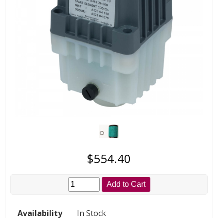
$554.40
Add to Cart
Availability
In Stock