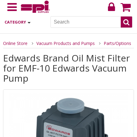
CATEGORY
Online Store
Vacuum Products and Pumps
Parts/Options
Edwards Brand Oil Mist Filter
for EMF-10 Edwards Vacuum
Pump