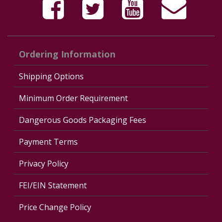
Ordering Information
Shipping Options
Minimum Order Requirement
Dangerous Goods Packaging Fees
Payment Terms
Privacy Policy
FEI/EIN Statement
Price Change Policy