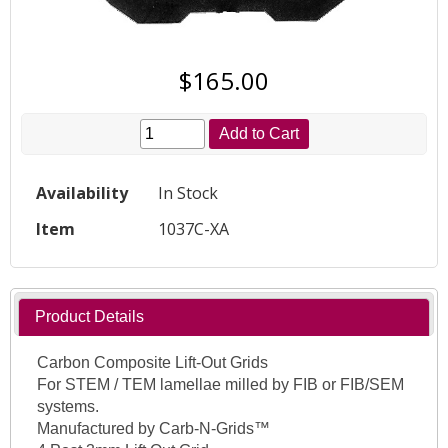
$165.00
Add to Cart
Availability
In Stock
Item
1037C-XA
Product Details
Carbon Composite Lift-Out Grids
For STEM / TEM lamellae milled by FIB or FIB/SEM
systems.
Manufactured by Carb-N-Grids™