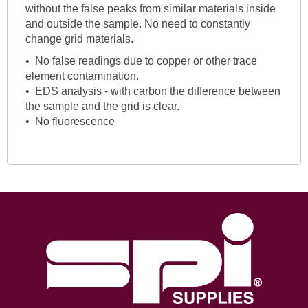
without the false peaks from similar materials inside
and outside the sample. No need to constantly
change grid materials.
• No false readings due to copper or other trace
element contamination.
• EDS analysis - with carbon the difference between
the sample and the grid is clear.
• No fluorescence