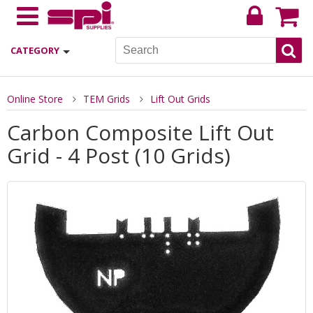
CATEGORY
Online Store
TEM Grids
Lift Out Grids
Carbon Composite Lift Out
Grid - 4 Post (10 Grids)