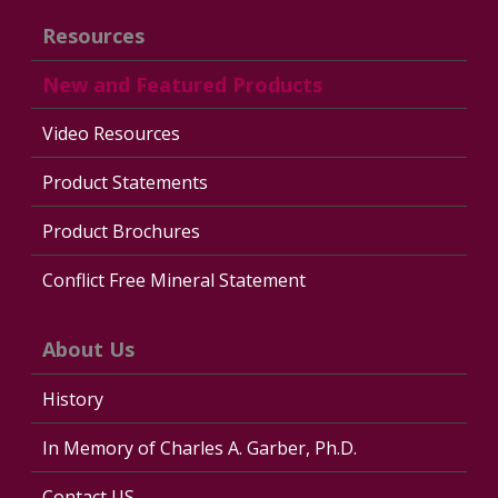
Resources
New and Featured Products
Video Resources
Product Statements
Product Brochures
Conflict Free Mineral Statement
About Us
History
In Memory of Charles A. Garber, Ph.D.
Contact US