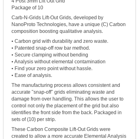
4 Post 3mm Lift Out Grid
Package of 10
Carb-N-Grids Lift-Out Grids, developed by
NanoProto Technologies, have a unique (C) Carbon
composition boosting qualitative analysis.
• Carbon grid with durability and zero waste.
• Patented snap-off row bar method.
• Secure clamping without bending
• Analysis without elemental contamination
• Find your zero point without hassle.
• Ease of analysis.
The manufacturing process allows consistent and
accurate "snap-off" grids eliminating waste and
damage from over handling. This allows the user to
control not only the placement of the grid but also
identifies the front side from the back. Packaged in
sets of (10) per strip.
These Carbon Composite Lift-Out Grids were
created to allow a more accurate Elemental Analysis