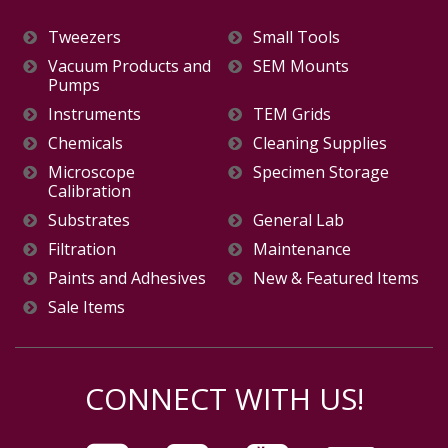
Tweezers
Small Tools
Vacuum Products and
SEM Mounts
Pumps
Instruments
TEM Grids
Chemicals
Cleaning Supplies
Microscope
Specimen Storage
Calibration
Substrates
General Lab
Filtration
Maintenance
Paints and Adhesives
New & Featured Items
Sale Items
CONNECT WITH US!