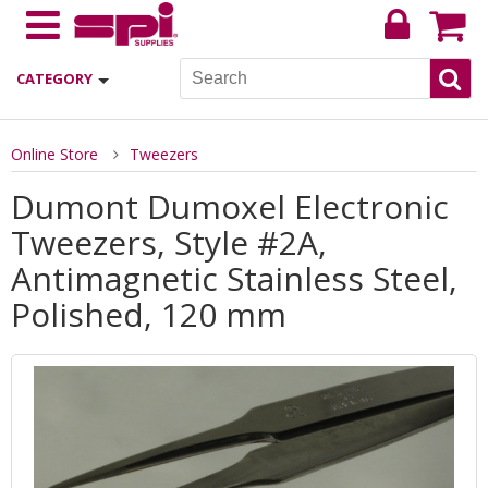
CATEGORY
Online Store
Tweezers
Dumont Dumoxel Electronic
Tweezers, Style #2A,
Antimagnetic Stainless Steel,
Polished, 120 mm