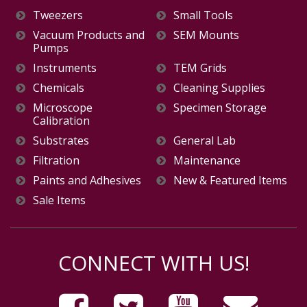
Tweezers
Small Tools
Vacuum Products and
SEM Mounts
Pumps
Instruments
TEM Grids
Chemicals
Cleaning Supplies
Microscope
Specimen Storage
Calibration
Substrates
General Lab
Filtration
Maintenance
Paints and Adhesives
New & Featured Items
Sale Items
CONNECT WITH US!