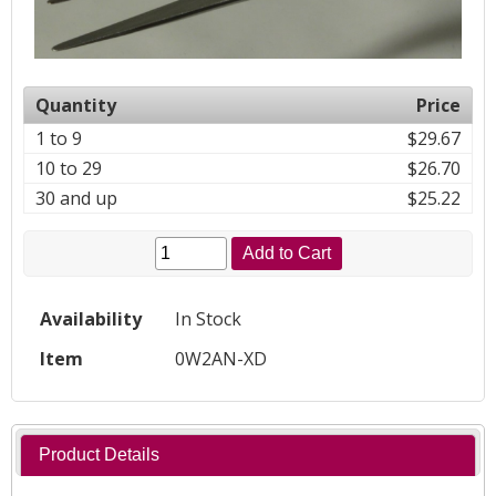
Quantity
Price
1 to 9
$29.67
10 to 29
$26.70
30 and up
$25.22
Add to Cart
Availability
In Stock
Item
0W2AN-XD
Product Details