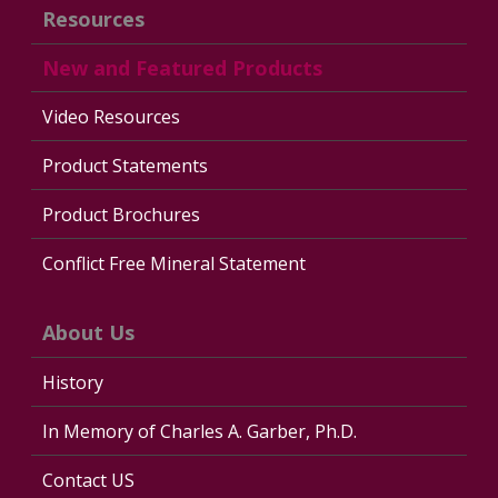
Resources
New and Featured Products
Video Resources
Product Statements
Product Brochures
Conflict Free Mineral Statement
About Us
History
In Memory of Charles A. Garber, Ph.D.
Contact US