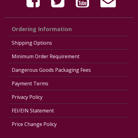
Ordering Information
Shipping Options
Minimum Order Requirement
Dangerous Goods Packaging Fees
Payment Terms
Privacy Policy
FEI/EIN Statement
Price Change Policy