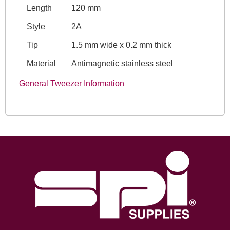
Length
120 mm
Style
2A
Tip
1.5 mm wide x 0.2 mm thick
Material
Antimagnetic stainless steel
General Tweezer Information