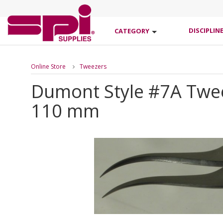
DISCIPLIN
CATEGORY
Online Store
Tweezers
Dumont Style #7A Tweez
110 mm