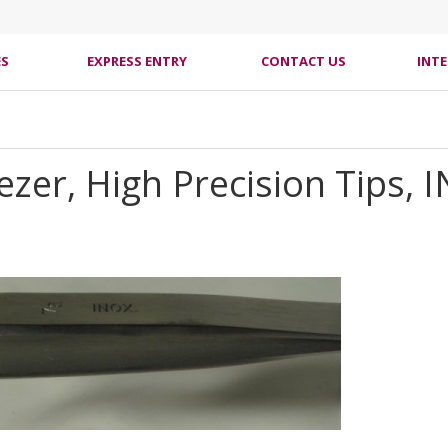
ES
EXPRESS ENTRY
CONTACT US
INT
er, High Precision Tips, IN