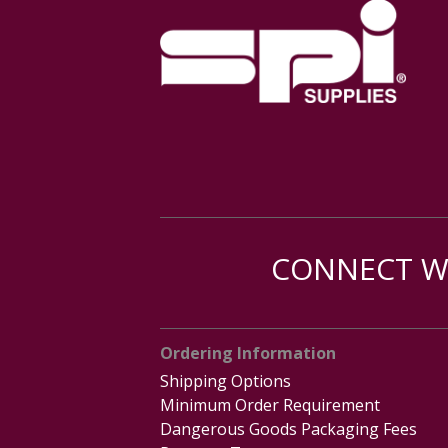
CONNECT WI
Ordering Information
Shipping Options
Minimum Order Requirement
Dangerous Goods Packaging Fees