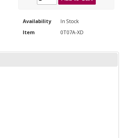
Availability
In Stock
Item
0T07A-XD