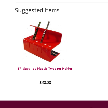
Suggested Items
SPI Supplies Plastic Tweezer Holder
$30.00