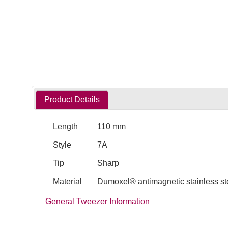
Product Details
Length
110 mm
Style
7A
Tip
Sharp
Material
Dumoxel® antimagnetic stainless st
General Tweezer Information