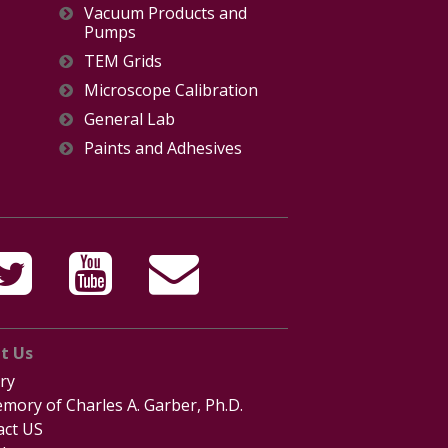
Vacuum Products and
Pumps
TEM Grids
Microscope Calibration
General Lab
Paints and Adhesives
t Us
ry
mory of Charles A. Garber, Ph.D.
act US