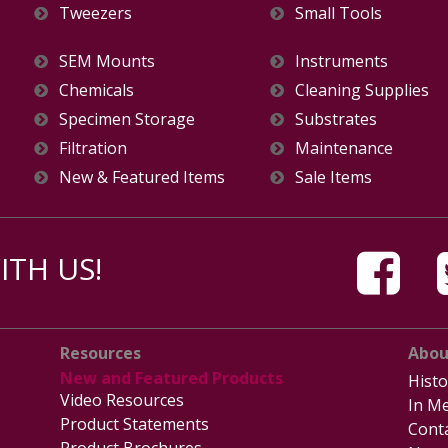
Tweezers
Small Tools
SEM Mounts
Instruments
Chemicals
Cleaning Supplies
Specimen Storage
Substrates
Filtration
Maintenance
New & Featured Items
Sale Items
TH US!
Resources
Abou
New and Featured Products
Histo
Video Resources
In Me
Product Statements
Cont
Product Brochures