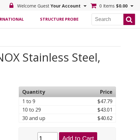
Welcome Guest
Your Account
0 Items
$0.00
ERNATIONAL
STRUCTURE PROBE
OX Stainless Steel,
Quantity
Price
1 to 9
$47.79
10 to 29
$43.01
30 and up
$40.62
Add to Cart