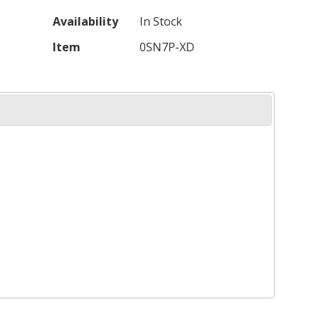
Availability
In Stock
Item
0SN7P-XD