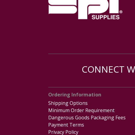
CONNECT WI
Ordering Information
Shipping Options
Minimum Order Requirement
Dangerous Goods Packaging Fees
Payment Terms
Privacy Policy