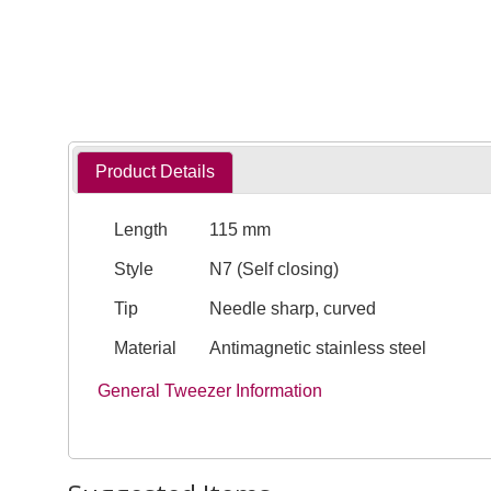
Product Details
Length
115 mm
Style
N7 (Self closing)
Tip
Needle sharp, curved
Material
Antimagnetic stainless steel
General Tweezer Information