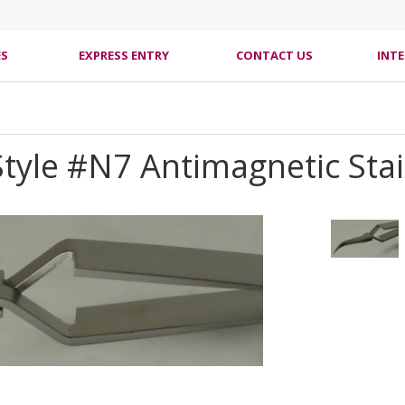
ES
EXPRESS ENTRY
CONTACT US
INT
 Style #N7 Antimagnetic Sta