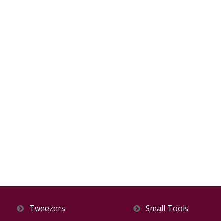
Tweezers
Small Tools