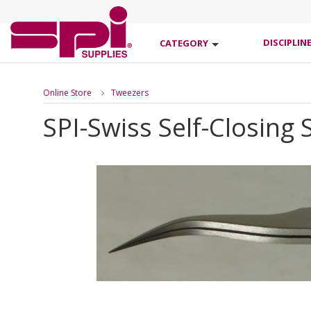
DISCIPLIN
CATEGORY
Online Store
Tweezers
SPI-Swiss Self-Closing