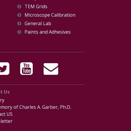
TEM Grids
Microscope Calibration
General Lab
Paints and Adhesives
t Us
ry
mory of Charles A. Garber, Ph.D.
act US
letter