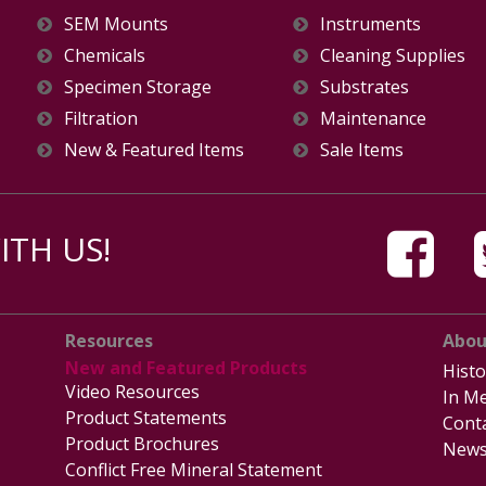
SEM Mounts
Instruments
Chemicals
Cleaning Supplies
Specimen Storage
Substrates
Filtration
Maintenance
New & Featured Items
Sale Items
TH US!
Resources
Abou
New and Featured Products
Histo
Video Resources
In Me
Product Statements
Cont
Product Brochures
News
Conflict Free Mineral Statement