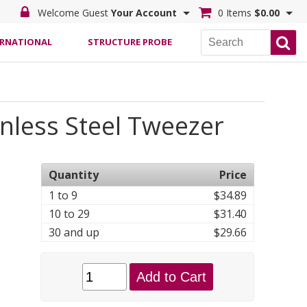
Welcome Guest
Your Account
0 Items
$0.00
ERNATIONAL
STRUCTURE PROBE
inless Steel Tweezer
Quantity
Price
1 to 9
$34.89
10 to 29
$31.40
30 and up
$29.66
Add to Cart