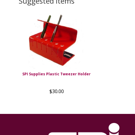
Suggested Items
SPI Supplies Plastic Tweezer Holder
$30.00