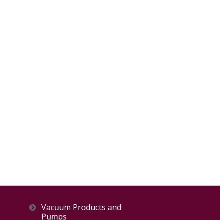
Vacuum Products and
Pumps