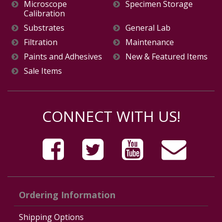
Microscope
Specimen Storage
Calibration
Substrates
General Lab
Filtration
Maintenance
Paints and Adhesives
New & Featured Items
Sale Items
CONNECT WITH US!
Ordering Information
Shipping Options