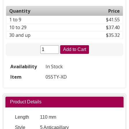
Quantity
Price
1 to 9
$41.55
10 to 29
$37.40
30 and up
$35.32
Add to Cart
Availability
In Stock
Item
0S5TY-XD
Product Details
Length
110 mm
Style
5 Anticapillary