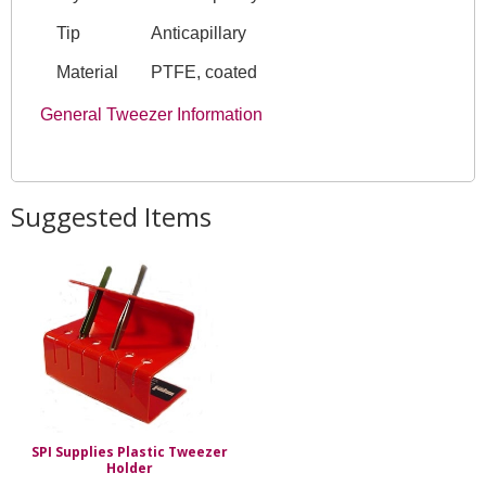
Tip
Anticapillary
Material
PTFE, coated
General Tweezer Information
Suggested Items
SPI Supplies Plastic Tweezer
Holder