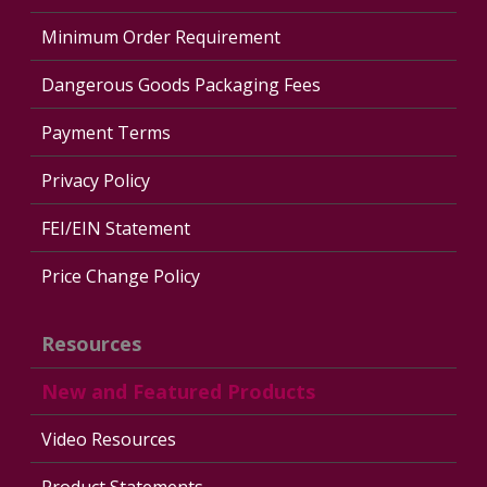
Minimum Order Requirement
Dangerous Goods Packaging Fees
Payment Terms
Privacy Policy
FEI/EIN Statement
Price Change Policy
Resources
New and Featured Products
Video Resources
Product Statements