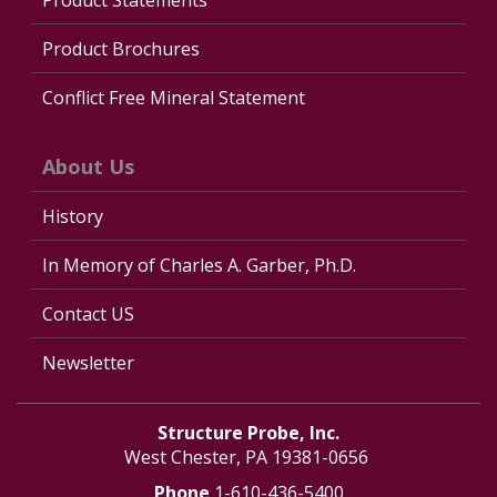
Product Brochures
Conflict Free Mineral Statement
About Us
History
In Memory of Charles A. Garber, Ph.D.
Contact US
Newsletter
Structure Probe, Inc.
West Chester, PA 19381-0656
Phone
1-610-436-5400