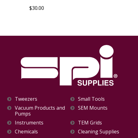
$30.00
Tweezers
Small Tools
Vacuum Products and
SEM Mounts
Pumps
Instruments
TEM Grids
Chemicals
Cleaning Supplies