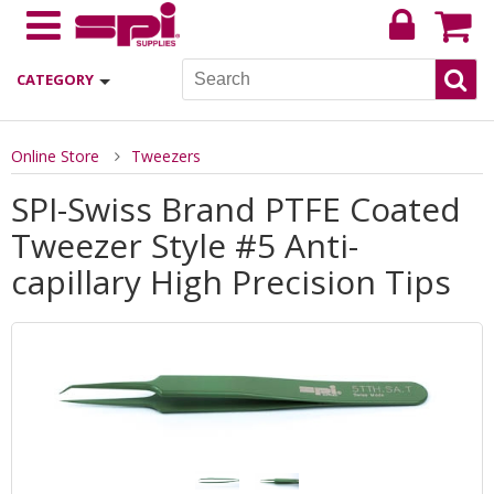
CATEGORY
Online Store
Tweezers
SPI-Swiss Brand PTFE Coated
Tweezer Style #5 Anti-
capillary High Precision Tips