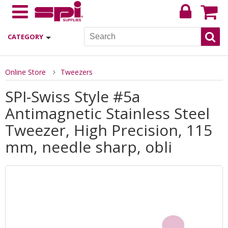
CATEGORY
Online Store
Tweezers
SPI-Swiss Style #5a
Antimagnetic Stainless Steel
Tweezer, High Precision, 115
mm, needle sharp, obli