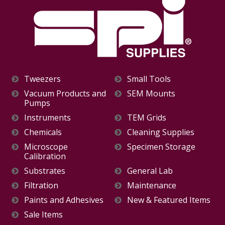
Tweezers
Small Tools
Vacuum Products and
SEM Mounts
Pumps
Instruments
TEM Grids
Chemicals
Cleaning Supplies
Microscope
Specimen Storage
Calibration
Substrates
General Lab
Filtration
Maintenance
Paints and Adhesives
New & Featured Items
Sale Items