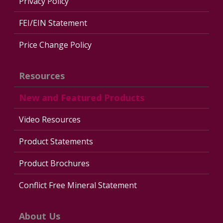
Privacy Policy
FEI/EIN Statement
Price Change Policy
Resources
New and Featured Products
Video Resources
Product Statements
Product Brochures
Conflict Free Mineral Statement
About Us