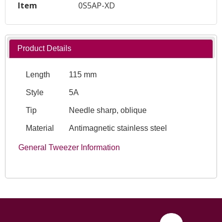
Item
0S5AP-XD
Product Details
Length
115 mm
Style
5A
Tip
Needle sharp, oblique
Material
Antimagnetic stainless steel
General Tweezer Information