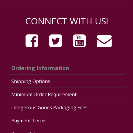
CONNECT WITH US!
Ordering Information
Shipping Options
Minimum Order Requirement
Dangerous Goods Packaging Fees
Payment Terms