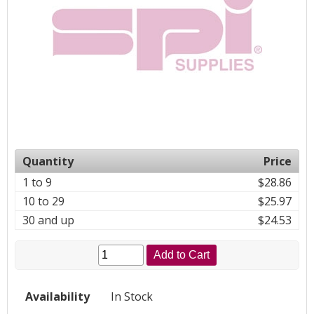
Quantity
Price
1 to 9
$28.86
10 to 29
$25.97
30 and up
$24.53
Add to Cart
Availability
In Stock