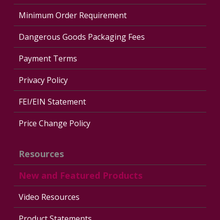
Minimum Order Requirement
Dangerous Goods Packaging Fees
Payment Terms
Privacy Policy
FEI/EIN Statement
Price Change Policy
Resources
New and Featured Products
Video Resources
Product Statements