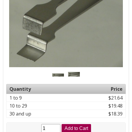
Quantity
Price
1 to 9
$21.64
10 to 29
$19.48
30 and up
$18.39
Add to Cart