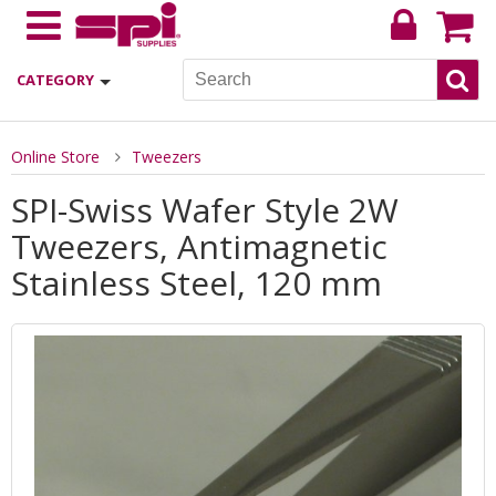
CATEGORY
Online Store
Tweezers
SPI-Swiss Wafer Style 2W
Tweezers, Antimagnetic
Stainless Steel, 120 mm