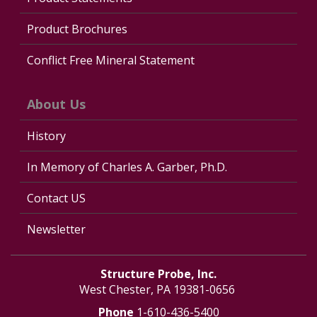
Product Brochures
Conflict Free Mineral Statement
About Us
History
In Memory of Charles A. Garber, Ph.D.
Contact US
Newsletter
Structure Probe, Inc.
West Chester, PA 19381-0656
Phone
1-610-436-5400