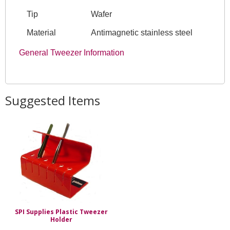
Tip
Wafer
Material
Antimagnetic stainless steel
General Tweezer Information
Suggested Items
SPI Supplies Plastic Tweezer
Holder