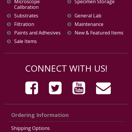
Microscope
Specimen Storage
Calibration
Substrates
General Lab
Filtration
Maintenance
Paints and Adhesives
New & Featured Items
Sale Items
CONNECT WITH US!
Ordering Information
Shipping Options