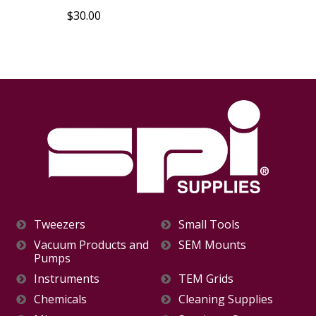
$30.00
Tweezers
Small Tools
Vacuum Products and
SEM Mounts
Pumps
Instruments
TEM Grids
Chemicals
Cleaning Supplies