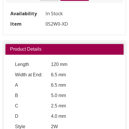
Availability
In Stock
Item
0S2W0-XD
Product Details
Length
120 mm
Width at End:
6.5 mm
A
6.5 mm
B
5.0 mm
C
2.5 mm
D
4.0 mm
Style
2W