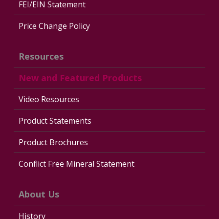
FEI/EIN Statement
Price Change Policy
Resources
New and Featured Products
Video Resources
Product Statements
Product Brochures
Conflict Free Mineral Statement
About Us
History