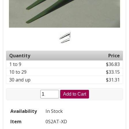
Quantity
Price
1 to 9
$36.83
10 to 29
$33.15
30 and up
$31.31
Add to Cart
Availability
In Stock
Item
0S2AT-XD