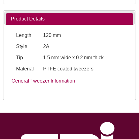
Product Details
Length
120 mm
Style
2A
Tip
1.5 mm wide x 0.2 mm thick
Material
PTFE coated tweezers
General Tweezer Information