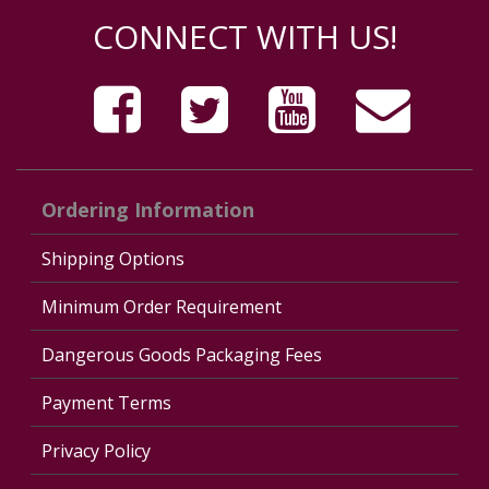
CONNECT WITH US!
Ordering Information
Shipping Options
Minimum Order Requirement
Dangerous Goods Packaging Fees
Payment Terms
Privacy Policy