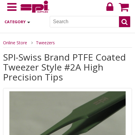
CATEGORY
Online Store
Tweezers
SPI-Swiss Brand PTFE Coated
Tweezer Style #2A High
Precision Tips