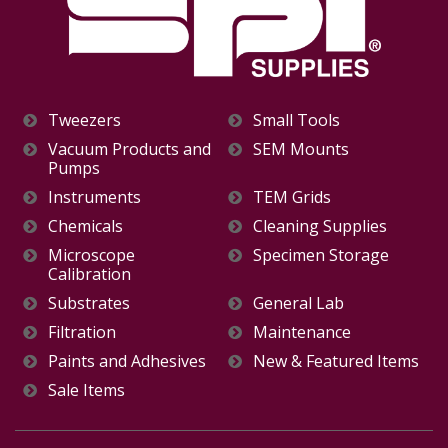
Tweezers
Small Tools
Vacuum Products and
SEM Mounts
Pumps
Instruments
TEM Grids
Chemicals
Cleaning Supplies
Microscope
Specimen Storage
Calibration
Substrates
General Lab
Filtration
Maintenance
Paints and Adhesives
New & Featured Items
Sale Items