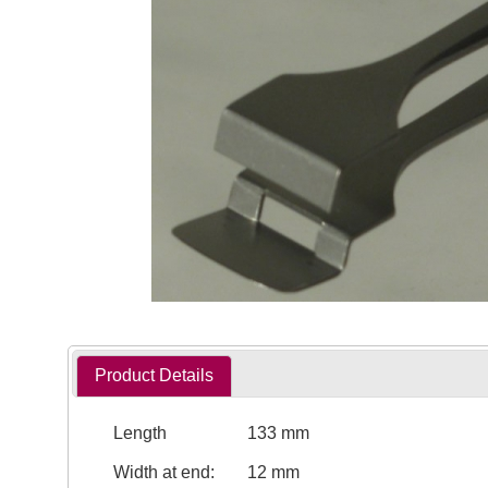
Product Details
Length
133 mm
Width at end:
12 mm