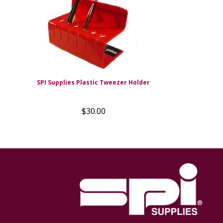
SPI Supplies Plastic Tweezer Holder
$30.00