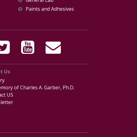
General Lab
Paints and Adhesives
t Us
ry
mory of Charles A. Garber, Ph.D.
act US
letter