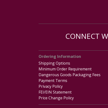
CONNECT WI
Ordering Information
Shipping Options
Minimum Order Requirement
Dangerous Goods Packaging Fees
Payment Terms
Privacy Policy
FEI/EIN Statement
Price Change Policy