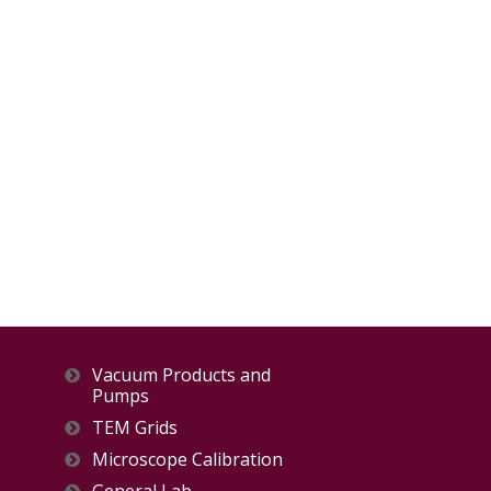
Vacuum Products and
Pumps
TEM Grids
Microscope Calibration