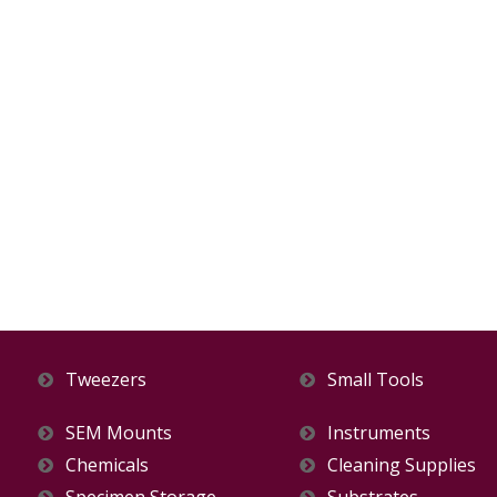
Tweezers
Small Tools
SEM Mounts
Instruments
Chemicals
Cleaning Supplies