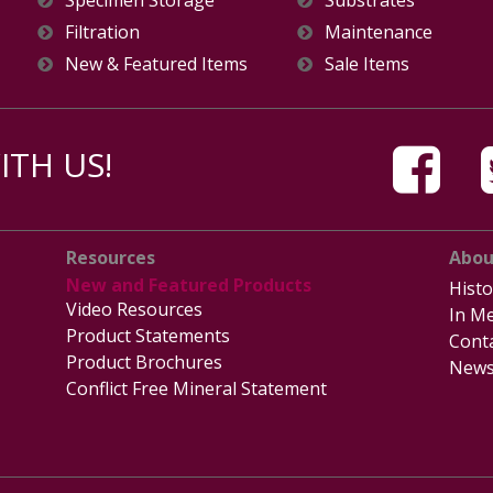
Specimen Storage
Substrates
Filtration
Maintenance
New & Featured Items
Sale Items
TH US!
Resources
Abou
New and Featured Products
Histo
Video Resources
In Me
Product Statements
Cont
Product Brochures
News
Conflict Free Mineral Statement