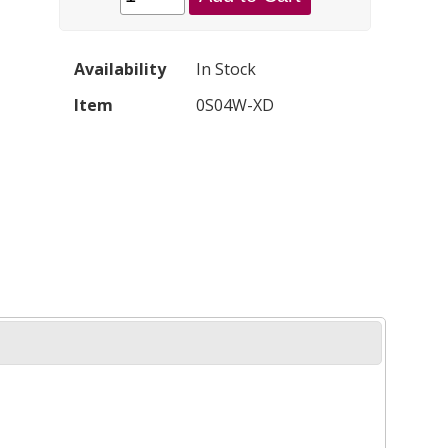
Availability
In Stock
Item
0S04W-XD