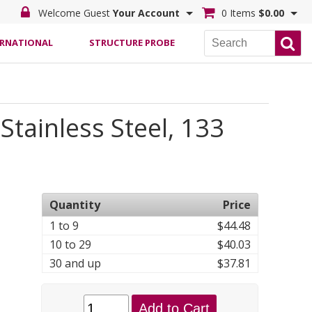
Welcome Guest
Your Account
0 Items
$0.00
ERNATIONAL
STRUCTURE PROBE
tainless Steel, 133
Quantity
Price
1 to 9
$44.48
10 to 29
$40.03
30 and up
$37.81
Add to Cart