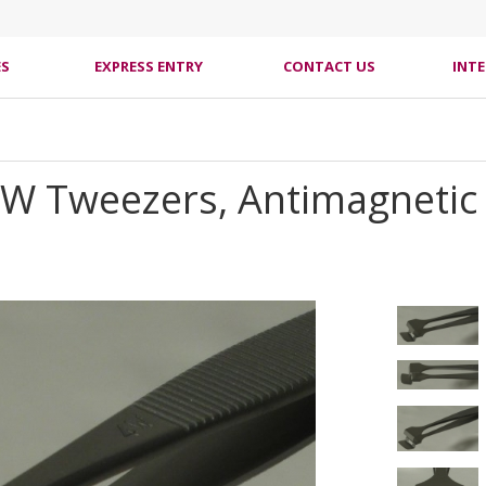
ES
EXPRESS ENTRY
CONTACT US
INT
4W Tweezers, Antimagnetic S