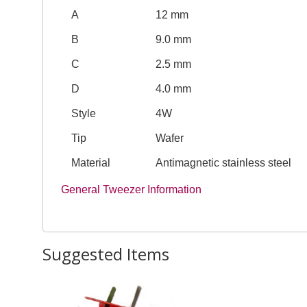
A
12 mm
B
9.0 mm
C
2.5 mm
D
4.0 mm
Style
4W
Tip
Wafer
Material
Antimagnetic stainless steel
General Tweezer Information
Suggested Items