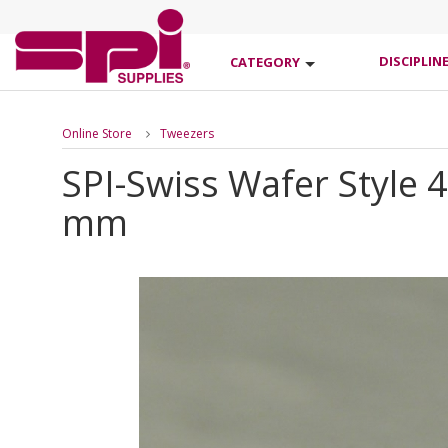
DISCIPLIN
CATEGORY
Online Store
Tweezers
SPI-Swiss Wafer Style 
mm