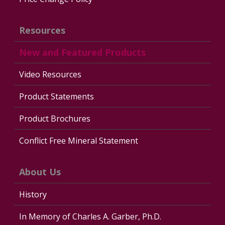
Resources
New and Featured Products
Video Resources
Product Statements
Product Brochures
Conflict Free Mineral Statement
About Us
History
In Memory of Charles A. Garber, Ph.D.