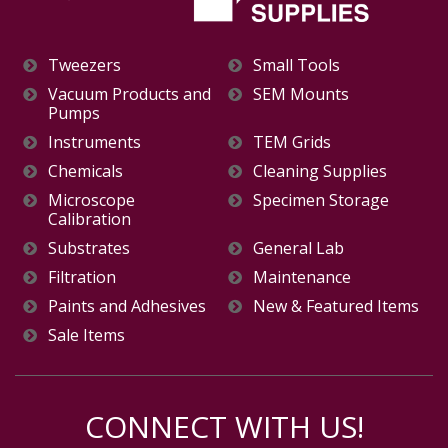
Tweezers
Small Tools
Vacuum Products and
SEM Mounts
Pumps
Instruments
TEM Grids
Chemicals
Cleaning Supplies
Microscope
Specimen Storage
Calibration
Substrates
General Lab
Filtration
Maintenance
Paints and Adhesives
New & Featured Items
Sale Items
CONNECT WITH US!