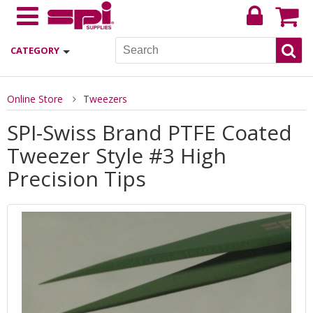
CATEGORY
Online Store
Tweezers
SPI-Swiss Brand PTFE Coated
Tweezer Style #3 High
Precision Tips