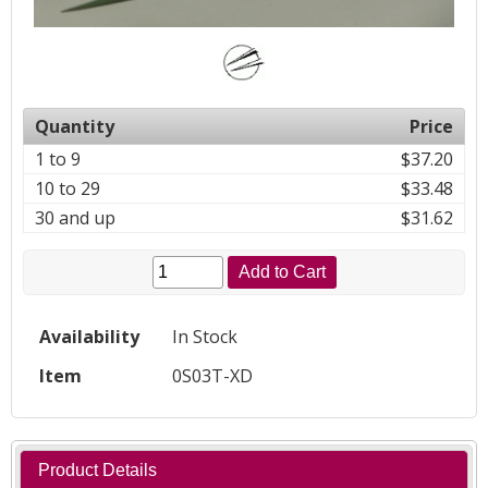
Quantity
Price
1 to 9
$37.20
10 to 29
$33.48
30 and up
$31.62
Add to Cart
Availability
In Stock
Item
0S03T-XD
Product Details