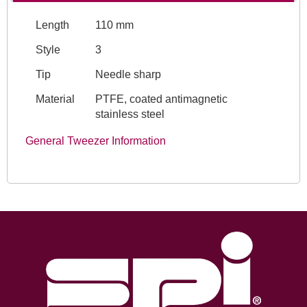
Length
110 mm
Style
3
Tip
Needle sharp
Material
PTFE, coated antimagnetic
stainless steel
General Tweezer Information