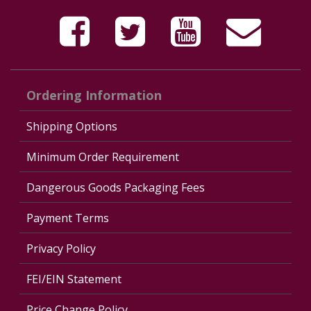
Ordering Information
Shipping Options
Minimum Order Requirement
Dangerous Goods Packaging Fees
Payment Terms
Privacy Policy
FEI/EIN Statement
Price Change Policy