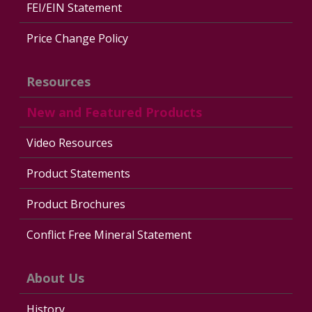
FEI/EIN Statement
Price Change Policy
Resources
New and Featured Products
Video Resources
Product Statements
Product Brochures
Conflict Free Mineral Statement
About Us
History