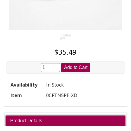
$35.49
Add to Cart
Availability
In Stock
Item
0CFTN5PE-XD
Product Details