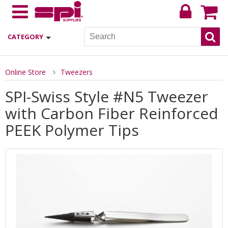
CATEGORY
Online Store
Tweezers
SPI-Swiss Style #N5 Tweezer
with Carbon Fiber Reinforced
PEEK Polymer Tips