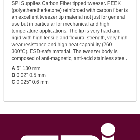
SPI Supplies Carbon Fiber tipped tweezer. PEEK
(polyetheretherketone) reinforced with carbon fiber is
an excellent tweezer tip material not just for general
use but in particular for mechanical and high
temperature applications. The tip is very hard and
rigid with high tensile and flexural strength, very high
wear resistance and high heat capability (260-
300°C). ESD-safe material. The tweezer body is
composed of anti-magnetic, anti-acid stainless steel.
A
5" 130 mm
B
0.02" 0.5 mm
C
0.025" 0.6 mm