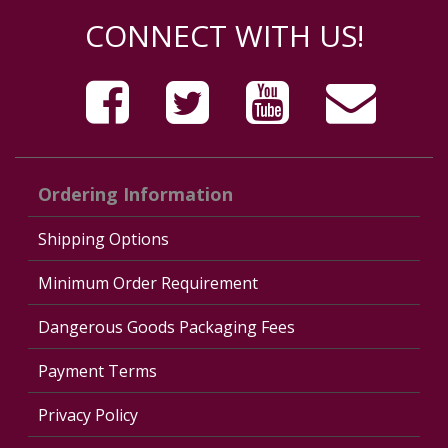
CONNECT WITH US!
Ordering Information
Shipping Options
Minimum Order Requirement
Dangerous Goods Packaging Fees
Payment Terms
Privacy Policy