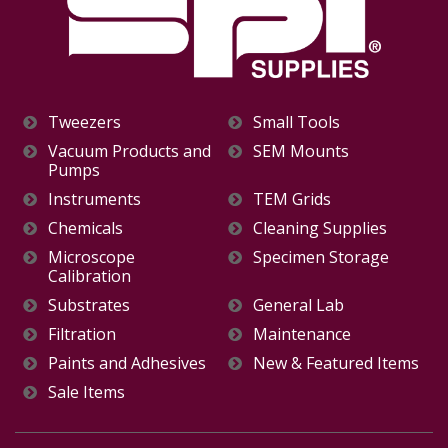
Tweezers
Small Tools
Vacuum Products and
SEM Mounts
Pumps
Instruments
TEM Grids
Chemicals
Cleaning Supplies
Microscope
Specimen Storage
Calibration
Substrates
General Lab
Filtration
Maintenance
Paints and Adhesives
New & Featured Items
Sale Items