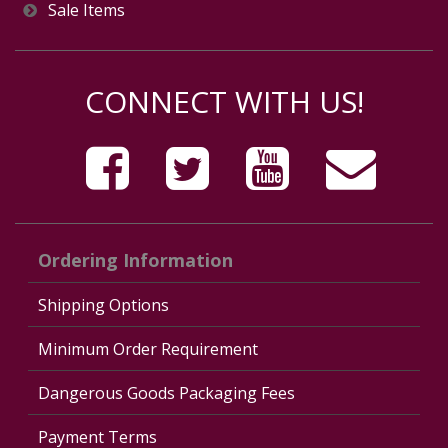
Sale Items
CONNECT WITH US!
Ordering Information
Shipping Options
Minimum Order Requirement
Dangerous Goods Packaging Fees
Payment Terms