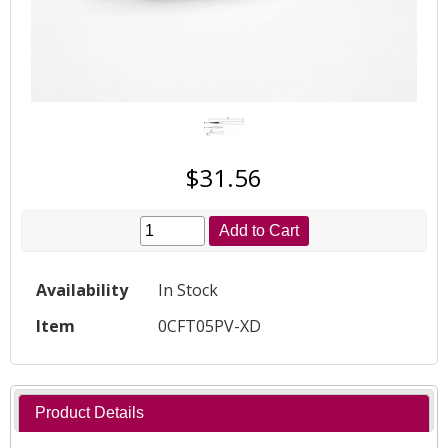
$31.56
Add to Cart
Availability
In Stock
Item
0CFT05PV-XD
Product Details