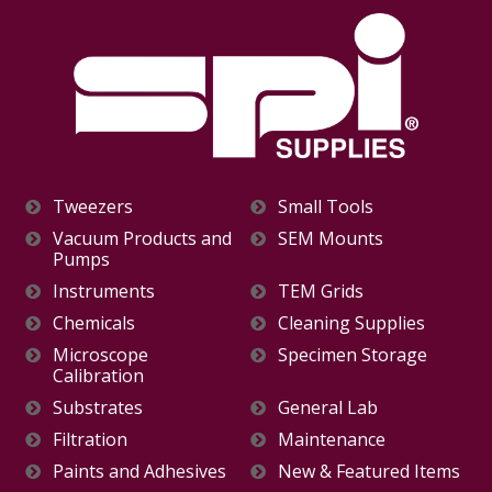
Tweezers
Small Tools
Vacuum Products and
SEM Mounts
Pumps
Instruments
TEM Grids
Chemicals
Cleaning Supplies
Microscope
Specimen Storage
Calibration
Substrates
General Lab
Filtration
Maintenance
Paints and Adhesives
New & Featured Items