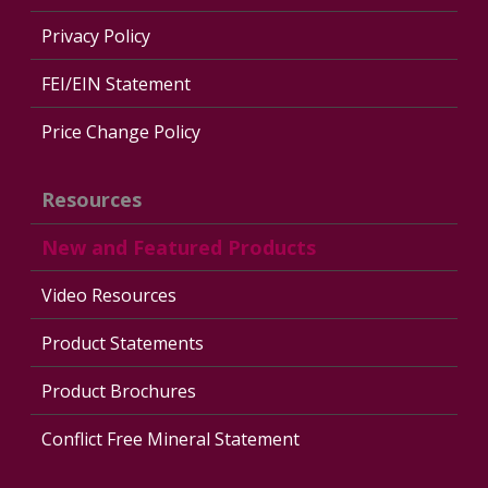
Privacy Policy
FEI/EIN Statement
Price Change Policy
Resources
New and Featured Products
Video Resources
Product Statements
Product Brochures
Conflict Free Mineral Statement