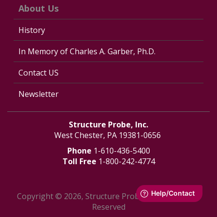
About Us
History
In Memory of Charles A. Garber, Ph.D.
Contact US
Newsletter
Structure Probe, Inc.
West Chester, PA 19381-0656
Phone
1-610-436-5400
Toll Free
1-800-242-4774
Copyright © 2026, Structure Probe, Inc. - All Rights
Reserved