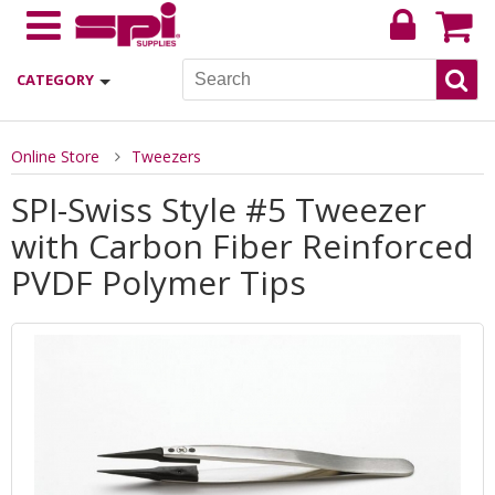
CATEGORY
Online Store
Tweezers
SPI-Swiss Style #5 Tweezer
with Carbon Fiber Reinforced
PVDF Polymer Tips