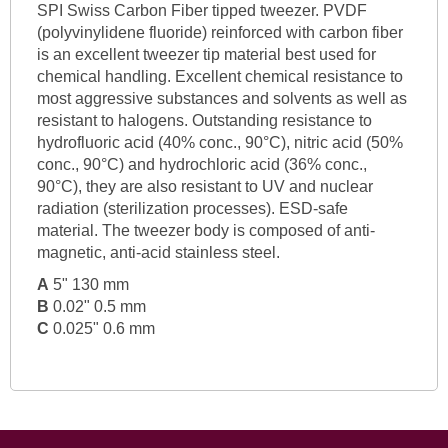
SPI Swiss Carbon Fiber tipped tweezer. PVDF
(polyvinylidene fluoride) reinforced with carbon fiber
is an excellent tweezer tip material best used for
chemical handling. Excellent chemical resistance to
most aggressive substances and solvents as well as
resistant to halogens. Outstanding resistance to
hydrofluoric acid (40% conc., 90°C), nitric acid (50%
conc., 90°C) and hydrochloric acid (36% conc.,
90°C), they are also resistant to UV and nuclear
radiation (sterilization processes). ESD-safe
material. The tweezer body is composed of anti-
magnetic, anti-acid stainless steel.
A
5" 130 mm
B
0.02" 0.5 mm
C
0.025" 0.6 mm