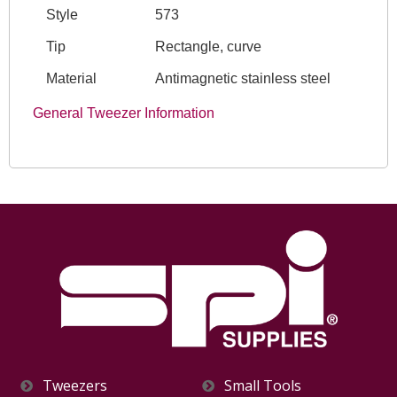
Style
573
Tip
Rectangle, curve
Material
Antimagnetic stainless steel
General Tweezer Information
Tweezers
Small Tools