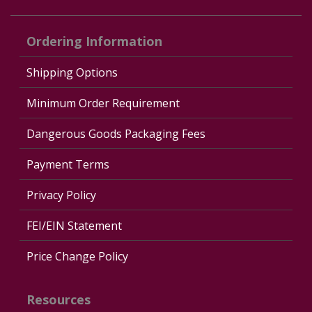
Ordering Information
Shipping Options
Minimum Order Requirement
Dangerous Goods Packaging Fees
Payment Terms
Privacy Policy
FEI/EIN Statement
Price Change Policy
Resources