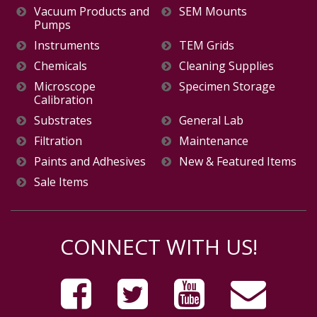
Vacuum Products and
SEM Mounts
Pumps
Instruments
TEM Grids
Chemicals
Cleaning Supplies
Microscope
Specimen Storage
Calibration
Substrates
General Lab
Filtration
Maintenance
Paints and Adhesives
New & Featured Items
Sale Items
CONNECT WITH US!