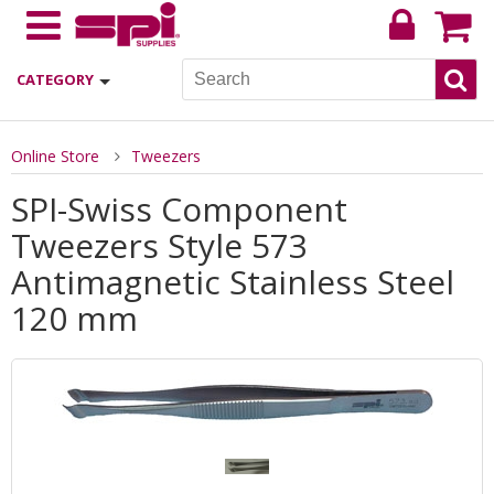
CATEGORY
Online Store
Tweezers
SPI-Swiss Component
Tweezers Style 573
Antimagnetic Stainless Steel
120 mm