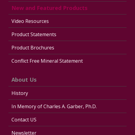
New and Featured Products
Video Resources
Product Statements
Product Brochures
Conflict Free Mineral Statement
About Us
History
In Memory of Charles A. Garber, Ph.D.
Contact US
Newsletter