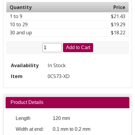
Quantity
Price
1 to 9
$21.43
10 to 29
$19.29
30 and up
$18.22
Add to Cart
Availability
In Stock
Item
0C573-XD
Product Details
Length
120 mm
Width at end:
0.1 mm to 0.2 mm