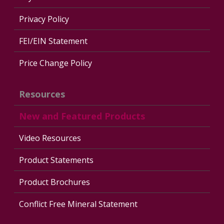
Privacy Policy
FEI/EIN Statement
Price Change Policy
Resources
New and Featured Products
Video Resources
Product Statements
Product Brochures
Conflict Free Mineral Statement