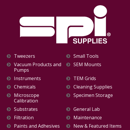
Tweezers
Small Tools
Vacuum Products and
SEM Mounts
Pumps
Instruments
TEM Grids
Chemicals
Cleaning Supplies
Microscope
Specimen Storage
Calibration
Substrates
General Lab
Filtration
Maintenance
Paints and Adhesives
New & Featured Items