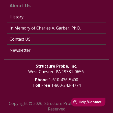
About Us
History
In Memory of Charles A. Garber, Ph.D.
Contact US
Newsletter
Structure Probe, Inc.
West Chester, PA 19381-0656
Phone
1-610-436-5400
Toll Free
1-800-242-4774
Copyright © 2026, Structure Probe, Inc. - All Rights
Reserved