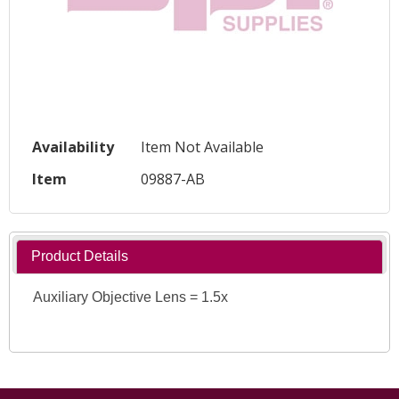
Availability
Item Not Available
Item
09887-AB
Product Details
Auxiliary Objective Lens = 1.5x