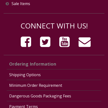
Sale Items
CONNECT WITH US!
Ordering Information
Shipping Options
Minimum Order Requirement
Dangerous Goods Packaging Fees
Payment Terms