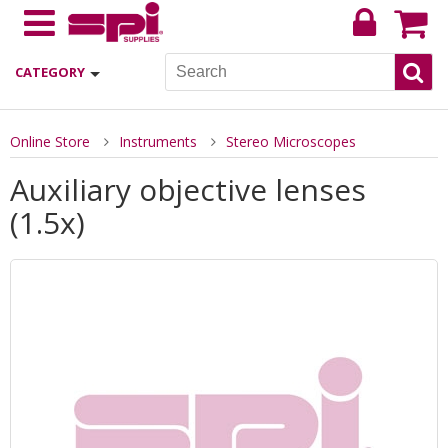
CATEGORY
Online Store
Instruments
Stereo Microscopes
Auxiliary objective lenses
(1.5x)