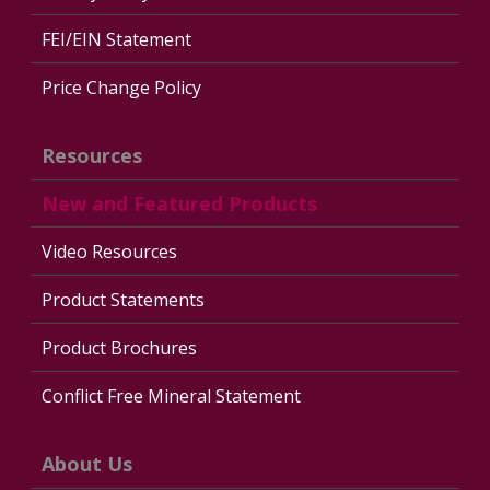
FEI/EIN Statement
Price Change Policy
Resources
New and Featured Products
Video Resources
Product Statements
Product Brochures
Conflict Free Mineral Statement
About Us