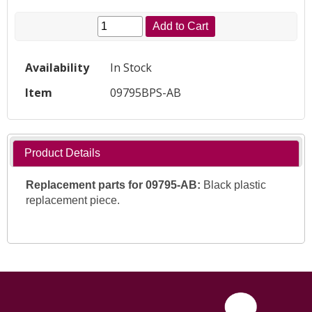
Add to Cart
Availability
In Stock
Item
09795BPS-AB
Product Details
Replacement parts for
09795-AB:
Black plastic
replacement piece.