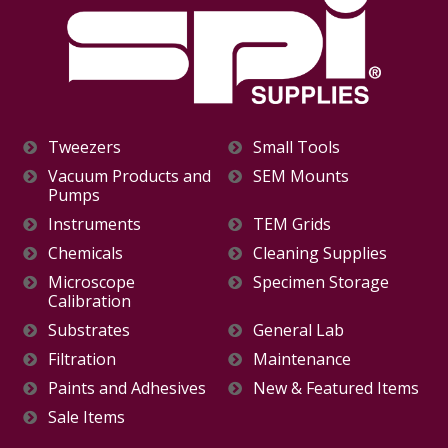
Tweezers
Small Tools
Vacuum Products and
SEM Mounts
Pumps
Instruments
TEM Grids
Chemicals
Cleaning Supplies
Microscope
Specimen Storage
Calibration
Substrates
General Lab
Filtration
Maintenance
Paints and Adhesives
New & Featured Items
Sale Items