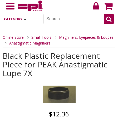
CATEGORY
Online Store
Small Tools
Magnifiers, Eyepieces & Loupes
Anastigmatic Magnifiers
Black Plastic Replacement
Piece for PEAK Anastigmatic
Lupe 7X
$12.36