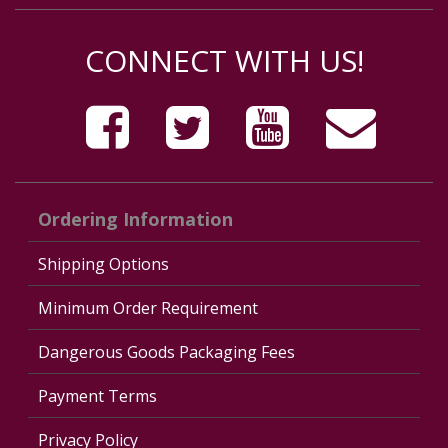
CONNECT WITH US!
Ordering Information
Shipping Options
Minimum Order Requirement
Dangerous Goods Packaging Fees
Payment Terms
Privacy Policy