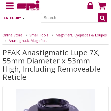
CATEGORY
Online Store
Small Tools
Magnifiers, Eyepieces & Loupes
Anastigmatic Magnifiers
PEAK Anastigmatic Lupe 7X,
55mm Diameter x 53mm
High, Including Removeable
Reticle