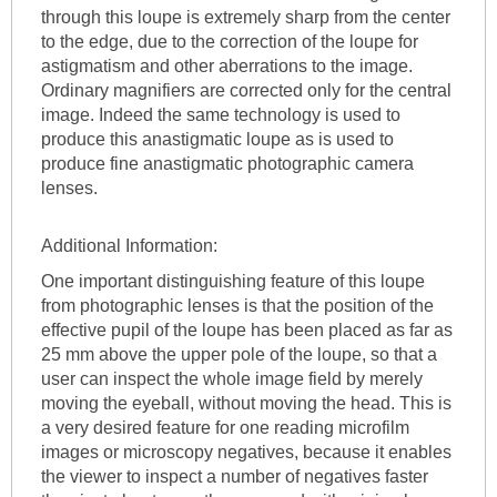
through this loupe is extremely sharp from the center
to the edge, due to the correction of the loupe for
astigmatism and other aberrations to the image.
Ordinary magnifiers are corrected only for the central
image. Indeed the same technology is used to
produce this anastigmatic loupe as is used to
produce fine anastigmatic photographic camera
lenses.
Additional Information:
One important distinguishing feature of this loupe
from photographic lenses is that the position of the
effective pupil of the loupe has been placed as far as
25 mm above the upper pole of the loupe, so that a
user can inspect the whole image field by merely
moving the eyeball, without moving the head. This is
a very desired feature for one reading microfilm
images or microscopy negatives, because it enables
the viewer to inspect a number of negatives faster