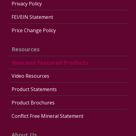
Privacy Policy
FEI/EIN Statement
Price Change Policy
Resources
New and Featured Products
Video Resources
Product Statements
Product Brochures
Conflict Free Mineral Statement
About Us