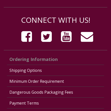
CONNECT WITH US!
Ordering Information
Shipping Options
Minimum Order Requirement
Dangerous Goods Packaging Fees
Payment Terms