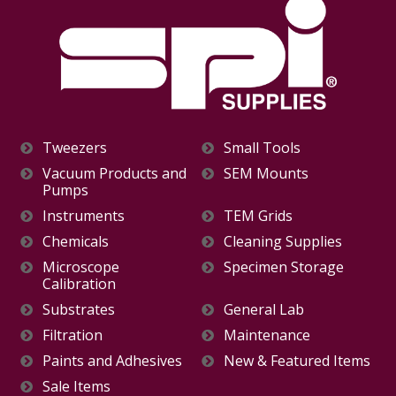
Tweezers
Small Tools
Vacuum Products and
SEM Mounts
Pumps
Instruments
TEM Grids
Chemicals
Cleaning Supplies
Microscope
Specimen Storage
Calibration
Substrates
General Lab
Filtration
Maintenance
Paints and Adhesives
New & Featured Items
Sale Items