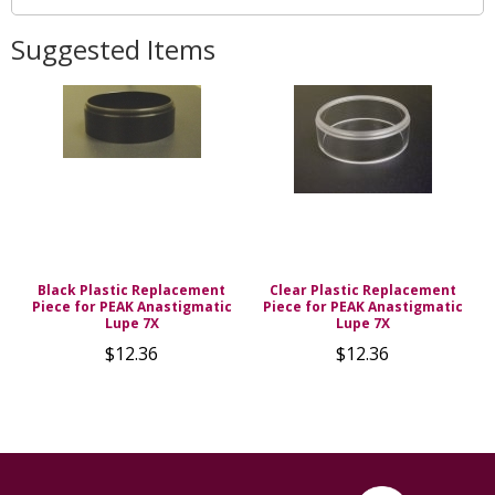
Suggested Items
Black Plastic Replacement
Clear Plastic Replacement
Piece for PEAK Anastigmatic
Piece for PEAK Anastigmatic
Lupe 7X
Lupe 7X
$12.36
$12.36