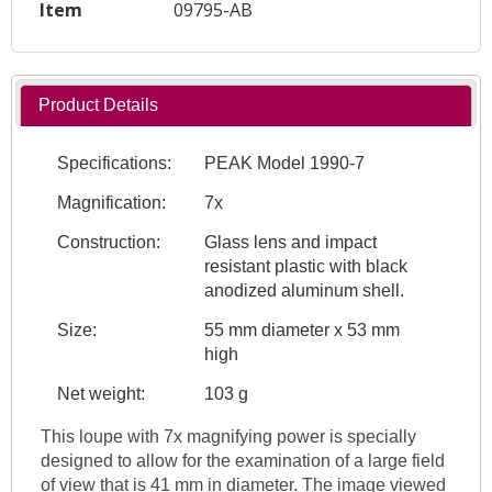
Item
09795-AB
Product Details
Specifications:
PEAK Model 1990-7
Magnification:
7x
Construction:
Glass lens and impact
resistant plastic with black
anodized aluminum shell.
Size:
55 mm diameter x 53 mm
high
Net weight:
103 g
This loupe with 7x magnifying power is specially
designed to allow for the examination of a large field
of view that is 41 mm in diameter. The image viewed