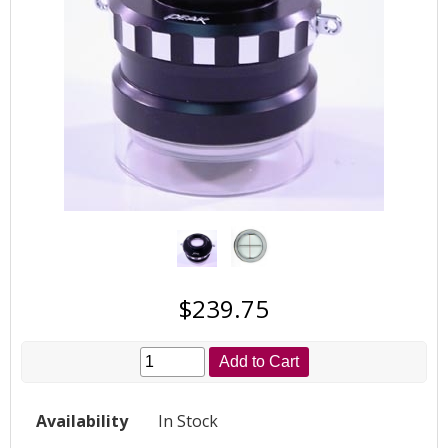
$239.75
Add to Cart
Availability
In Stock