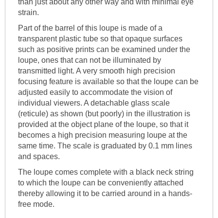
than just about any other way and with minimal eye
strain.
Part of the barrel of this loupe is made of a
transparent plastic tube so that opaque surfaces
such as positive prints can be examined under the
loupe, ones that can not be illuminated by
transmitted light. A very smooth high precision
focusing feature is available so that the loupe can be
adjusted easily to accommodate the vision of
individual viewers. A detachable glass scale
(reticule) as shown (but poorly) in the illustration is
provided at the object plane of the loupe, so that it
becomes a high precision measuring loupe at the
same time. The scale is graduated by 0.1 mm lines
and spaces.
The loupe comes complete with a black neck string
to which the loupe can be conveniently attached
thereby allowing it to be carried around in a hands-
free mode.