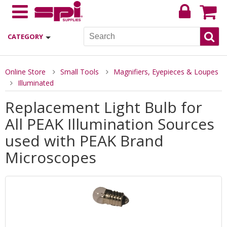
CATEGORY
Online Store
Small Tools
Magnifiers, Eyepieces & Loupes
Illuminated
Replacement Light Bulb for
All PEAK Illumination Sources
used with PEAK Brand
Microscopes