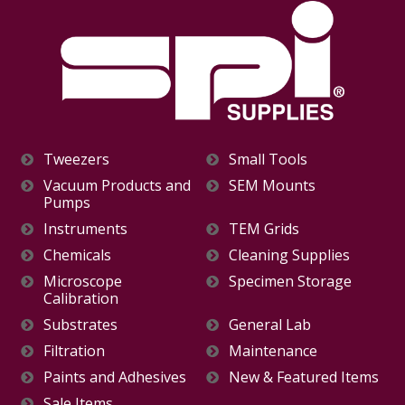
Tweezers
Small Tools
Vacuum Products and
SEM Mounts
Pumps
Instruments
TEM Grids
Chemicals
Cleaning Supplies
Microscope
Specimen Storage
Calibration
Substrates
General Lab
Filtration
Maintenance
Paints and Adhesives
New & Featured Items
Sale Items