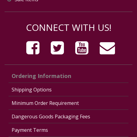
CONNECT WITH US!
Ordering Information
Shipping Options
Minimum Order Requirement
Dangerous Goods Packaging Fees
Payment Terms