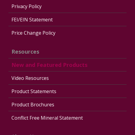
Privacy Policy
FEI/EIN Statement
Price Change Policy
Resources
New and Featured Products
Video Resources
Product Statements
Product Brochures
Conflict Free Mineral Statement