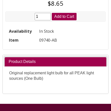
$8.65
Add to Cart
Availability
In Stock
Item
09740-AB
Product Details
Original replacement light bulb for all PEAK light
sources (One Bulb)