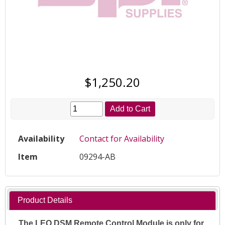
$1,250.20
Add to Cart
Availability
Contact for Availability
Item
09294-AB
Product Details
The LEO DSM Remote Control Module is only for