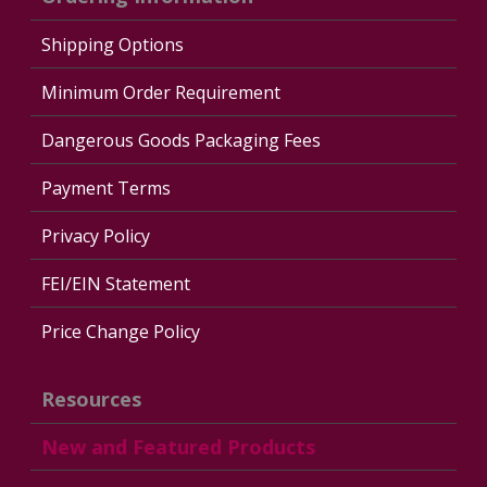
Shipping Options
Minimum Order Requirement
Dangerous Goods Packaging Fees
Payment Terms
Privacy Policy
FEI/EIN Statement
Price Change Policy
Resources
New and Featured Products