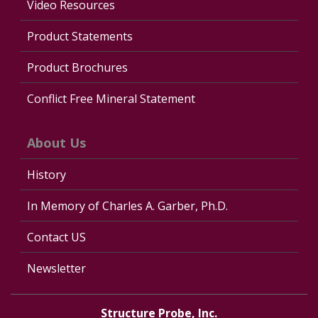
Video Resources
Product Statements
Product Brochures
Conflict Free Mineral Statement
About Us
History
In Memory of Charles A. Garber, Ph.D.
Contact US
Newsletter
Structure Probe, Inc.