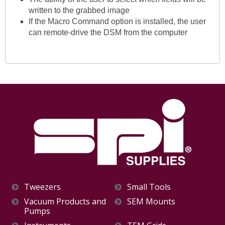
written to the grabbed image
If the Macro Command option is installed, the user
can remote-drive the DSM from the computer
Tweezers
Small Tools
Vacuum Products and
SEM Mounts
Pumps