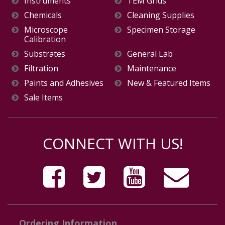
Instruments
TEM Grids
Chemicals
Cleaning Supplies
Microscope
Specimen Storage
Calibration
Substrates
General Lab
Filtration
Maintenance
Paints and Adhesives
New & Featured Items
Sale Items
CONNECT WITH US!
Ordering Information