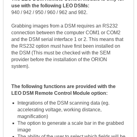
use with the following LEO DSMs:
940 / 942 / 950 / 960 / 962 and 982.
Grabbing images from a DSM requires an RS232
connection between the computer COM1 or COM2
and the DSM serial interface 1 or 2. This means that
the RS232 option must have first been installed on
the DSM (This must be checked with the SEM
provider before the installation of the ORION
system).
The following functions are provided with the
LEO DSM Remote Control Module option:
Integrations of the DSM scanning data (eg.
accelerating voltage, working distance,
magnification)
The option to generate a scale bar in the grabbed
image
The ability of the user to select which fields will be