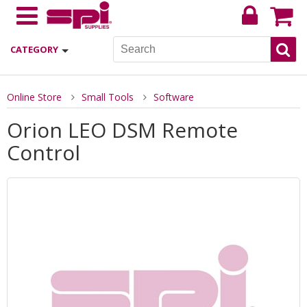
CATEGORY
Online Store
Small Tools
Software
Orion LEO DSM Remote
Control