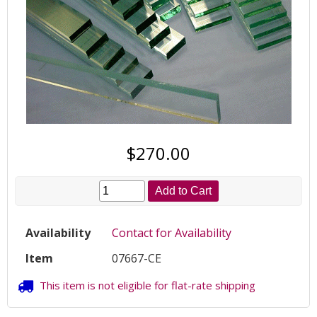
$270.00
Add to Cart
Availability
Contact for Availability
Item
07667-CE
This item is not eligible for flat-rate shipping