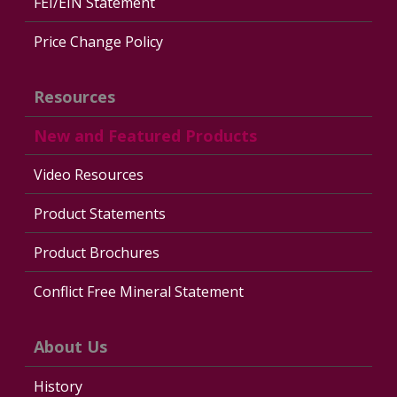
FEI/EIN Statement
Price Change Policy
Resources
New and Featured Products
Video Resources
Product Statements
Product Brochures
Conflict Free Mineral Statement
About Us
History