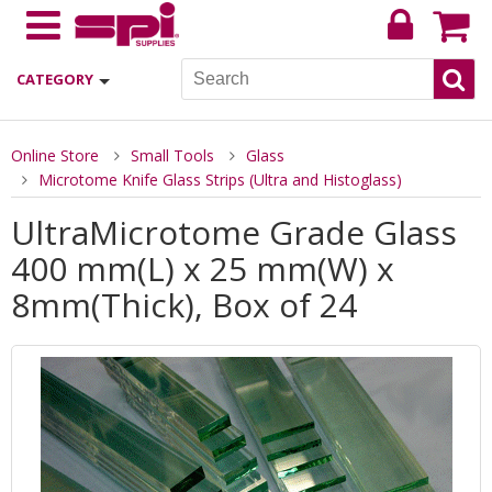
CATEGORY
Online Store
Small Tools
Glass
Microtome Knife Glass Strips (Ultra and Histoglass)
UltraMicrotome Grade Glass
400 mm(L) x 25 mm(W) x
8mm(Thick), Box of 24