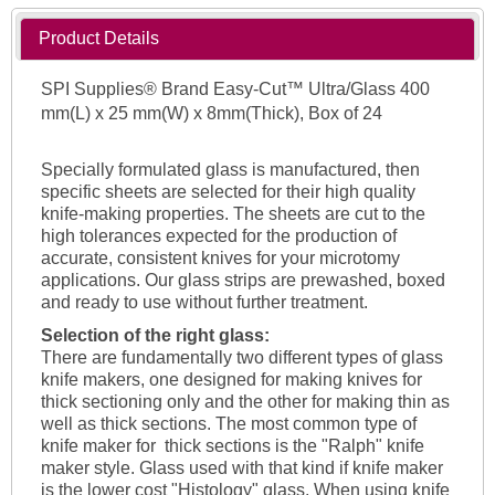
Product Details
SPI Supplies® Brand Easy-Cut™ Ultra/Glass 400
mm(L) x 25 mm(W) x 8mm(Thick), Box of 24
Specially formulated glass is manufactured, then
specific sheets are selected for their high quality
knife-making properties. The sheets are cut to the
high tolerances expected for the production of
accurate, consistent knives for your microtomy
applications. Our glass strips are prewashed, boxed
and ready to use without further treatment.
Selection of the right glass:
There are fundamentally two different types of glass
knife makers, one designed for making knives for
thick sectioning only and the other for making thin as
well as thick sections. The most common type of
knife maker for thick sections is the "Ralph" knife
maker style. Glass used with that kind if knife maker
is the lower cost "Histology" glass. When using knife