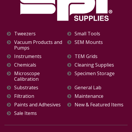
Tweezers
Small Tools
Vacuum Products and
SEM Mounts
Pumps
Instruments
TEM Grids
Chemicals
Cleaning Supplies
Microscope
Specimen Storage
Calibration
Substrates
General Lab
Filtration
Maintenance
Paints and Adhesives
New & Featured Items
Sale Items