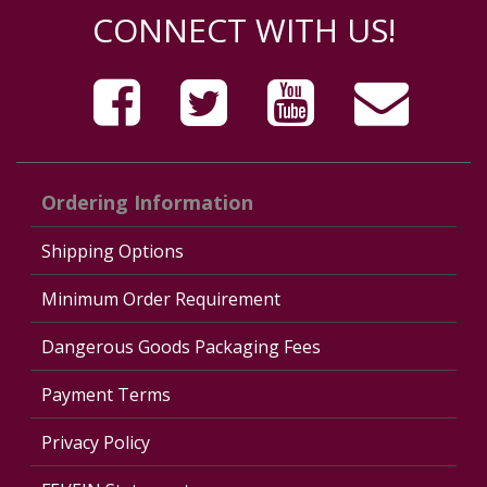
CONNECT WITH US!
Ordering Information
Shipping Options
Minimum Order Requirement
Dangerous Goods Packaging Fees
Payment Terms
Privacy Policy