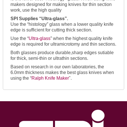
makers designed for making knives for thin section
work, use the high quality
SPI Supplies “Ultra-glass”.
Use the “histology” glass when a lower quality knife
edge is sufficient for cutting thick section.
Use the “
Ultra-glass
” when the highest quality knife
edge is required for ultramicrotomy and thin sections.
Both glasses produce durable,sharp edges sutiable
for thick, semi-thin or ultrathin sections.
Based on research in our own laboratories, the
6.0mm thickness makes the best glass knives when
using the “
Ralph Knife Maker
".