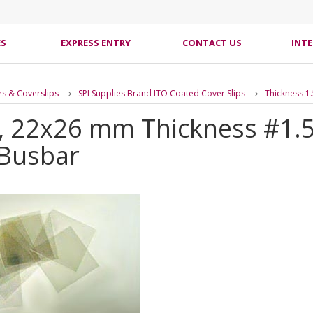
ES
EXPRESS ENTRY
CONTACT US
INT
es & Coverslips
SPI Supplies Brand ITO Coated Cover Slips
Thickness 1
s, 22x26 mm Thickness #1.
 Busbar