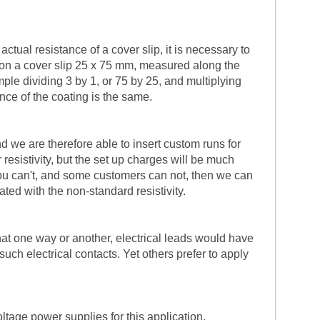
ctual resistance of a cover slip, it is necessary to
ng on a cover slip 25 x 75 mm, measured along the
mple dividing 3 by 1, or 75 by 25, and multiplying
ance of the coating is the same.
nd we are therefore able to insert custom runs for
resistivity, but the set up charges will be much
if you can't, and some customers can not, then we can
ted with the non-standard resistivity.
hat one way or another, electrical leads would have
uch electrical contacts. Yet others prefer to apply
ltage power supplies for this application.