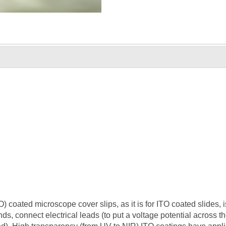
 coated microscope cover slips, as it is for ITO coated slides, i
ends, connect electrical leads (to put a voltage potential across t