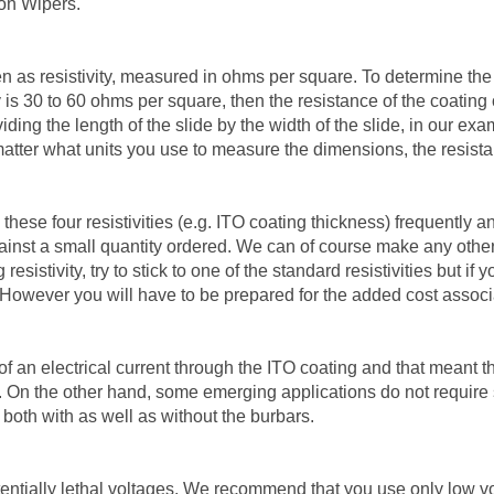
ton Wipers.
en as resistivity, measured in ohms per square. To determine the a
ity is 30 to 60 ohms per square, then the resistance of the coati
ding the length of the slide by the width of the slide, in our exa
o matter what units you use to measure the dimensions, the resist
these four resistivities (e.g. ITO coating thickness) frequently a
gainst a small quantity ordered. We can of course make any other 
esistivity, try to stick to one of the standard resistivities but 
However you will have to be prepared for the added cost associa
of an electrical current through the ITO coating and that meant t
s. On the other hand, some emerging applications do not require s
 both with as well as without the burbars.
entially lethal voltages. We recommend that you use only low vo