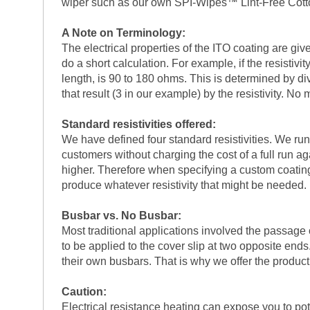
wiper such as our own SPI-Wipes™ Lint-Free Cot
A Note on Terminology:
The electrical properties of the ITO coating are giv
do a short calculation. For example, if the resistiv
length, is 90 to 180 ohms. This is determined by divi
that result (3 in our example) by the resistivity. N
Standard resistivities offered:
We have defined four standard resistivities. We run 
customers without charging the cost of a full run a
higher. Therefore when specifying a custom coating r
produce whatever resistivity that might be needed. 
Busbar vs. No Busbar:
Most traditional applications involved the passage 
to be applied to the cover slip at two opposite end
their own busbars. That is why we offer the product
Caution:
Electrical resistance heating can expose you to pot