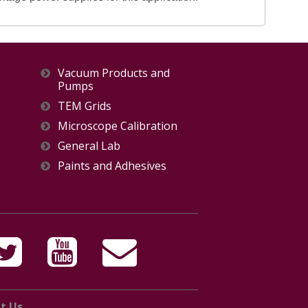
Vacuum Products and
Pumps
TEM Grids
Microscope Calibration
General Lab
Paints and Adhesives
t Us