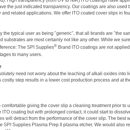
ired). High transparency (from UV to NIR) ITO coatings have appli
ave the just indicated transparency. Our coatings are also used b
 and related applications. We offer ITO coated cover slips in fo
the typical user as being "generic", that all brands are "the same
substrates are most certainly not like any other. While we sure
®
fference: The SPI Supplies
Brand ITO coatings are not applied
ntages to many users.
?
utely need not worry about the leaching of alkali oxides into li
is costly step results in a lower cost production process and at t
comfortable giving the cover slip a cleaning treatment prior to
e ITO coating but with prolonged contact, it could start to dissol
 will detract from the performance of the cover slip. The best way
he SPI Supplies Plasma Prep II plasma etcher. We would also rec