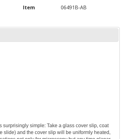
Item
06491B-AB
s surprisingly simple: Take a glass cover slip, coat
he slide) and the cover slip will be uniformly heated,