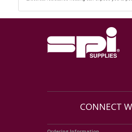
CONNECT WI
Ordering Information