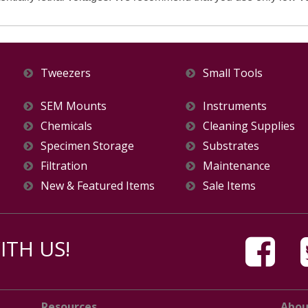
Tweezers
Small Tools
SEM Mounts
Instruments
Chemicals
Cleaning Supplies
Specimen Storage
Substrates
Filtration
Maintenance
New & Featured Items
Sale Items
TH US!
Resources
Abou