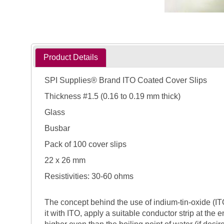
Product Details
SPI Supplies® Brand ITO Coated Cover Slips
Thickness #1.5 (0.16 to 0.19 mm thick)
Glass
Busbar
Pack of 100 cover slips
22 x 26 mm
Resistivities: 30-60 ohms
The concept behind the use of indium-tin-oxide (ITO)
it with ITO, apply a suitable conductor strip at the 