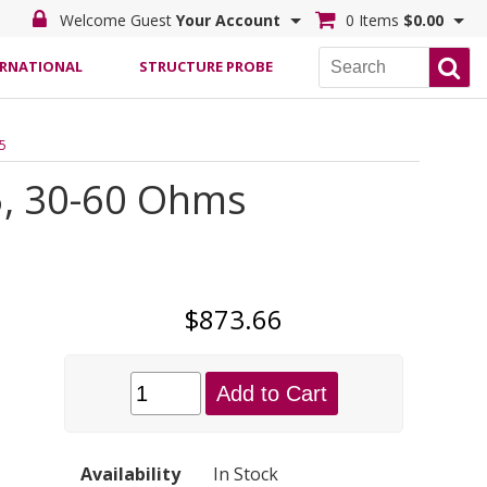
Welcome Guest
Your Account
0 Items
$0.00
ERNATIONAL
STRUCTURE PROBE
.5
5, 30-60 Ohms
$873.66
Add to Cart
Availability
In Stock