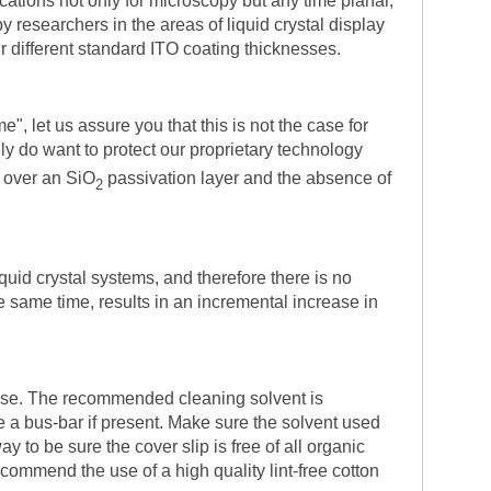
cations not only for microscopy but any time planar,
y researchers in the areas of liquid crystal display
ur different standard ITO coating thicknesses.
", let us assure you that this is not the case for
ly do want to protect our proprietary technology
 over an SiO
passivation layer and the absence of
2
quid crystal systems, and therefore there is no
he same time, results in an incremental increase in
 use. The recommended cleaning solvent is
ve a bus-bar if present. Make sure the solvent used
 to be sure the cover slip is free of all organic
ommend the use of a high quality lint-free cotton