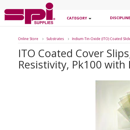
DISCIPLIN
CATEGORY
Online Store
Substrates
Indium-Tin-Oxide (ITO) Coated Slid
ITO Coated Cover Slip
Resistivity, Pk100 with