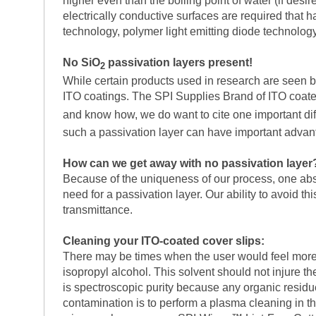
higher even than the boiling point of water (if des
electrically conductive surfaces are required that h
technology, polymer light emitting diode technology
No SiO
passivation layers present!
2
While certain products used in research are seen by 
ITO coatings. The SPI Supplies Brand of ITO coated 
and know how, we do want to cite one important di
such a passivation layer can have important adva
How can we get away with no passivation layer
Because of the uniqueness of our process, one absol
need for a passivation layer. Our ability to avoid th
transmittance.
Cleaning your ITO-coated cover slips:
There may be times when the user would feel more 
isopropyl alcohol. This solvent should not injure th
is spectroscopic purity because any organic residues
contamination is to perform a plasma cleaning in t