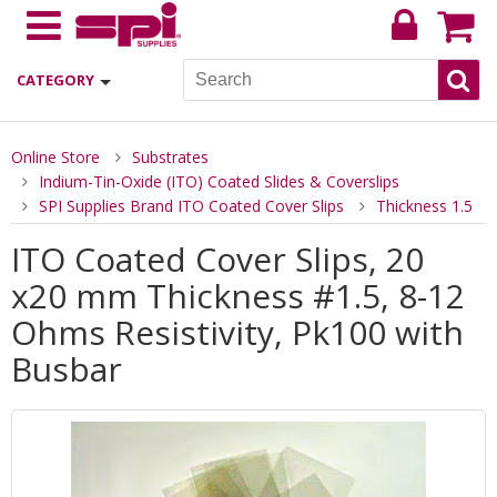
CATEGORY
Online Store
Substrates
Indium-Tin-Oxide (ITO) Coated Slides & Coverslips
SPI Supplies Brand ITO Coated Cover Slips
Thickness 1.5
ITO Coated Cover Slips, 20
x20 mm Thickness #1.5, 8-12
Ohms Resistivity, Pk100 with
Busbar