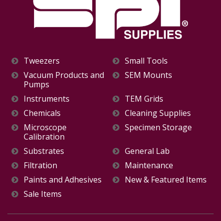
Tweezers
Small Tools
Vacuum Products and
SEM Mounts
Pumps
Instruments
TEM Grids
Chemicals
Cleaning Supplies
Microscope
Specimen Storage
Calibration
Substrates
General Lab
Filtration
Maintenance
Paints and Adhesives
New & Featured Items
Sale Items