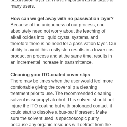
many users.
How can we get away with no passivation layer?
Because of the uniqueness of our process, one
absolutely need not worry about the leaching of
alkali oxides into liquid crystal systems, and
therefore there is no need for a passivation layer. Our
ability to avoid this costly step results in a lower cost
production process and at the same time, results in
an incremental increase in transmittance.
Cleaning your ITO-coated cover slips:
There may be times when the user would feel more
comfortable giving the cover slip a cleaning
treatment prior to use. The recommended cleaning
solvent is isopropyl alcohol. This solvent should not
injure the ITO coating but with prolonged contact, it
could start to dissolve a bus-bar if present. Make
sure the solvent used is spectroscopic purity
because any organic residues will detract from the