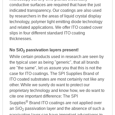
conductive surfaces are required that have the just
indicated transparency. Our coatings are also used
by researchers in the areas of liquid crystal display
technology, polymer light emitting diode technology
and related applications. We offer ITO coated cover
slips in four different standard ITO coating
thicknesses.
No SiO
passivation layers present!
2
While certain products used in research are seen by
the typical user as being "generic", that all brands
are "the same", let us assure you that this is not the
case for ITO coatings. The SPI Supplies Brand of
ITO coated substrates are most certainly not like any
other. While we surely do want to protect our
proprietary technology and know how, we do want to
cite one important difference: The SPI
®
Supplies
Brand ITO coatings are not applied over
an SiO
passivation layer and the absence of such a
2
passivation layer can have important advantages to