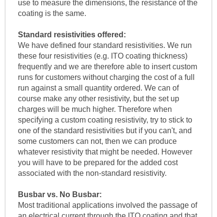
use to measure the dimensions, the resistance of the
coating is the same.
Standard resistivities offered:
We have defined four standard resistivities. We run
these four resistivities (e.g. ITO coating thickness)
frequently and we are therefore able to insert custom
runs for customers without charging the cost of a full
run against a small quantity ordered. We can of
course make any other resistivity, but the set up
charges will be much higher. Therefore when
specifying a custom coating resistivity, try to stick to
one of the standard resistivities but if you can't, and
some customers can not, then we can produce
whatever resistivity that might be needed. However
you will have to be prepared for the added cost
associated with the non-standard resistivity.
Busbar vs. No Busbar:
Most traditional applications involved the passage of
an electrical current through the ITO coating and that