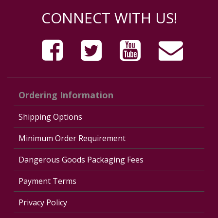
CONNECT WITH US!
Ordering Information
Shipping Options
Minimum Order Requirement
Dangerous Goods Packaging Fees
Payment Terms
Privacy Policy