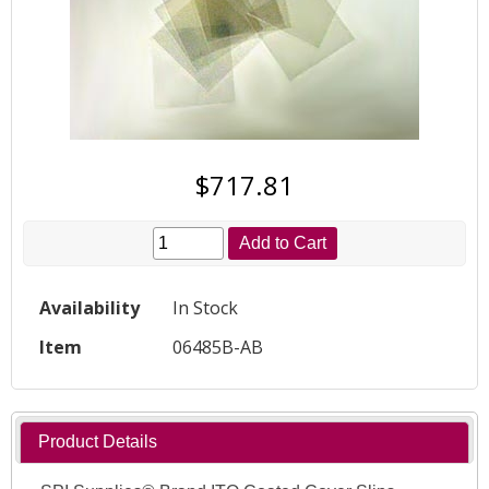
$717.81
Add to Cart
Availability
In Stock
Item
06485B-AB
Product Details