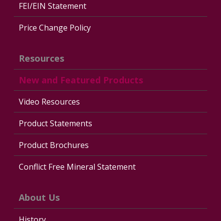
FEI/EIN Statement
Price Change Policy
Resources
New and Featured Products
Video Resources
Product Statements
Product Brochures
Conflict Free Mineral Statement
About Us
History