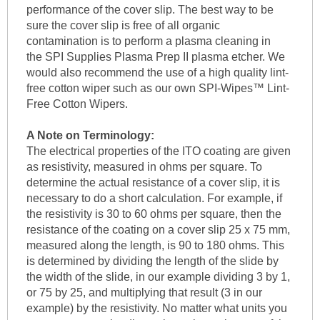
performance of the cover slip. The best way to be
sure the cover slip is free of all organic
contamination is to perform a plasma cleaning in
the SPI Supplies Plasma Prep II plasma etcher. We
would also recommend the use of a high quality lint-
free cotton wiper such as our own SPI-Wipes™ Lint-
Free Cotton Wipers.
A Note on Terminology:
The electrical properties of the ITO coating are given
as resistivity, measured in ohms per square. To
determine the actual resistance of a cover slip, it is
necessary to do a short calculation. For example, if
the resistivity is 30 to 60 ohms per square, then the
resistance of the coating on a cover slip 25 x 75 mm,
measured along the length, is 90 to 180 ohms. This
is determined by dividing the length of the slide by
the width of the slide, in our example dividing 3 by 1,
or 75 by 25, and multiplying that result (3 in our
example) by the resistivity. No matter what units you