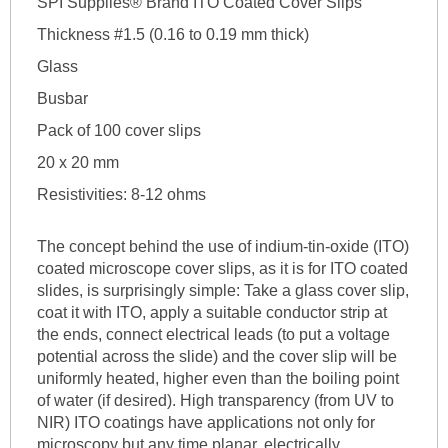
SPI Supplies® Brand ITO Coated Cover Slips
Thickness #1.5 (0.16 to 0.19 mm thick)
Glass
Busbar
Pack of 100 cover slips
20 x 20 mm
Resistivities: 8-12 ohms
The concept behind the use of indium-tin-oxide (ITO)
coated microscope cover slips, as it is for ITO coated
slides, is surprisingly simple: Take a glass cover slip,
coat it with ITO, apply a suitable conductor strip at
the ends, connect electrical leads (to put a voltage
potential across the slide) and the cover slip will be
uniformly heated, higher even than the boiling point
of water (if desired). High transparency (from UV to
NIR) ITO coatings have applications not only for
microscopy but any time planar, electrically