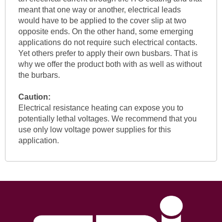
meant that one way or another, electrical leads
would have to be applied to the cover slip at two
opposite ends. On the other hand, some emerging
applications do not require such electrical contacts.
Yet others prefer to apply their own busbars. That is
why we offer the product both with as well as without
the burbars.
Caution:
Electrical resistance heating can expose you to
potentially lethal voltages. We recommend that you
use only low voltage power supplies for this
application.