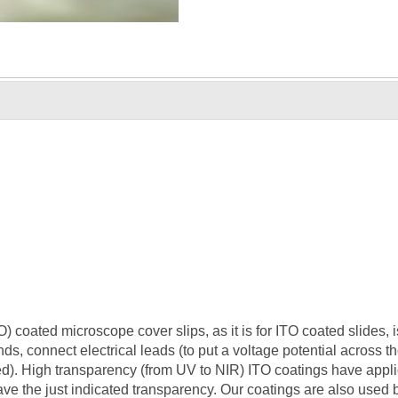
 coated microscope cover slips, as it is for ITO coated slides, i
ends, connect electrical leads (to put a voltage potential across t
ired). High transparency (from UV to NIR) ITO coatings have appli
ave the just indicated transparency. Our coatings are also used b