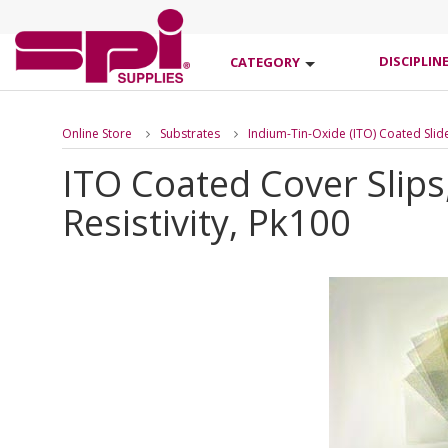
DISCIPLIN
CATEGORY
Online Store
Substrates
Indium-Tin-Oxide (ITO) Coated Slid
ITO Coated Cover Slip
Resistivity, Pk100