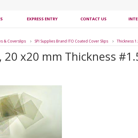
ES
EXPRESS ENTRY
CONTACT US
INT
es & Coverslips
SPI Supplies Brand ITO Coated Cover Slips
Thickness 1
s, 20 x20 mm Thickness #1