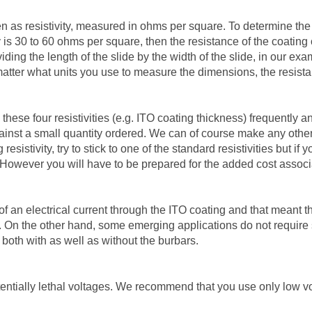
en as resistivity, measured in ohms per square. To determine the a
ity is 30 to 60 ohms per square, then the resistance of the coati
ding the length of the slide by the width of the slide, in our exa
o matter what units you use to measure the dimensions, the resist
these four resistivities (e.g. ITO coating thickness) frequently a
gainst a small quantity ordered. We can of course make any other 
esistivity, try to stick to one of the standard resistivities but 
However you will have to be prepared for the added cost associa
of an electrical current through the ITO coating and that meant t
s. On the other hand, some emerging applications do not require s
 both with as well as without the burbars.
entially lethal voltages. We recommend that you use only low vo