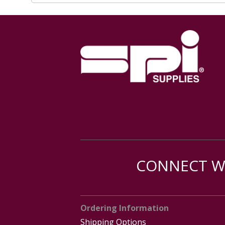
CONNECT WI
Ordering Information
Shipping Options