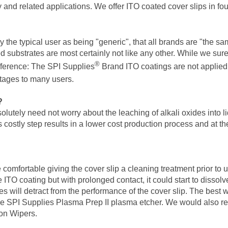
 and related applications. We offer ITO coated cover slips in fo
the typical user as being "generic", that all brands are "the same
substrates are most certainly not like any other. While we sure
®
fference: The SPI Supplies
Brand ITO coatings are not applied
ntages to many users.
?
utely need not worry about the leaching of alkali oxides into li
is costly step results in a lower cost production process and at t
comfortable giving the cover slip a cleaning treatment prior to
e ITO coating but with prolonged contact, it could start to dissol
 will detract from the performance of the cover slip. The best way
he SPI Supplies Plasma Prep II plasma etcher. We would also rec
ton Wipers.