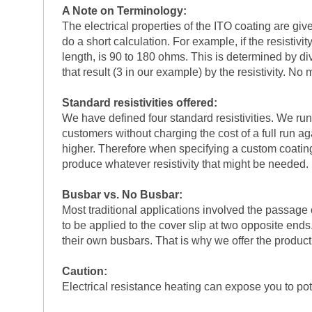
A Note on Terminology:
The electrical properties of the ITO coating are giv
do a short calculation. For example, if the resistiv
length, is 90 to 180 ohms. This is determined by divi
that result (3 in our example) by the resistivity. N
Standard resistivities offered:
We have defined four standard resistivities. We run 
customers without charging the cost of a full run a
higher. Therefore when specifying a custom coating r
produce whatever resistivity that might be needed. 
Busbar vs. No Busbar:
Most traditional applications involved the passage 
to be applied to the cover slip at two opposite end
their own busbars. That is why we offer the product
Caution:
Electrical resistance heating can expose you to pot