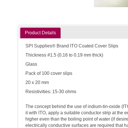
Product Details
SPI Supplies® Brand ITO Coated Cover Slips
Thickness #1.5 (0.16 to 0.19 mm thick)
Glass
Pack of 100 cover slips
20 x 20 mm
Resistivities: 15-30 ohms
The concept behind the use of indium-tin-oxide (ITO)
it with ITO, apply a suitable conductor strip at the 
higher even than the boiling point of water (if des
electrically conductive surfaces are required that h