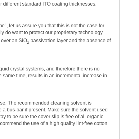
ur different standard ITO coating thicknesses.
", let us assure you that this is not the case for
ly do want to protect our proprietary technology
 over an SiO
passivation layer and the absence of
2
quid crystal systems, and therefore there is no
he same time, results in an incremental increase in
 use. The recommended cleaning solvent is
ve a bus-bar if present. Make sure the solvent used
 to be sure the cover slip is free of all organic
ommend the use of a high quality lint-free cotton