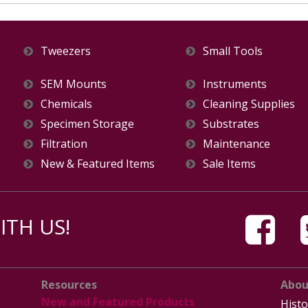
Tweezers
Small Tools
SEM Mounts
Instruments
Chemicals
Cleaning Supplies
Specimen Storage
Substrates
Filtration
Maintenance
New & Featured Items
Sale Items
TH US!
Resources
Abou
New and Featured Products
Histo