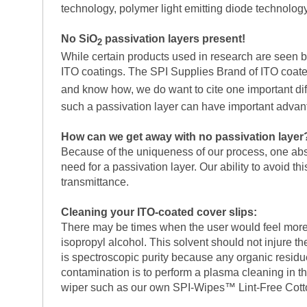
technology, polymer light emitting diode technology
No SiO
passivation layers present!
2
While certain products used in research are seen by 
ITO coatings. The SPI Supplies Brand of ITO coated 
and know how, we do want to cite one important di
such a passivation layer can have important adva
How can we get away with no passivation layer
Because of the uniqueness of our process, one absol
need for a passivation layer. Our ability to avoid th
transmittance.
Cleaning your ITO-coated cover slips:
There may be times when the user would feel more 
isopropyl alcohol. This solvent should not injure th
is spectroscopic purity because any organic residues
contamination is to perform a plasma cleaning in t
wiper such as our own SPI-Wipes™ Lint-Free Cot