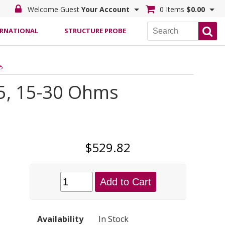
Welcome Guest
Your Account
0 Items
$0.00
ERNATIONAL
STRUCTURE PROBE
.5
.5, 15-30 Ohms
$529.82
Add to Cart
Availability
In Stock