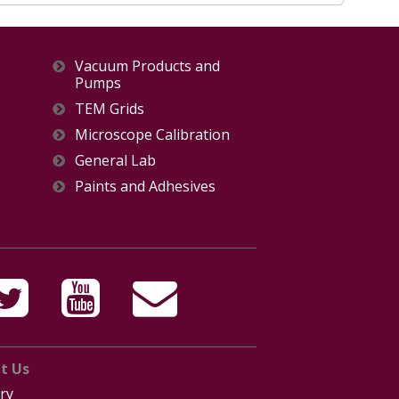
Vacuum Products and
Pumps
TEM Grids
Microscope Calibration
General Lab
Paints and Adhesives
t Us
ry