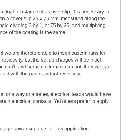
ctual resistance of a cover slip, it is necessary to
ng on a cover slip 25 x 75 mm, measured along the
mple dividing 3 by 1, or 75 by 25, and multiplying
ance of the coating is the same.
nd we are therefore able to insert custom runs for
resistivity, but the set up charges will be much
if you can't, and some customers can not, then we can
ted with the non-standard resistivity.
hat one way or another, electrical leads would have
uch electrical contacts. Yet others prefer to apply
ltage power supplies for this application.