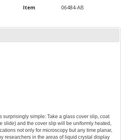
Item
06484-AB
s surprisingly simple: Take a glass cover slip, coat
he slide) and the cover slip will be uniformly heated,
cations not only for microscopy but any time planar,
y researchers in the areas of liquid crystal display